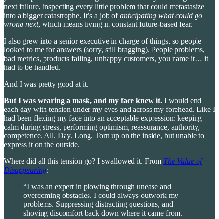
next failure, inspecting every little problem that could metastasize
into a bigger catastrophe. It’s a job of
anticipating what could go
wrong next
, which means living in constant future-based fear.
I also grew into a senior executive in charge of things, so people
looked to me for answers (sorry, still bragging). People problems,
bad metrics, products failing, unhappy customers, you name it… it
had to be handled.
And I was pretty good at it.
But I was wearing a mask, and my face knew it.
I would end
each day with tension under my eyes and across my forehead. Like I
had been flexing my face into an acceptable expression: keeping
calm during stress, performing
optimism, reassurance, authority,
competence. All. Day. Long. Torn up on the inside, but unable to
express it on the outside.
Where did all this tension go? I swallowed it. From
The Value of
Disappearing
:
“I was an expert in plowing through unease and
overcoming obstacles. I could always outwork my
problems. Suppressing distracting questions, and
shoving discomfort back down where it came from.