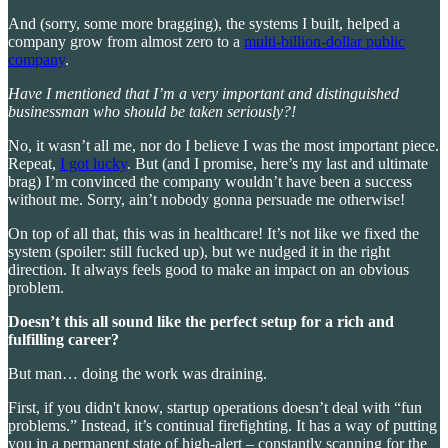
And (sorry, some more bragging), the systems I built, helped a
company grow from almost zero to a
multi-billion-dollar public
company
.
Have I mentioned that I’m a very important and distinguished
businessman who should be taken seriously?!
No, it wasn’t all me, nor do I believe I was the most important piece.
Repeat,
I got lucky
. But (and I promise, here’s my last and ultimate
brag) I’m convinced the company wouldn’t have been a success
without me. Sorry, ain’t nobody gonna persuade me otherwise!
On top of all that, this was in healthcare! It’s not like we fixed the
system (spoiler: still fucked up), but we nudged it in the right
direction. It always feels good to make an impact on an obvious
problem.
Doesn’t this all sound like the perfect setup for a rich and
fulfilling career?
But man… doing the work was draining.
First, if you didn't know, startup operations doesn’t deal with “fun
problems.” Instead, it’s continual firefighting. It has a way of putting
you in a permanent state of high-alert – constantly scanning for the