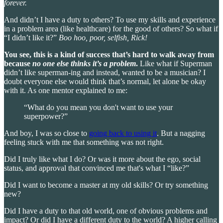
forever.
And didn’t I have a duty to others? To use my skills and experience
in a problem area (like healthcare) for the good of others? So what if
“I didn’t like it?”
Boo hoo, poor, selfish, Rick!
You see, this is a kind of success that’s hard to walk away from
because
no one else thinks it’s a problem
.
Like what if Superman
didn’t like superman-ing and instead, wanted to be a musician? I
doubt everyone else would think that’s normal, let alone be okay
with it. As one mentor explained to me:
“What do you mean you don't want to use your
superpower?”
And boy, I was so close to
going back to using it
. But a nagging
feeling stuck with me that something was not right.
Did I truly like what I do? Or was it more about the ego, social
status, and approval that convinced me that's what I “like?”
Did I want to become a master at my old skills? Or try something
new?
Did I have a duty to that old world, one of obvious problems and
impact? Or did I have a different duty to the world? A higher calling