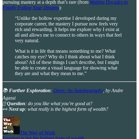
pursuing mastery at a depth that’s rare (from
Waiting Decades to
Finally Follow Your Dreams
):
“Unlike the hollow expertise I developed during my
corporate career, the mastery I pursue now feels very
rich and rewarding. It helps me explore why I exist at
all and allows me to connect to others in ways that feel
very natural.
What is it in life that means something to me? What
catches my eye? Why do I think about what I think
about? All of these things I can't describe, but I might
be able to create a visual language for showing what
they are and what they mean to me.”
📚
Further Exploration
:
Open: An Autobiography
, by Andre
Agassi
⍰
Question
: do you like what you’re good at?
👀
Next up
: what really is the highest form of wealth?
The Way of Work
Freedom is not the highest form of wealth