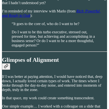
that I hadn’t understood yet?
I’m reminded of my interview with Marlo (from
Rich, Powerful,
and Ready to Quit
):
“It goes to the core of, who do I want to be?
Do I want to be this turbo executive, stressed out,
pressed for time, but achieving and accomplishing in a
business sense? Or do I want to be a more thoughtful,
engaged person?”
Glimpses of Alignment
If I was better at paying attention, I would have noticed that, deep
down, I actually loved certain types of work. The times where I
broke through the day-to-day noise, and entered into moments of
depth, truly in the zone.
In that space, my work could create something transcendent.
One simple example… I worked with a colleague on a slide that