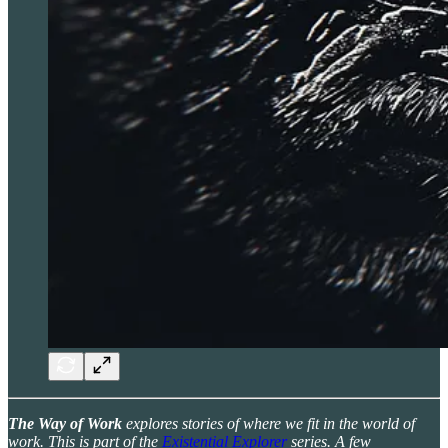
The Way of Work
explores stories of where we fit in the world of
work. This is part of the
Existential Explorer
series. A few