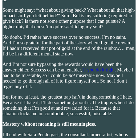
Some might say: “what about giving back? What about all that high-
impact stuff you left behind?” Sure. But is my suffering required to
give back? Is there not some other purpose that I can pursue? A
higher duty that doesn’t require sacrificing my soul?
No doubt, I’d rather have success over no-success. I’m no saint.
And I’m so grateful for the part of the story where I got the reward.
If I hadn’t received that pot of gold at the end of the rainbow… man,
I’d be in a different mental state now.
And I’m not sure bypassing the rewards would have been the
answer either. Success can be an enabler,
if you do it right
. Maybe I
had to be miserable, so I could be
not
miserable now. Maybe I
needed to go through all of it to figure myself out. So no, I don’t
regret any of it.
But for me at least, the greatest trap isn’t in doing something I hate.
Because if I hate it, I’ll do something about it. The trap is when I do
something that I’m good at and rewarded for it. Because that
situation locks me in: comfortable, successful, miserable.
Mastery without meaning is still meaningless.
I’ll end with Sara Pendergast, the consultant-turned-artist, who is