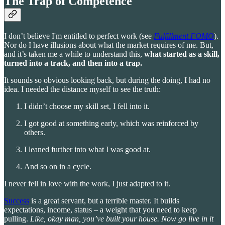
The Trap of Competence
I don’t believe I'm entitled to perfect work (see
Fulfillment FOMO
).
Nor do I have illusions about what the market requires of me. But,
and it’s taken me a while to understand this,
what started as a skill,
turned into a track, and then into a trap.
It sounds so obvious looking back, but during the doing, I had no
idea. I needed the distance myself to see the truth:
I didn’t choose my skill set, I fell into it.
I got good at something early, which was reinforced by
others.
I leaned further into what I was good at.
And so on in a cycle.
I never fell in love with the work, I just adapted to it.
Success
is a great servant, but a terrible master. It builds
expectations, income, status – a weight that you need to keep
pulling.
Like, okay man, you’ve built your house. Now go live in it