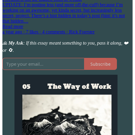
UPDATE: I’m posting less (and more off-the-cuff) because I’m
working on an awesome, yet kinda secret, but increasingly less
secret, project. There’s a hint hidden in today’s post (hint: it’s not
that hidden…
Read more
a year ago · 7 likes · 4 comments · Rick Foerster
🙏
My Ask
: If this essay meant something to you, pass it along, ❤️
or 🔄.
Subscribe