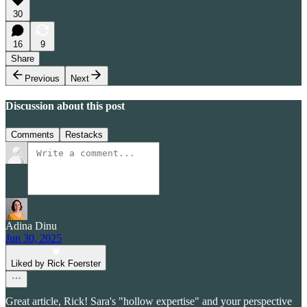
30
16
9
Share
Previous
Next
Discussion about this post
Comments
Restacks
Adina Dinu
Jun 30, 2025
Liked by Rick Foerster
Great article, Rick! Sara's "hollow expertise" and your perspective