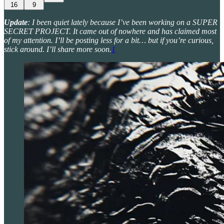
16
9
Update
: I been quiet lately because I’ve been working on a SUPER
SECRET PROJECT. It came out of nowhere and has claimed most
of my attention. I’ll be posting less for a bit… but if you’re curious,
stick around. I’ll share more soon.
1