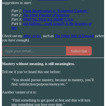
suggestions to start:
Part 1:
From Businessman to ‘Existential Explorer’
Part 2:
The Open Frontier of Meaning
Part 3:
What You Need is a Midlife Crisis
Part 5:
just kidding… work actually is the meaning of
life!
Check out my
other series
, such as
The Other Side of Enough
(when
you have enough).
Subscribe
Mastery without meaning, is still meaningless.
Tell me if you’ve heard this one before:
“You should pursue mastery, because in mastery, you’ll
find: satisfaction/purpose/money/etc.”
Another variant of it is:
“Find something to get good at first and that will turn
into something you love over time.”