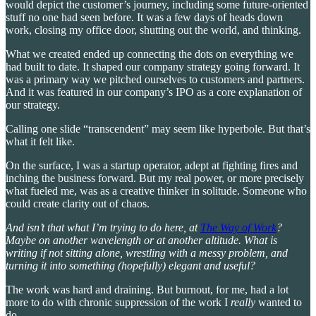
would depict the customer’s journey, including some future-oriented
stuff no one had seen before. It was a few days of heads down
work, closing my office door, shutting out the world, and thinking.
What we created ended up connecting the dots on everything we
had built to date. It shaped our company strategy going forward. It
was a primary way we pitched ourselves to customers and partners.
And it was featured in our company’s IPO as a core explanation of
our strategy.
Calling one slide “transcendent” may seem like hyperbole. But that’s
what it felt like.
On the surface, I was a startup operator, adept at fighting fires and
inching the business forward. But my real power, or more precisely
what fueled me, was as a creative thinker in solitude. Someone who
could create clarity out of chaos.
And isn’t that what I’m trying to do here, at
The Way of Work
?
Maybe on another wavelength or at another altitude. What is
writing if not sitting alone, wrestling with a messy problem, and
turning it into something (hopefully) elegant and useful?
The work was hard and draining. But burnout, for me, had a lot
more to do with chronic suppression of the work I
really
wanted to
do.