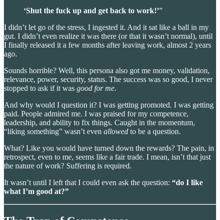
‘Shut the fuck up and get back to work!’
”
I didn’t let go of the stress, I ingested it. And it sat like a ball in my
gut. I didn’t even realize it was there (or that it wasn’t normal), until
I finally released it a few months after leaving work, almost 2 years
ago.
Sounds horrible? Well, this persona also got me money, validation,
relevance, power, security, status. The success was so good, I never
stopped to ask if it was
good for me
.
And why would I question it? I was getting promoted. I was getting
paid. People admired me. I was praised for my competence,
leadership, and ability to fix things. Caught in the momentum,
“liking something” wasn’t even
allowed
to be a question.
What? Like you would have turned down the rewards? The pain, in
retrospect, even to me, seems like a fair trade. I mean, isn’t that just
the nature of work? Suffering is required.
It wasn’t until I left that I could even ask the question:
“do I like
what I’m good at?”