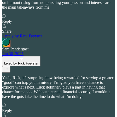
on burnout rising from not pursuing your passion and interests are
the main takeaways from me.
Reply
Share
1 reply by Rick Foerster
Sara Pendergast
Jun 30, 2025
Liked by Rick Foerster
Yeah, Rick, it’s surprising how being rewarded for serving a greater
“good” can trap you in misery. I’m glad you have a chance to
explore what’s next. Luck definitely plays a part in having that
chance for me too. Without a certain financial security, I wouldn’t
have the guts take the time to do what I’m doing.
Reply