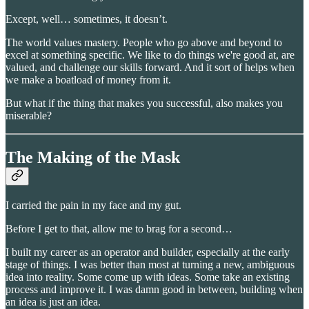
Except, well… sometimes, it doesn’t.
The world values mastery. People who go above and beyond to
excel at something specific. We like to do things we're good at, are
valued, and challenge our skills forward. And it sort of helps when
we make a boatload of money from it.
But what if the thing that makes you successful, also makes you
miserable?
The Making of the Mask
I carried the pain in my face and my gut.
Before I get to that, allow me to brag for a second…
I built my career as an operator and builder, especially at the early
stage of things. I was better than most at turning a new, ambiguous
idea into reality. Some come up with ideas. Some take an existing
process and improve it. I was damn good in between, building when
an idea is just an idea.