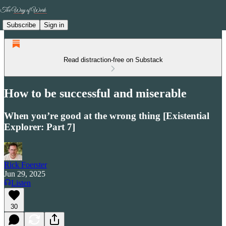
Subscribe
Sign in
Read distraction-free on Substack
How to be successful and miserable
When you’re good at the wrong thing [Existential
Explorer: Part 7]
Rick Foerster
Jun 29, 2025
Listen
30