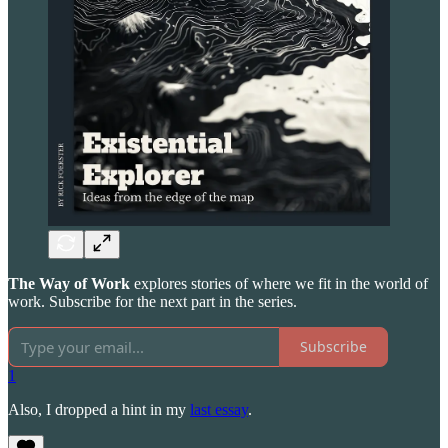
The Way of Work
explores stories of where we fit in the world of
work. Subscribe for the next part in the series.
Subscribe
1
Also, I dropped a hint in my
last essay
.