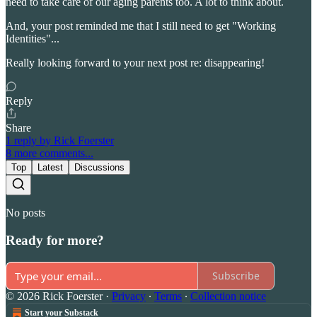
need to take care of our aging parents too. A lot to think about.
And, your post reminded me that I still need to get "Working
Identities"...
Really looking forward to your next post re: disappearing!
Reply
Share
1 reply by Rick Foerster
8 more comments...
Top
Latest
Discussions
No posts
Ready for more?
Subscribe
© 2026 Rick Foerster
·
Privacy
∙
Terms
∙
Collection notice
Start your Substack