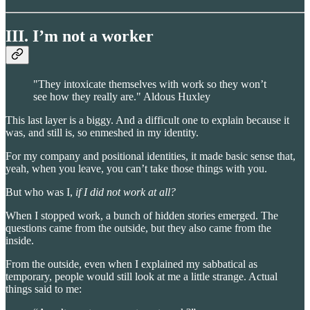
III. I’m not a worker
"They intoxicate themselves with work so they won’t
see how they really are." Aldous Huxley
This last layer is a biggy. And a difficult one to explain because it
was, and still is, so enmeshed in my identity.
For my company and positional identities, it made basic sense that,
yeah, when you leave, you can’t take those things with you.
But who was I,
if I did not work at all?
When I stopped work, a bunch of hidden stories emerged. The
questions came from the outside, but they also came from the
inside.
From the outside, even when I explained my sabbatical as
temporary, people would still look at me a little strange. Actual
things said to me: