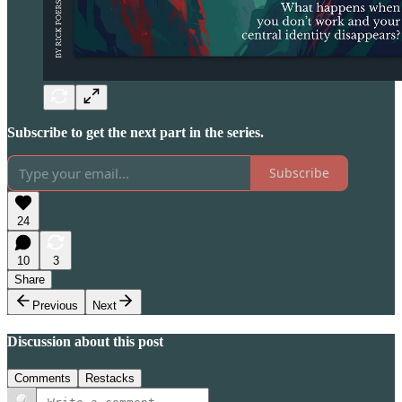
Subscribe to get the next part in the series.
Subscribe
24
10
3
Share
Previous
Next
Discussion about this post
Comments
Restacks