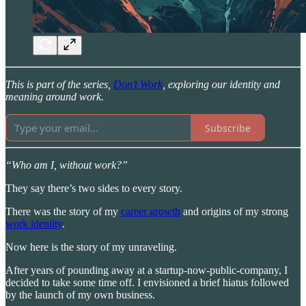
This is part of the series,
Don’t Work
, exploring our identity and
meaning around work.
Subscribe
“Who am I, without work?”
They say there’s two sides to every story.
There was the story of my
career growth
and origins of my strong
work identity
.
Now here is the story of my unraveling.
After years of pounding away at a startup-now-public-company, I
decided to take some time off. I envisioned a brief hiatus followed
by the launch of my own business.