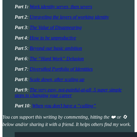
Part 1:
Work identity serves, then severs
Part 2
:
Unraveling the layers of working identity
Part 3
:
The Value of Disappearing
Part 4
:
How to be unproductive
Part 5
:
Beyond our basic ambition
Part 6
:
The “Hard Work” Delusion
Part 7
:
Diversified Portfolio of Identities
Part 8
:
Scale down, after scaling up
Part 9
:
The very easy, not-painful-at-all, 5 super simple
steps to changing your career
Part 10
:
When you don’t have a “calling”
You can support this writing by commenting, hitting the ❤️ or 🔄
below and/or sharing it with a friend. It helps others find my work.