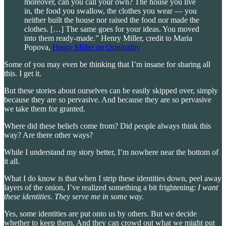
moreover, can you call your own? The house you live
in, the food you swallow, the clothes you wear — you
neither built the house nor raised the food nor made the
clothes. […] The same goes for your ideas. You moved
into them ready-made.” Henry Miller, credit to Maria
Popova,
Henry Miller on Originality
Some of you may even be thinking that I’m insane for sharing all
this. I get it.
But these stories about ourselves can be easily skipped over, simply
because they are so pervasive. And because they are so pervasive
we take them for granted.
Where did these beliefs come from? Did people always think this
way? Are there other ways?
While I understand my story better, I’m nowhere near the bottom of
it all.
What I do know is that when I strip these identities down, peel away
layers of the onion, I’ve realized something a bit frightening:
I want
these identities
.
They serve me in some way.
Yes, some identities are put onto us by others. But we decide
whether to keep them. And they can crowd out what we might put