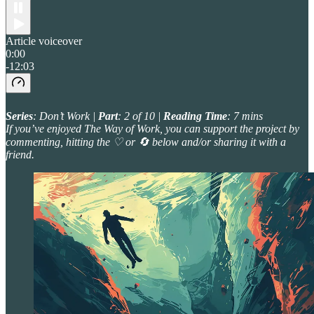
Article voiceover
0:00
-12:03
Series
: Don’t Work |
Part
: 2 of 10 |
Reading Time
: 7 mins
If you’ve enjoyed The Way of Work, you can support the project by
commenting, hitting the ♡ or 🔄 below and/or sharing it with a
friend.