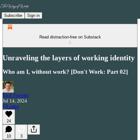
Subscribe
Sign in
Read distraction-free on Substack
Unraveling the layers of working identity
Who am I, without work? [Don't Work: Part 02]
Rick Foerster
Jul 14, 2024
Listen
24
10
3