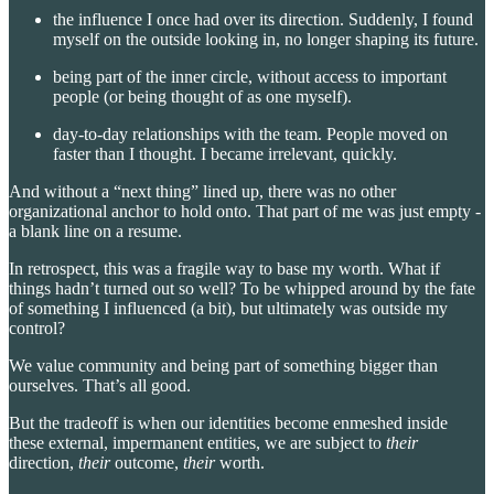
the influence I once had over its direction. Suddenly, I found
myself on the outside looking in, no longer shaping its future.
being part of the inner circle, without access to important
people (or being thought of as one myself).
day-to-day relationships with the team. People moved on
faster than I thought. I became irrelevant, quickly.
And without a “next thing” lined up, there was no other
organizational anchor to hold onto. That part of me was just empty -
a blank line on a resume.
In retrospect, this was a fragile way to base my worth. What if
things hadn’t turned out so well? To be whipped around by the fate
of something I influenced (a bit), but ultimately was outside my
control?
We value community and being part of something bigger than
ourselves. That’s all good.
But the tradeoff is when our identities become enmeshed inside
these external, impermanent entities, we are subject to
their
direction,
their
outcome,
their
worth.