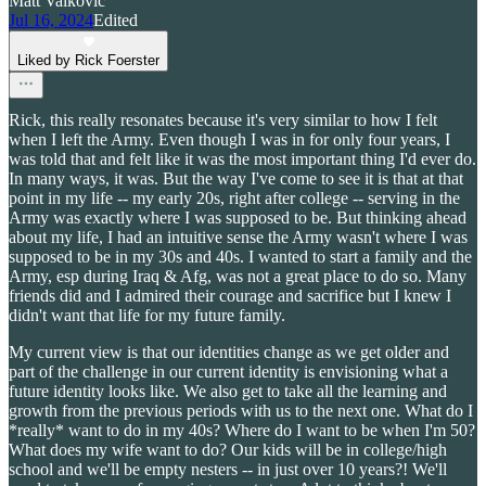
Matt Valkovic
Jul 16, 2024
Edited
Liked by Rick Foerster
Rick, this really resonates because it's very similar to how I felt
when I left the Army. Even though I was in for only four years, I
was told that and felt like it was the most important thing I'd ever do.
In many ways, it was. But the way I've come to see it is that at that
point in my life -- my early 20s, right after college -- serving in the
Army was exactly where I was supposed to be. But thinking ahead
about my life, I had an intuitive sense the Army wasn't where I was
supposed to be in my 30s and 40s. I wanted to start a family and the
Army, esp during Iraq & Afg, was not a great place to do so. Many
friends did and I admired their courage and sacrifice but I knew I
didn't want that life for my future family.
My current view is that our identities change as we get older and
part of the challenge in our current identity is envisioning what a
future identity looks like. We also get to take all the learning and
growth from the previous periods with us to the next one. What do I
*really* want to do in my 40s? Where do I want to be when I'm 50?
What does my wife want to do? Our kids will be in college/high
school and we'll be empty nesters -- in just over 10 years?! We'll