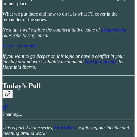
in their place.
What we put there and how to do it, is what I’ll cover in the
remainder of the series.
Next up, I will explore the counterintuitive value of
disappearing
.
Subscribe to stay tuned.
Leave a comment
If you want to go deeper on this topic or have a conflict in your
identity around work, I highly recommend
Working Identity
, by
Herminia Ibarra.
Today’s Poll
Loading...
This is part 2 in the series,
Don’t Work
, exploring our identity and
meaning around work: