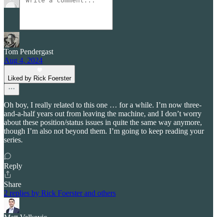
Tom Pendergast
Aug 4, 2024
Liked by Rick Foerster
Oh boy, I really related to this one … for a while. I’m now three-
and-a-half years out from leaving the machine, and I don’t worry
about these position/status issues in quite the same way anymore,
though I’m also not beyond them. I’m going to keep reading your
series.
Reply
Share
2 replies by Rick Foerster and others