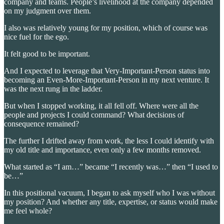
company and teams. People’s livelihood at the company depended
on my judgment over them.
I also was relatively young for my position, which of course was
nice fuel for the ego.
It felt good to be important.
And I expected to leverage that Very-Important-Person status into
becoming an Even-More-Important-Person in my next venture. It
was the next rung in the ladder.
But when I stopped working, it all fell off. Where were all the
people and projects I could command? What decisions of
consequence remained?
The further I drifted away from work, the less I could identify with
my old title and importance, even only a few months removed.
What started as “I am…” became “I recently was…” then “I used to
be…”
In this positional vacuum, I began to ask myself who I was without
my position? And whether any title, expertise, or status would make
me feel whole?