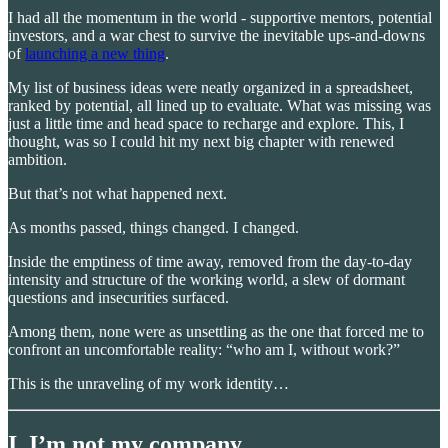
I had all the momentum in the world - supportive mentors, potential
investors, and a war chest to survive the inevitable ups-and-downs
of
launching a new thing
.
My list of business ideas were neatly organized in a spreadsheet,
ranked by potential, all lined up to evaluate. What was missing was
just a little time and head space to recharge and explore. This, I
thought, was so I could hit my next big chapter with renewed
ambition.
But that’s not what happened next.
As months passed, things changed. I changed.
Inside the emptiness of time away, removed from the day-to-day
intensity and structure of the working world, a slew of dormant
questions and insecurities surfaced.
Among them, none were as unsettling as the one that forced me to
confront an uncomfortable reality: “who am I, without work?”
This is the unraveling of my work identity…
I. I’m not my company