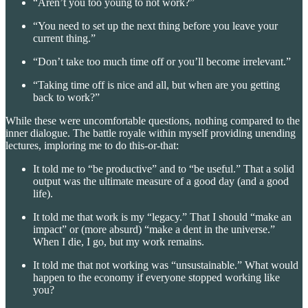
“Aren’t you too young to not work?”
“You need to set up the next thing before you leave your
current thing.”
“Don’t take too much time off or you’ll become irrelevant.”
“Taking time off is nice and all, but when are you getting
back to work?”
While these were uncomfortable questions, nothing compared to the
inner dialogue. The battle royale within myself providing unending
lectures, imploring me to do this-or-that:
It told me to “be productive” and to “be useful.” That a solid
output was the ultimate measure of a good day (and a good
life).
It told me that work is my “legacy.” That I should “make an
impact” or (more absurd) “make a dent in the universe.”
When I die, I go, but my work remains.
It told me that not working was “unsustainable.” What would
happen to the economy if everyone stopped working like
you?