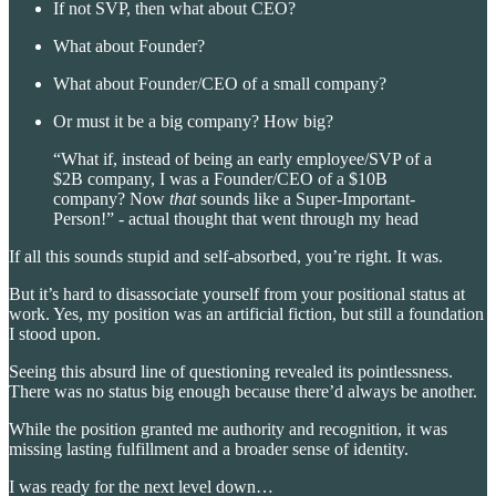
If not SVP, then what about CEO?
What about Founder?
What about Founder/CEO of a small company?
Or must it be a big company? How big?
“What if, instead of being an early employee/SVP of a
$2B company, I was a Founder/CEO of a $10B
company? Now
that
sounds like a Super-Important-
Person!” - actual thought that went through my head
If all this sounds stupid and self-absorbed, you’re right. It was.
But it’s hard to disassociate yourself from your positional status at
work. Yes, my position was an artificial fiction, but still a foundation
I stood upon.
Seeing this absurd line of questioning revealed its pointlessness.
There was no status big enough because there’d always be another.
While the position granted me authority and recognition, it was
missing lasting fulfillment and a broader sense of identity.
I was ready for the next level down…