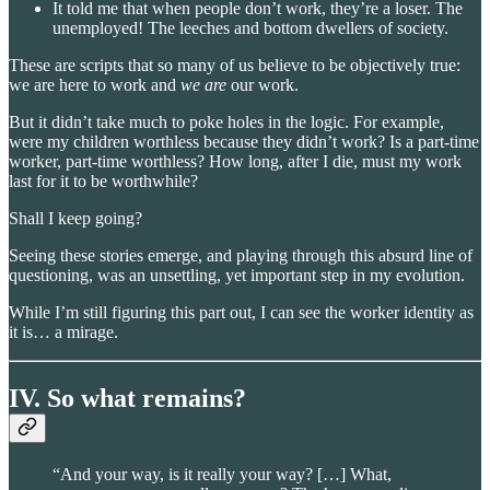
It told me that when people don’t work, they’re a loser. The
unemployed! The leeches and bottom dwellers of society.
These are scripts that so many of us believe to be objectively true:
we are here to work and
we are
our work.
But it didn’t take much to poke holes in the logic. For example,
were my children worthless because they didn’t work? Is a part-time
worker, part-time worthless? How long, after I die, must my work
last for it to be worthwhile?
Shall I keep going?
Seeing these stories emerge, and playing through this absurd line of
questioning, was an unsettling, yet important step in my evolution.
While I’m still figuring this part out, I can see the worker identity as
it is… a mirage.
IV. So what remains?
“And your way, is it really your way? […] What,