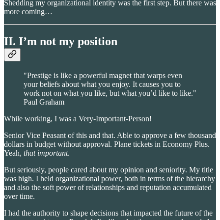
Shedding my organizational identity was the first step. But there was
more coming…
II. I’m not my position
"Prestige is like a powerful magnet that warps even
your beliefs about what you enjoy. It causes you to
work not on what you like, but what you’d like to like."
Paul Graham
While working, I was a Very-Important-Person!
Senior Vice Peasant of this and that. Able to approve a few thousand
dollars in budget without approval. Plane tickets in Economy Plus.
Yeah,
that important
.
But seriously, people cared about my opinion and seniority. My title
was high. I held organizational power, both in terms of the hierarchy
and also the soft power of relationships and reputation accumulated
over time.
I had the authority to shape decisions that impacted the future of the