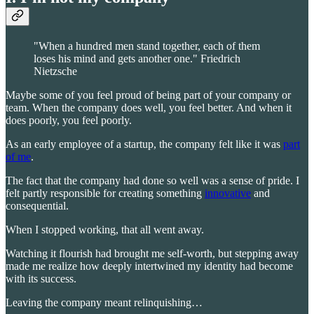
"When a hundred men stand together, each of them
loses his mind and gets another one." Friedrich
Nietzsche
Maybe some of you feel proud of being part of your company or
team. When the company does well, you feel better. And when it
does poorly, you feel poorly.
As an early employee of a startup, the company felt like it was
part
of me
.
The fact that the company had done so well was a sense of pride. I
felt partly responsible for creating something
innovative
and
consequential.
When I stopped working, that all went away.
Watching it flourish had brought me self-worth, but stepping away
made me realize how deeply intertwined my identity had become
with its success.
Leaving the company meant relinquishing…