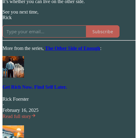
It’s whether you can live on the other side.
See you next time,
Rick
Subscribe
More from the series,
The Other Side of Enough
:
Get Rich Now. Find Self Later.
Rick Foerster
·
February 16, 2025
Read full story