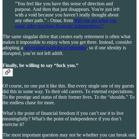
“You feel like you have this sense of direction and
purpose. And then that just disappears. You're just left
with a void because you haven’t really thought about
any other path.” - Omar, from
Will you get what you
want, after reaching financial independence?
The same singular drive that creates early retirement is often what
makes it impossible to enjoy when you get there. Instead, consider
adopting a
diversified portfolio of identities
, so if one identity is
disrupted, you’re not left adrift.
Finally, be willing to say “fuck you.”
Of course, no one put it like this. But every single one of my guests
did this in some way. To their old careers. To external expectations.
To the prestige and status of their former lives. To the “shoulds.” To
the endless chase for more.
What’s the point of financial freedom if you can’t use it to live
meaningfully? What’s the point of independence if you don’t
exercise it?
The most important question may not be whether you can break out.