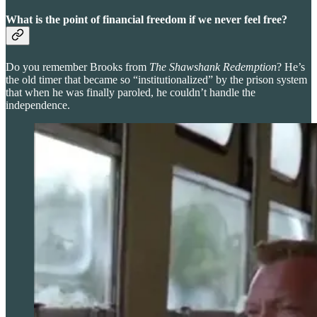
What is the point of financial freedom if we never feel free?
Do you remember Brooks from
The Shawshank Redemption
? He’s
the old timer that became so “institutionalized” by the prison system
that when he was finally paroled, he couldn’t handle the
independence.