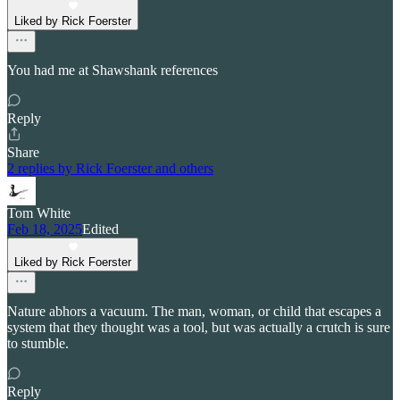
Liked by Rick Foerster
You had me at Shawshank references
Reply
Share
2 replies by Rick Foerster and others
Tom White
Feb 18, 2025
Edited
Liked by Rick Foerster
Nature abhors a vacuum. The man, woman, or child that escapes a
system that they thought was a tool, but was actually a crutch is sure
to stumble.
Reply