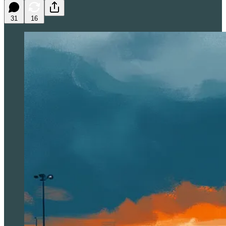
31
16