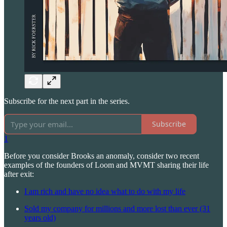
Subscribe for the next part in the series.
Subscribe
1
Before you consider Brooks an anomaly, consider two recent
examples of the founders of Loom and MVMT sharing their life
after exit:
I am rich and have no idea what to do with my life
Sold my company for millions and more lost than ever (31
years old)