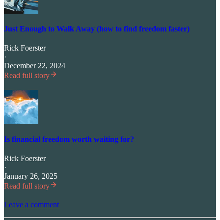
Just Enough to Walk Away (how to find freedom faster)
Rick Foerster
·
December 22, 2024
Read full story
Is financial freedom worth waiting for?
Rick Foerster
·
January 26, 2025
Read full story
Leave a comment