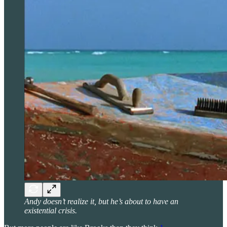
Andy doesn’t realize it, but he’s about to have an
existential crisis.