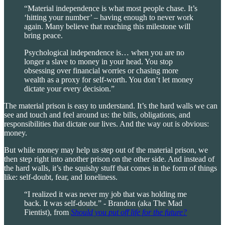
“Material independence is what most people chase. It’s
‘hitting your number’ – having enough to never work
again. Many believe that reaching this milestone will
bring peace.
Psychological independence is… when you are no
longer a slave to money in your head. You stop
obsessing over financial worries or chasing more
wealth as a proxy for self-worth. You don’t let money
dictate your every decision.”
The material prison is easy to understand. It’s the hard walls we can
see and touch and feel around us: the bills, obligations, and
responsibilities that dictate our lives. And the way out is obvious:
money.
But while money may help us step out of the material prison, we
then step right into another prison on the other side. And instead of
the hard walls, it’s the squishy stuff that comes in the form of things
like: self-doubt, fear, and loneliness.
“I realized it was never my job that was holding me
back. It was self-doubt.” - Brandon (aka The Mad
Fientist), from
Should you put off life for the future?