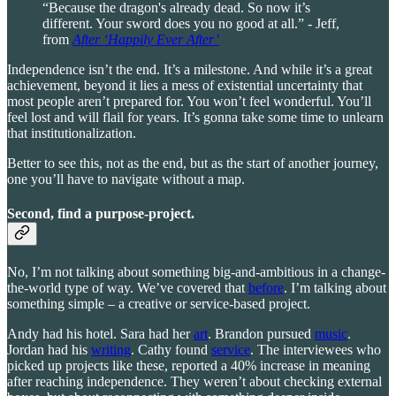
“Because the dragon's already dead. So now it’s
different. Your sword does you no good at all.” - Jeff,
from
After ‘Happily Ever After’
Independence isn’t the end. It’s a milestone. And while it’s a great
achievement, beyond it lies a mess of existential uncertainty that
most people aren’t prepared for. You won’t feel wonderful. You’ll
feel lost and will flail for years. It’s gonna take some time to unlearn
that institutionalization.
Better to see this, not as the end, but as the start of another journey,
one you’ll have to navigate without a map.
Second, find a purpose-project.
No, I’m not talking about something big-and-ambitious in a change-
the-world type of way. We’ve covered that
before
. I’m talking about
something simple – a creative or service-based project.
Andy had his hotel. Sara had her
art
. Brandon pursued
music
.
Jordan had his
writing
. Cathy found
service
. The interviewees who
picked up projects like these, reported a 40% increase in meaning
after reaching independence. They weren’t about checking external