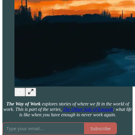
The Way of Work
explores stories of where we fit in the world of
work. This is part of the series,
The Other Side of Enough
: what life
is like when you have enough to never work again.
Subscribe