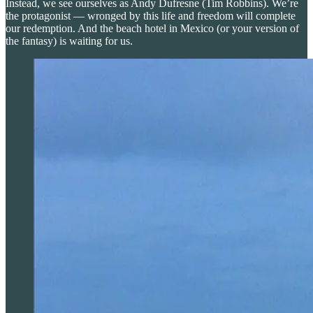
Instead, we see ourselves as Andy Dufresne (Tim Robbins). We’re
the protagonist — wronged by this life and freedom will complete
our redemption. And the beach hotel in Mexico (or your version of
the fantasy) is waiting for us.