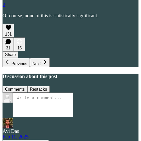
2
Of course, none of this is statistically significant.
131
31
16
Share
Previous
Next
Discussion about this post
Comments
Restacks
Avi Das
Feb 11, 2025