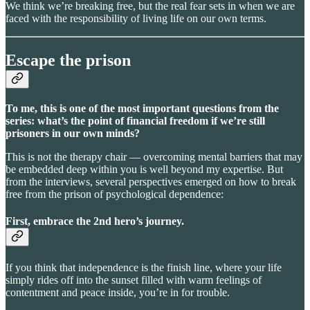
We think we’re breaking free, but the real fear sets in when we are
faced with the responsibility of living life on our own terms.
Escape the prison
To me, this is one of the most important questions from the
series: what’s the point of financial freedom if we’re still
prisoners in our own minds?
This is not the therapy chair — overcoming mental barriers that may
be embedded deep within you is well beyond my expertise. But
from the interviews, several perspectives emerged on how to break
free from the prison of psychological dependence:
First, embrace the 2nd hero’s journey.
If you think that independence is the finish line, where your life
simply rides off into the sunset filled with warm feelings of
contentment and peace inside, you’re in for trouble.