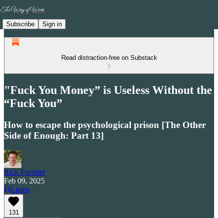
Subscribe
Sign in
Read distraction-free on Substack
"Fuck You Money” is Useless Without the
“Fuck You”
How to escape the psychological prison [The Other
Side of Enough: Part 13]
Rick Foerster
Feb 09, 2025
Listen
131