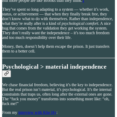
But more people are like Brooks than they think.
1
They’ve spent so long adapting to a system — whether it’s work,
status, or achievement — that when they finally break free, they
don’t know what to do with themselves. Rather than independence,
what they’re really after is a kind of
psychological comfort
. A nice
hug that comes from the validation they get working the system.
They don’t really want the independence – it’s too much freedom
and too much responsibility over their life.
Money, then, doesn’t help them escape the prison. It just transfers
them to a better cell.
Psychological > material independence
We chase financial freedom, believing it’s the key to independence.
But the real prison isn’t material, it’s psychological. It’s the internal
constraints that traps us, often long after the external ones are gone.
The “fuck you money” transforms into something more like: “oh,
fuck me!”
From my
interview with Khe Hy
: