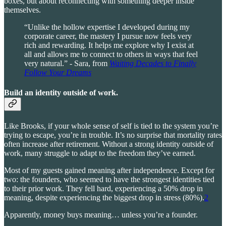
boxes, but about reconnecting with something deeper inside
themselves.
“Unlike the hollow expertise I developed during my
corporate career, the mastery I pursue now feels very
rich and rewarding. It helps me explore why I exist at
all and allows me to connect to others in ways that feel
very natural.” - Sara, from
Waiting Decades to Finally
Follow Your Dreams
Build an identity outside of work
.
Like Brooks, if your whole sense of self is tied to the system you’re
trying to escape, you’re in trouble. It’s no surprise that mortality rates
often increase after retirement. Without a strong identity outside of
work, many struggle to adapt to the freedom they’ve earned.
Most of my guests gained meaning after independence. Except for
two: the founders, who seemed to have the strongest identities tied
to their prior work. They fell hard, experiencing a 50% drop in
meaning, despite experiencing the biggest drop in stress (80%).
2
Apparently, money buys meaning… unless you’re a founder.