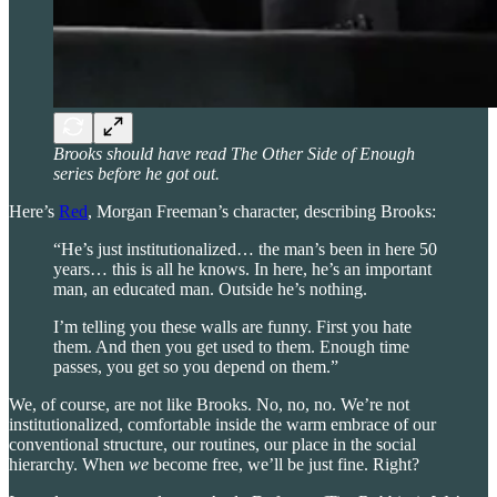
Brooks should have read The Other Side of Enough
series before he got out.
Here’s
Red
, Morgan Freeman’s character, describing Brooks:
“He’s just institutionalized… the man’s been in here 50
years… this is all he knows. In here, he’s an important
man, an educated man. Outside he’s nothing.
I’m telling you these walls are funny. First you hate
them. And then you get used to them. Enough time
passes, you get so you depend on them.”
We, of course, are not like Brooks. No, no, no. We’re not
institutionalized, comfortable inside the warm embrace of our
conventional structure, our routines, our place in the social
hierarchy. When
we
become free, we’ll be just fine. Right?