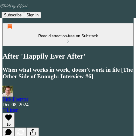
Subscribe
Sign in
Read distraction-free on Substack
After 'Happily Ever After'
When what works in work, doesn’t work in life [The
Other Side of Enough: Interview #6]
Rick Foerster
Dec 08, 2024
Listen
16