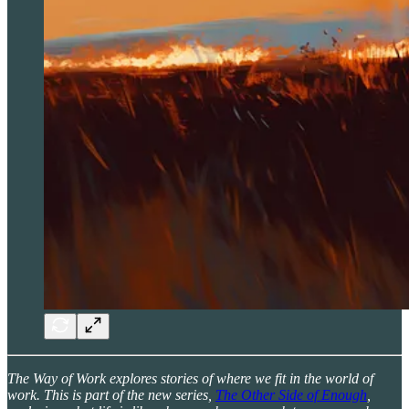
The Way of Work explores stories of where we fit in the world of
work. This is part of the new series,
The Other Side of Enough
,