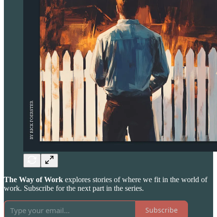
The Way of Work
explores stories of where we fit in the world of
work. Subscribe for the next part in the series.
Subscribe