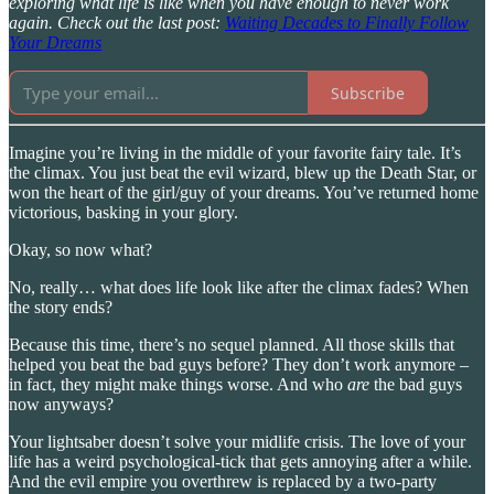
exploring what life is like when you have enough to never work
again. Check out the last post:
Waiting Decades to Finally Follow
Your Dreams
Subscribe
Imagine you’re living in the middle of your favorite fairy tale. It’s
the climax. You just beat the evil wizard, blew up the Death Star, or
won the heart of the girl/guy of your dreams. You’ve returned home
victorious, basking in your glory.
Okay, so now what?
No, really… what does life look like after the climax fades? When
the story ends?
Because this time, there’s no sequel planned. All those skills that
helped you beat the bad guys before? They don’t work anymore –
in fact, they might make things worse. And who
are
the bad guys
now anyways?
Your lightsaber doesn’t solve your midlife crisis. The love of your
life has a weird psychological-tick that gets annoying after a while.
And the evil empire you overthrew is replaced by a two-party