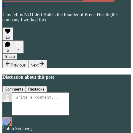
1
This Jeff is NOT Jeff Butler, the founder of Privia Health (the
company I worked for)
16
5
4
Share
Previous
Next
Discussion about this post
Comments
Restacks
Cobin Soelberg