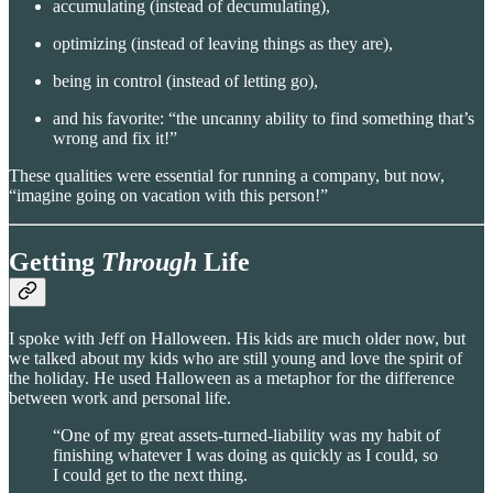
accumulating (instead of decumulating),
optimizing (instead of leaving things as they are),
being in control (instead of letting go),
and his favorite: “the uncanny ability to find something that’s
wrong and fix it!”
These qualities were essential for running a company, but now,
“imagine going on vacation with this person!”
Getting
Through
Life
I spoke with Jeff on Halloween. His kids are much older now, but
we talked about my kids who are still young and love the spirit of
the holiday. He used Halloween as a metaphor for the difference
between work and personal life.
“One of my great assets-turned-liability was my habit of
finishing whatever I was doing as quickly as I could, so
I could get to the next thing.