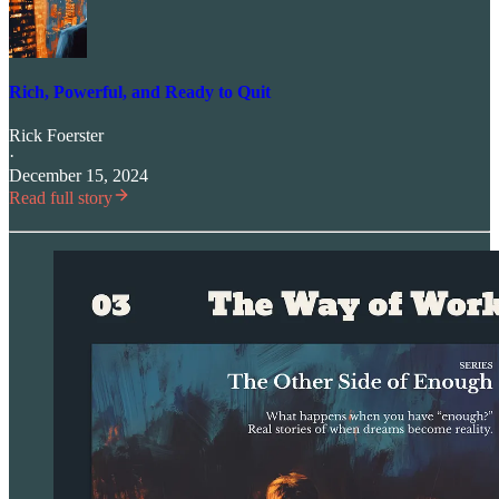
Rich, Powerful, and Ready to Quit
Rick Foerster
·
December 15, 2024
Read full story