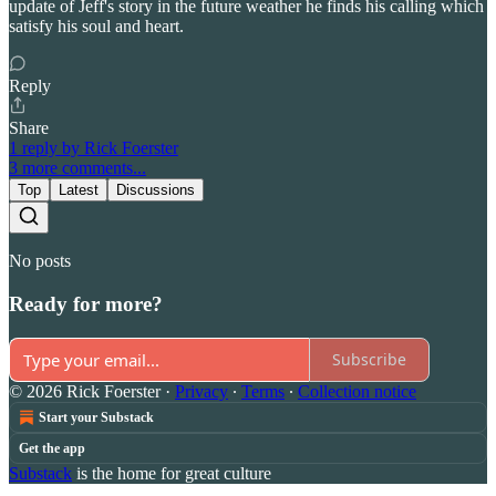
update of Jeff's story in the future weather he finds his calling which
satisfy his soul and heart.
Reply
Share
1 reply by Rick Foerster
3 more comments...
Top
Latest
Discussions
No posts
Ready for more?
Subscribe
© 2026 Rick Foerster
·
Privacy
∙
Terms
∙
Collection notice
Start your Substack
Get the app
Substack
is the home for great culture