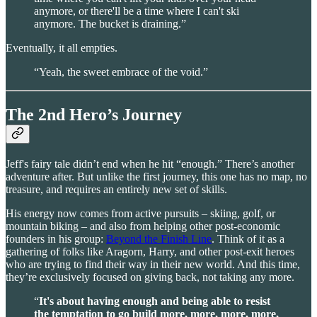
anymore, or there'll be a time where I can't ski
anymore. The bucket is draining.”
Eventually, it all empties.
“Yeah, the sweet embrace of the void.”
The 2nd Hero’s Journey
Jeff's fairy tale didn’t end when he hit “enough.” There’s another
adventure after. But unlike the first journey, this one has no map, no
treasure, and requires an entirely new set of skills.
His energy now comes from active pursuits – skiing, golf, or
mountain biking – and also from helping other post-economic
founders in his group:
Beyond the Finish Line
. Think of it as a
gathering of folks like Aragorn, Harry, and other post-exit heroes
who are trying to find their way in their new world. And this time,
they’re exclusively focused on giving back, not taking any more.
“
It's about having enough and being able to resist
the temptation to go build more, more, more, more,