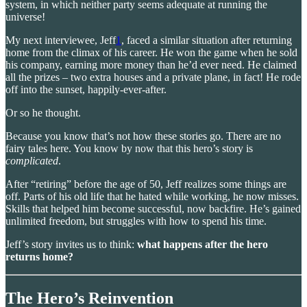
system, in which neither party seems adequate at running the
universe!
My next interviewee, Jeff
1
, faced a similar situation after returning
home from the climax of his career. He won the game when he sold
his company, earning more money than he’d ever need. He claimed
all the prizes – two extra houses and a private plane, in fact! He rode
off into the sunset, happily-ever-after.
Or so he thought.
Because you know that’s not how these stories go. There are no
fairy tales here. You know by now that this hero’s story is
complicated
.
After “retiring” before the age of 50, Jeff realizes some things are
off. Parts of his old life that he hated while working, he now misses.
Skills that helped him become successful, now backfire. He’s gained
unlimited freedom, but struggles with how to spend his time.
Jeff’s story invites us to think:
what happens after the hero
returns home?
The Hero’s Reinvention