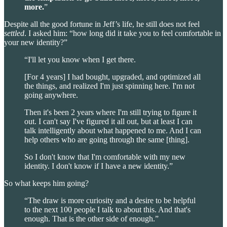
more.
”
Despite all the good fortune in Jeff’s life, he still does not feel
settled
. I asked him: “how long did it take you to feel comfortable in
your new identity?”
“I'll let you know when I get there.
[For 4 years] I had bought, upgraded, and optimized all
the things, and realized I'm just spinning here. I'm not
going anywhere.
Then it's been 2 years where I'm still trying to figure it
out. I can't say I've figured it all out, but at least I can
talk intelligently about what happened to me. And I can
help others who are going through the same [thing].
So I don't know that I'm comfortable with my new
identity. I don't know if I have a new identity.”
So what keeps him going?
“The draw is more curiosity and a desire to be helpful
to the next 100 people I talk to about this. And that's
enough. That is the other side of enough.”