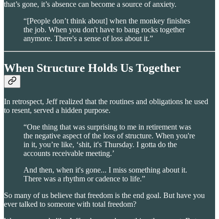
that’s gone, it’s absence can become a source of anxiety.
“[People don’t think about] when the monkey finishes
the job. When you don't have to bang rocks together
anymore. There's a sense of loss about it.”
When Structure Holds Us Together
In retrospect, Jeff realized that the routines and obligations he used
to resent, served a hidden purpose.
“One thing that was surprising to me in retirement was
the negative aspect of the loss of structure. When you're
in it, you’re like, ‘shit, it's Thursday. I gotta do the
accounts receivable meeting.’
And then, when it's gone... I miss something about it.
There was a rhythm or cadence to life.”
So many of us believe that freedom is the end goal. But have you
ever talked to someone with total freedom?