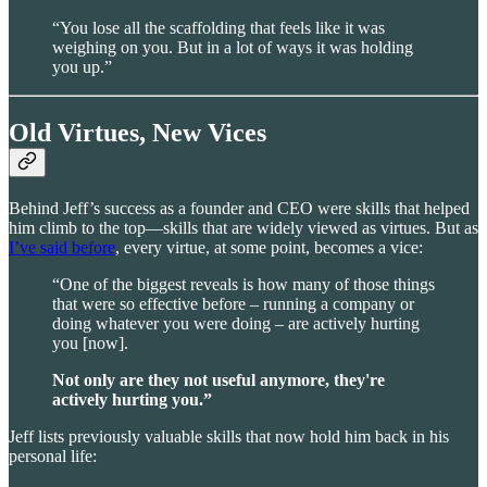
“You lose all the scaffolding that feels like it was
weighing on you. But in a lot of ways it was holding
you up.”
Old Virtues, New Vices
Behind Jeff’s success as a founder and CEO were skills that helped
him climb to the top—skills that are widely viewed as virtues. But as
I’ve said before
, every virtue, at some point, becomes a vice:
“One of the biggest reveals is how many of those things
that were so effective before – running a company or
doing whatever you were doing – are actively hurting
you [now].
Not only are they not useful anymore, they're
actively hurting you.”
Jeff lists previously valuable skills that now hold him back in his
personal life: