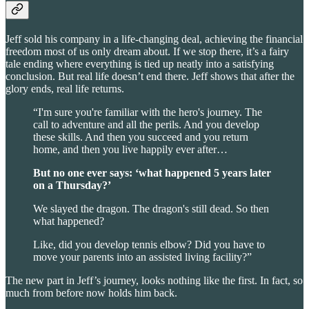
Jeff sold his company in a life-changing deal, achieving the financial
freedom most of us only dream about. If we stop there, it’s a fairy
tale ending where everything is tied up neatly into a satisfying
conclusion. But real life doesn’t end there. Jeff shows that after the
glory ends, real life returns.
“I'm sure you're familiar with the hero's journey. The
call to adventure and all the perils. And you develop
these skills. And then you succeed and you return
home, and then you live happily ever after…
But no one ever says: ‘what happened 5 years later
on a Thursday?’
We slayed the dragon. The dragon's still dead. So then
what happened?
Like, did you develop tennis elbow? Did you have to
move your parents into an assisted living facility?”
The new part in Jeff’s journey, looks nothing like the first. In fact, so
much from before now holds him back.