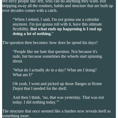
We envy people like Jeff, who can do anything they want. But
stripping away all the routines, habits and structure that are built up
over decades comes with a catch.
“When I retired, I said, I'm not gonna use a calendar
anymore. I'm just gonna roll with it, have this ultimate
flexibility.
But what ends up happening is
I end up
doing a lot of nothing.
”
The question then becomes: how does he spend his days?
“People like me hate that question. Not because it's
rude, but because sometimes the wheels start spinning
about.
‘What do I actually
do
in a day? What am I doing?
What am I?’
Oh yeah, I went and picked up those flanges at Home
Depot that I needed for the shelf.
And then I think, ‘no, that was yesterday. That was not
today. I did nothing today.’”
The structure that once seemed like a burden now reveals itself as
something more.