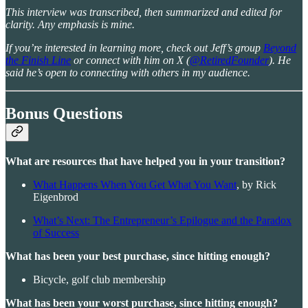
This interview was transcribed, then summarized and edited for
clarity. Any emphasis is mine.
If you’re interested in learning more, check out Jeff’s group
Beyond
the Finish Line
or connect with him on X (
@RetiredFounder
). He
said he’s open to connecting with others in my audience.
Bonus Questions
What are resources that have helped you in your transition?
What Happens When You Get What You Want
, by Rick
Eigenbrod
What’s Next: The Entrepreneur’s Epilogue and the Paradox
of Success
What has been your best purchase, since hitting enough?
Bicycle, golf club membership
What has been your worst purchase, since hitting enough?