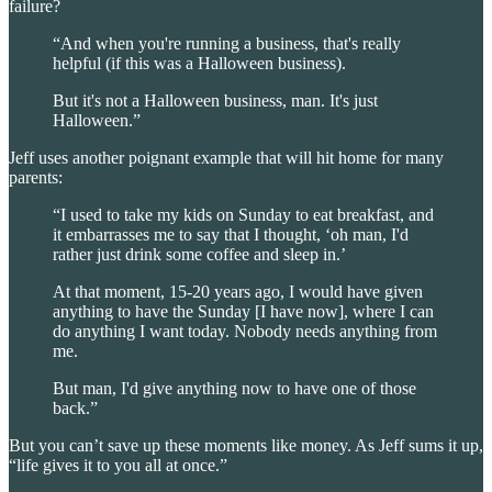
failure?
“And when you're running a business, that's really
helpful (if this was a Halloween business).
But it's not a Halloween business, man. It's just
Halloween.”
Jeff uses another poignant example that will hit home for many
parents:
“I used to take my kids on Sunday to eat breakfast, and
it embarrasses me to say that I thought, ‘oh man, I'd
rather just drink some coffee and sleep in.’
At that moment, 15-20 years ago, I would have given
anything to have the Sunday [I have now], where I can
do anything I want today. Nobody needs anything from
me.
But man, I'd give anything now to have one of those
back.”
But you can’t save up these moments like money. As Jeff sums it up,
“life gives it to you all at once.”