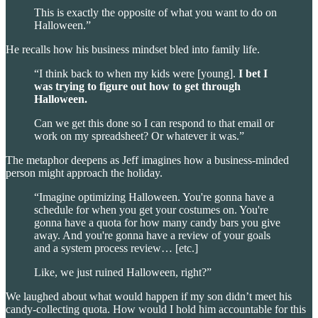
This is exactly the opposite of what you want to do on
Halloween.”
He recalls how his business mindset bled into family life.
“I think back to when my kids were [young].
I bet I
was trying to figure out how to get through
Halloween.
Can we get this done so I can respond to that email or
work on my spreadsheet? Or whatever it was.”
The metaphor deepens as Jeff imagines how a business-minded
person might approach the holiday.
“Imagine optimizing Halloween. You're gonna have a
schedule for when you get your costumes on. You're
gonna have a quota for how many candy bars you give
away. And you're gonna have a review of your goals
and a system process review… [etc.]
Like, we just ruined Halloween, right?”
We laughed about what would happen if my son didn’t meet his
candy-collecting quota. How would I hold him accountable for this