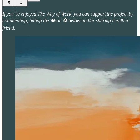
5
4
If you’ve enjoyed The Way of Work, you can support the project by
commenting, hitting the ❤️ or 🔄 below and/or sharing it with a
friend.