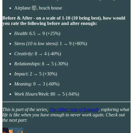
Airplane 🤯, beach house
Before & After - on a scale of 1-10 (10 being best), how would
you rate the following before and after enough:
Health
: 6.5 → 9 (+25%)
Stress (10 is low stress)
: 1 → 9 (+80%)
Creativity
: 8 → 4 (-40%)
Relationships
: 8 → 5 (-30%)
Impact
: 2 → 5 (+30%)
Meaning
: 9 → 3 (-60%)
Work Hours/Week
: 80 → 5 (-94%)
This is part of the series,
The Other Side of Enough
, exploring what
life is like when you have enough to never work again. Check out
the next part: