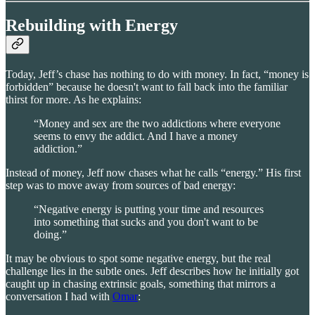
Rebuilding with Energy
Today, Jeff’s chase has nothing to do with money. In fact, “money is
forbidden” because he doesn't want to fall back into the familiar
thirst for more. As he explains:
“Money and sex are the two addictions where everyone
seems to envy the addict. And I have a money
addiction.”
Instead of money, Jeff now chases what he calls “energy.” His first
step was to move away from sources of bad energy:
“Negative energy is putting your time and resources
into something that sucks and you don't want to be
doing.”
It may be obvious to spot some negative energy, but the real
challenge lies in the subtle ones. Jeff describes how he initially got
caught up in chasing extrinsic goals, something that mirrors a
conversation I had with
Omar
: