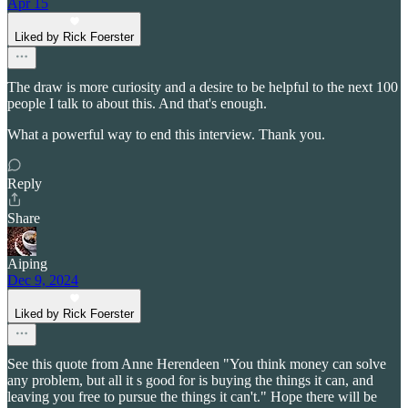
Apr 15
Liked by Rick Foerster
The draw is more curiosity and a desire to be helpful to the next 100
people I talk to about this. And that's enough.
What a powerful way to end this interview. Thank you.
Reply
Share
Aiping
Dec 9, 2024
Liked by Rick Foerster
See this quote from Anne Herendeen "You think money can solve
any problem, but all it s good for is buying the things it can, and
leaving you free to pursue the things it can't." Hope there will be