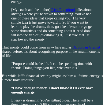
energy.
[My coach and the author]
Rick Eigenbrod
talks about
inklings
where you're drawn to something. You've had
one of these ideas that keeps calling you. The very
simple idea is just move toward it. So if you want to
learn to play the drums, then, go take a lesson or go get
some drumsticks and do something about it. And don't
fall into the trap of [overthinking it]. Just take that 1st
step toward the energy.”
That energy could come from anywhere and as
Dr. Jordan Grumet
shared before, it's about recognizing purpose in the small moments
of life:
“Purpose could be health. It can be spending time with
friends. Doing things you like, whatever it is.”
But while Jeff’s financial security might last him a lifetime, energy is
a more finite resource.
“
I have enough money. I don't know if I'll ever have
enough energy.
Energy is draining. You're getting older. There will be a
time where you can't lift your kids over your head