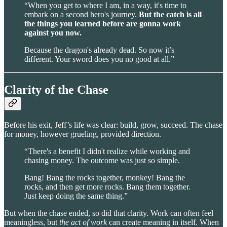
“When you get to where I am, in a way, it's time to
embark on a second hero's journey.
But the catch is all
the things you learned before are gonna work
against you now.
Because the dragon's already dead. So now it’s
different. Your sword does you no good at all.”
Clarity of the Chase
Before his exit, Jeff’s life was clear: build, grow, succeed. The chase
for money, however grueling, provided direction.
“There's a benefit I didn't realize while working and
chasing money. The outcome was just so simple.
Bang! Bang the rocks together, monkey! Bang the
rocks, and then get more rocks. Bang them together.
Just keep doing the same thing.”
But when the chase ended, so did that clarity. Work can often feel
meaningless, but
the act of work
can create meaning in itself. When