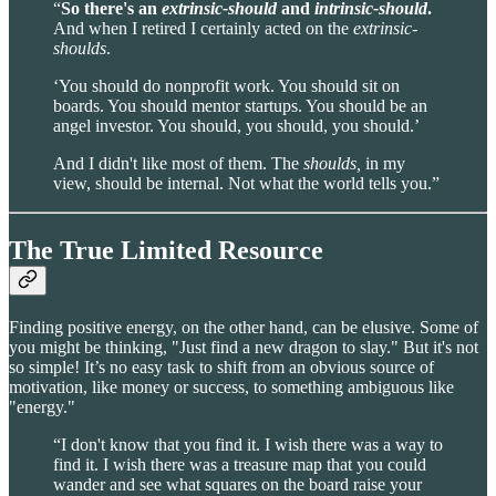
“
So there's an
extrinsic-should
and
intrinsic-should
.
And when I retired I certainly acted on the
extrinsic-
shoulds
.
‘You should do nonprofit work. You should sit on
boards. You should mentor startups. You should be an
angel investor. You should, you should, you should.’
And I didn't like most of them. The
shoulds,
in my
view, should be internal. Not what the world tells you.”
The True Limited Resource
Finding positive energy, on the other hand, can be elusive. Some of
you might be thinking, "Just find a new dragon to slay." But it's not
so simple! It’s no easy task to shift from an obvious source of
motivation, like money or success, to something ambiguous like
"energy."
“I don't know that you find it. I wish there was a way to
find it. I wish there was a treasure map that you could
wander and see what squares on the board raise your