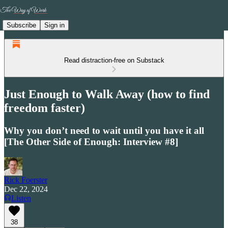
Subscribe
Sign in
Read distraction-free on Substack
Just Enough to Walk Away (how to find
freedom faster)
Why you don’t need to wait until you have it all
[The Other Side of Enough: Interview #8]
Rick Foerster
Dec 22, 2024
Listen
38