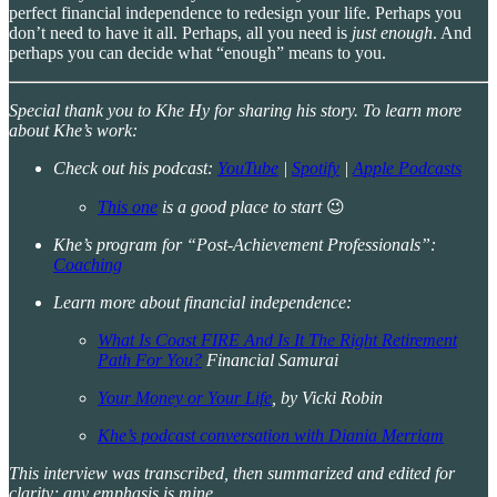
perfect financial independence to redesign your life. Perhaps you
don’t need to have it all. Perhaps, all you need is
just enough
. And
perhaps you can decide what “enough” means to you.
Special thank you to Khe Hy for sharing his story. To learn more
about Khe’s work:
Check out his podcast:
YouTube
|
Spotify
|
Apple Podcasts
This one
is a good place to start
😉
Khe’s program for “Post-Achievement Professionals”:
Coaching
Learn more about financial independence:
What Is Coast FIRE And Is It The Right Retirement
Path For You?
Financial Samurai
Your Money or Your Life
, by Vicki Robin
Khe’s podcast conversation with Diania Merriam
This interview was transcribed, then summarized and edited for
clarity; any emphasis is mine.