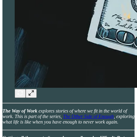
The Way of Work
explores stories of where we fit in the world of
work. This is part of the series,
The Other Side of Enough
, exploring
what life is like when you have enough to never work again.