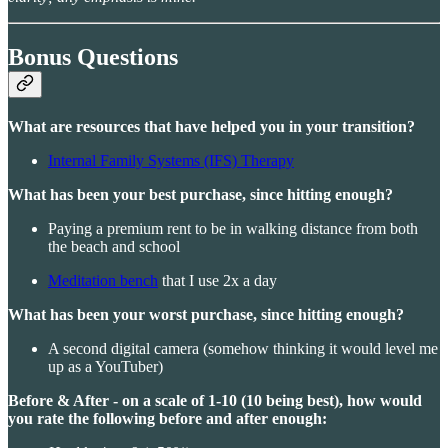
Bonus Questions
What are resources that have helped you in your transition?
Internal Family Systems (IFS) Therapy
What has been your best purchase, since hitting enough?
Paying a premium rent to be in walking distance from both
the beach and school
Meditation bench
that I use 2x a day
What has been your worst purchase, since hitting enough?
A second digital camera (somehow thinking it would level me
up as a YouTuber)
Before & After - on a scale of 1-10 (10 being best), how would
you rate the following before and after enough: