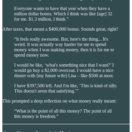
Everyone wants to have that year when they have a
million dollar bonus. Which I think was like [age] 32
for me. $1.3 million, I think.”
After taxes, that meant a $400,000 bonus. Sounds great, right?
“It feels really awesome. But, here's the thing... It's
weird. It was actually way harder for me to spend
money when I was making money, then it is for me to
spend money now.
I would be like, ‘what's something nice that I want?’ I
would go buy a $2,000 overcoat. I would have a nice
dinner with [my future wife] Lisa – like $500 at most.
I have $397,500 left. And I'm like, ‘This is kind of silly.
This doesn't seem that satisfying.’”
This prompted a deep reflection on what money really meant:
“What is the point of all this money? The point of all
this money is freedom.”