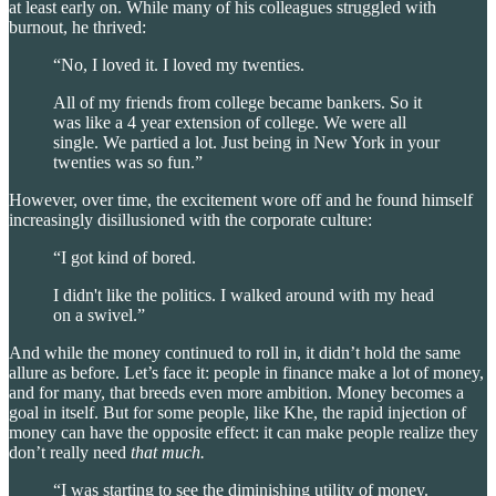
at least early on. While many of his colleagues struggled with
burnout, he thrived:
“No, I loved it. I loved my twenties.
All of my friends from college became bankers. So it
was like a 4 year extension of college. We were all
single. We partied a lot. Just being in New York in your
twenties was so fun.”
However, over time, the excitement wore off and he found himself
increasingly disillusioned with the corporate culture:
“I got kind of bored.
I didn't like the politics. I walked around with my head
on a swivel.”
And while the money continued to roll in, it didn’t hold the same
allure as before. Let’s face it: people in finance make a lot of money,
and for many, that breeds even more ambition. Money becomes a
goal in itself. But for some people, like Khe, the rapid injection of
money can have the opposite effect: it can make people realize they
don’t really need
that much.
“I was starting to see the diminishing utility of money.