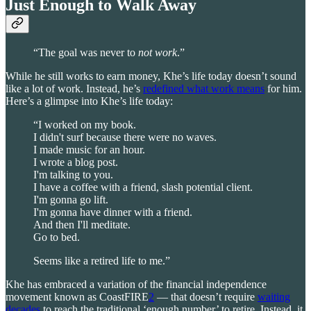
Just Enough to Walk Away
“The goal was never to
not
work
.”
While he still works to earn money, Khe’s life today doesn’t sound
like a lot of work. Instead, he’s
redefined what work means
for him.
Here’s a glimpse into Khe’s life today:
“I worked on my book.
I didn't surf because there were no waves.
I made music for an hour.
I wrote a blog post.
I'm talking to you.
I have a coffee with a friend, slash potential client.
I'm gonna go lift.
I'm gonna have dinner with a friend.
And then I'll meditate.
Go to bed.
Seems like a retired life to me.”
Khe has embraced a variation of the financial independence
movement known as CoastFIRE
2
— that doesn’t require
waiting
decades
to reach the traditional ‘enough number’ to retire. Instead, it