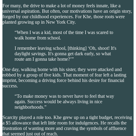
For many, the drive to make a lot of money feels innate, like a
universal aspiration. But often, our motivations have an origin story,
forged by our childhood experiences. For Khe, those roots were
planted growing up in New York City.
“When I was a kid, most of the time I was scared to
walk home from school.
I remember leaving school, [thinking] ‘Oh, shoot! It's
daylight savings. It's gonna get dark early, so what
route am I gonna take home?’”
One day, walking home with his sister, they were attacked and
robbed by a group of five kids. That moment of fear left a lasting
imprint, becoming a driving force behind his desire for financial
success.
“To make money was to never have to feel that way
again. Success would be always living in nice
neighborhoods.”
Scarcity played a role too. Khe grew up on a tight budget, receiving
a $5 allowance that left little room for indulgences. He recalls the
frustration of wanting more and craving the symbols of affluence
that seemed just out of reach.