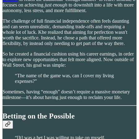
focuses on achieving
just enough
to downshift into a life with more
autonomy, less stress, and more fulfillment.
The challenge of full financial independence often feels daunting
and can seem unrealistic, demanding trade-offs and requiring a
whole lot of luck. Khe realized that aiming for perfection wasn't
worth the sacrifice. Instead, he chose a path that offered more
flexibility, by instead only needing to get part of the way there.
So he created a financial cushion using his career earnings, in order
to explore new opportunities that felt more aligned. Now outside of
Wall Street, his goal was simple:
“The name of the game was, can I cover my living
expenses?”
Sometimes, having “enough” doesn’t require a massive monetary
milestone—it’s about having just enough to reclaim your life.
Betting on the Possible
“[It] was a bet I was willing to take on myself.