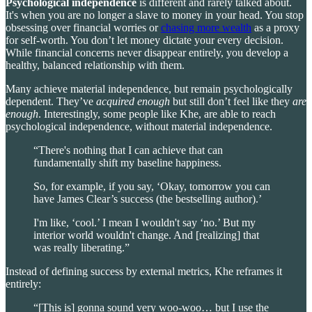
Psychological independence
is different and rarely talked about.
It's when you are no longer a slave to money in your head. You stop
obsessing over financial worries or
chasing more wealth
as a proxy
for self-worth. You don’t let money dictate your every decision.
While financial concerns never disappear entirely, you develop a
healthy, balanced relationship with them.
Many achieve material independence, but remain psychologically
dependent. They’ve
acquired
enough
but still don’t feel like they
are
enough
. Interestingly, some people like Khe, are able to reach
psychological independence, without material independence.
“There's nothing that I can achieve that can
fundamentally shift my baseline happiness.
So, for example, if you say, ‘Okay, tomorrow you can
have James Clear’s success (the bestselling author).’
I'm like, ‘cool.’ I mean I wouldn't say ‘no.’ But my
interior world wouldn't change. And [realizing] that
was really liberating.”
Instead of defining success by external metrics, Khe reframes it
entirely:
“[This is] gonna sound very woo-woo… but I use the