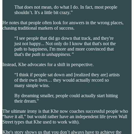
That does not mean, do what I do. In fact, most people
shouldn’t. It's a little bit crazy.”
He notes that people often look for answers in the wrong places,
chasing traditional markers of success.
“I see people that did go down that track, and they're
just not happy... Not only do I know that that's not the
path to happiness, I'm more and more convinced that
that's the
path to unhappiness.”
Instead, Khe advocates for a shift in perspective.
“I think if people sat down and [realized they are] artists
of their own lives… they would actually record so
many simple wins.
By dreaming smaller, people could actually start hitting
their dream."
The ultimate irony is that Khe now coaches successful people who
“have it all,” but would rather have an independent life (even Wall
Street types that Khe used to work with).
Khe's story shows us that you don’t always have to achieve the