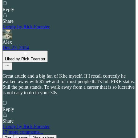
Reply
Share
1 reply by Rick Foerster
Alex
Dec 23, 2024
Liked by Rick Foerster
Great article and a big fan of Khe myself. If I recall correctly he
walked away with $5m+ and for most people that’s full FIRE status.
Still the point stands. To walk away from a career that is so lucrative
is not easy to do in your 30s.
Reply
Share
1 reply by Rick Foerster
17 more comments...