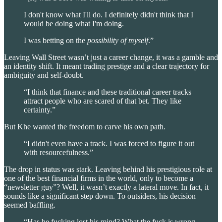
I don't know what I'll do. I definitely didn't think that I
would be doing what I'm doing.
I was betting on the
possibility of myself
.”
Leaving Wall Street wasn’t just a career change, it was a gamble and
an identity shift. It meant trading prestige and a clear trajectory for
ambiguity and self-doubt.
“I think that finance and these traditional career tracks
attract people who are scared of that bet. They like
certainty.”
But Khe wanted the freedom to carve his own path.
“I didn't even have a track. I was forced to figure it out
with resourcefulness.”
The drop in status was stark. Leaving behind his prestigious role at
one of the best financial firms in the world, only to become a
“newsletter guy”? Well, it wasn’t exactly a lateral move. In fact, it
sounds like a significant step down. To outsiders, his decision
seemed baffling.
“Has he fucking lost his mind? What the fuck is wrong