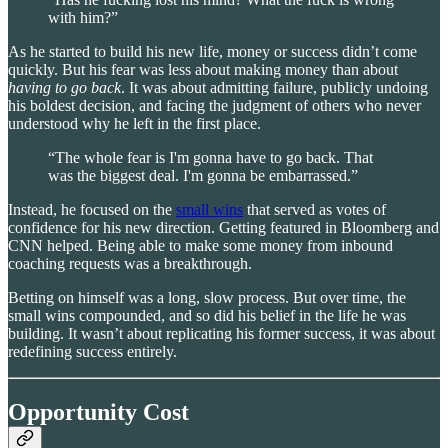
with him?”
As he started to build his new life, money or success didn’t come
quickly. But his fear was less about making money than about
having to go back
. It was about admitting failure, publicly undoing
his boldest decision, and facing the judgment of others who never
understood why he left in the first place.
“The whole fear is I'm gonna have to go back. That
was the biggest deal. I'm gonna be embarrassed.”
Instead, he focused on the
small wins
that served as votes of
confidence for his new direction. Getting featured in Bloomberg and
CNN helped. Being able to make some money from inbound
coaching requests was a breakthrough.
Betting on himself was a long, slow process. But over time, the
small wins compounded, and so did his belief in the life he was
building. It wasn’t about replicating his former success, it was about
redefining success entirely.
Opportunity Cost