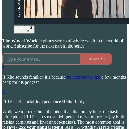
The Way of Work
explores stories of where we fit in the world of
work. Subscribe for the next part in the series.
Subscribe
1
If Khe sounds familiar, it’s because
he interviewed me
a few months
back for his podcast.
2
FIRE =
F
inancial
I
ndependence
R
etire
E
arly
While we're more about the mind than the money here, the basic
principle of FIRE is to save a high percent of your income (by both
raising earnings and lowering spending). The most common goal is
to
save ~25x your annual spend
. At a 4% withdrawal rate (returns