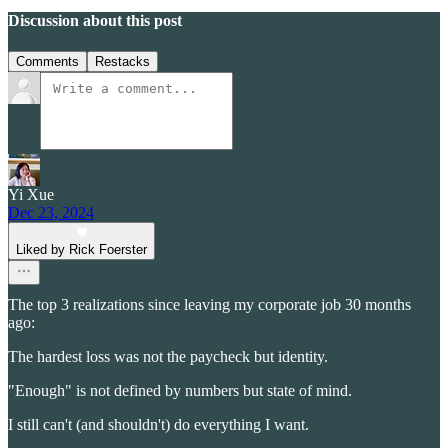
Discussion about this post
Comments
Restacks
Yi Xue
Dec 23, 2024
Liked by Rick Foerster
The top 3 realizations since leaving my corporate job 30 months
ago:
The hardest loss was not the paycheck but identity.
"Enough" is not defined by numbers but state of mind.
I still can't (and shouldn't) do everything I want.