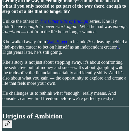
Getting all the way to “enough money” can be difficult. But
what if you only needed to get part of the way there, enough to
step out of a life that no longer fit?
Unlike the others in
The Other Side of Enough
series, Khe Hy
didn’t have
enough-to-never-work-again
. What he had was
enough-
to-get-out
— out from the life he no longer wanted.
Khe walked away from
Wall Street
in his mid-30s, leaving behind a
high-paying career to bet on himself as an independent creator
1
.
Eight years later, he’s still going.
Khe’s story is not just about stepping away, it’s about confronting
the seductive pull of money and success. It’s about grappling with
the trade-offs: the financial uncertainty and identity shifts. And it’s
also about what you gain — the opportunity to explore and create a
life that feels more your own.
He challenges us to rethink what “enough” really means. And
consider: can we find freedom before we’re perfectly ready?
Origins of Ambition