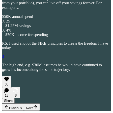
from your portfolio), you can live off your savings forever. For
example…
$50K annual spend
X 25
= $1.25M savings
X 4%
= $50K income for spending
P.S. I used a lot of the FIRE principles to create the freedom I have
today.
3
The high end, e.g. $30M, assumes he would have continued to
grow his income along the same trajectory.
38
19
8
Share
Previous
Next