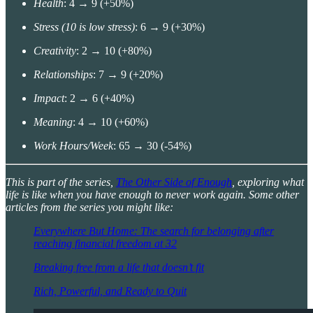
Health
: 4 → 9 (+50%)
Stress (10 is low stress)
: 6 → 9 (+30%)
Creativity
: 2 → 10 (+80%)
Relationships
: 7 → 9 (+20%)
Impact
: 2 → 6 (+40%)
Meaning
: 4 → 10 (+60%)
Work Hours/Week
: 65 → 30 (-54%)
This is part of the series,
The Other Side of Enough
, exploring what
life is like when you have enough to never work again. Some other
articles from the series you might like:
Everywhere But Home: The search for belonging after
reaching financial freedom at 32
Breaking free from a life that doesn’t fit
Rich, Powerful, and Ready to Quit