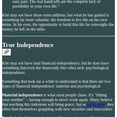
easy part. The real handcuffs are the complete lack of
possibility in your own life.”
Khe may not have those extra millions, but what he has gained is
something far more valuable: the freedom to live life on his own
terms. In his eyes, the opportunity to build this life far outweighs the
money he left on the table.
True Independence
Khe may not have total financial independence, but he does have
something that even the financially free often lack: psychological
independence.
Something that took me a while to understand is that there are two
types of financial independence: material and psychological.
Material independence
is what most people chase. It’s "hitting
your number" – having enough to never work again. Many believe
that reaching this milestone will bring peace, but as
we've seen
,
they
often find themselves grappling with new anxieties and insecurities.