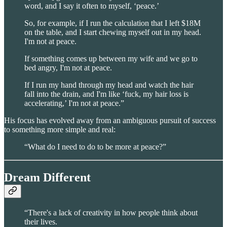
word, and I say it often to myself, ‘peace.’
So, for example, if I run the calculation that I left $18M
on the table, and I start chewing myself out in my head.
I'm not at peace.
If something comes up between my wife and we go to
bed angry, I'm not at peace.
If I run my hand through my head and watch the hair
fall into the drain, and I'm like ‘fuck, my hair loss is
accelerating,’ I'm not at peace.”
His focus has evolved away from an ambiguous pursuit of success
to something more simple and real:
“What do I need to do to be more at peace?”
Dream Different
“There's a lack of creativity in how people think about
their lives.