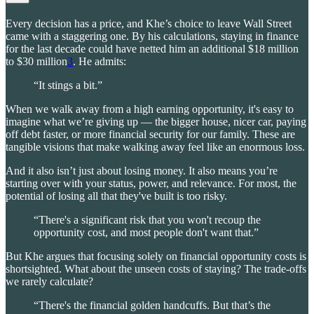
Every decision has a price, and Khe’s choice to leave Wall Street
came with a staggering one. By his calculations, staying in finance
for the last decade could have netted him an additional $18 million
to $30 million
3
. He admits:
“It stings a bit.”
When we walk away from a high earning opportunity, it's easy to
imagine what we’re giving up — the bigger house, nicer car, paying
off debt faster, or more financial security for our family. These are
tangible visions that make walking away feel like an enormous loss.
And it also isn’t just about losing money. It also means you’re
starting over with your status, power, and relevance. For most, the
potential of losing all that they've built is too risky.
“There's a significant risk that you won't recoup the
opportunity cost, and most people don't want that.”
But Khe argues that focusing solely on financial opportunity costs is
shortsighted. What about the unseen costs of staying? The trade-offs
we rarely calculate?
“There's the financial golden handcuffs. But that’s the