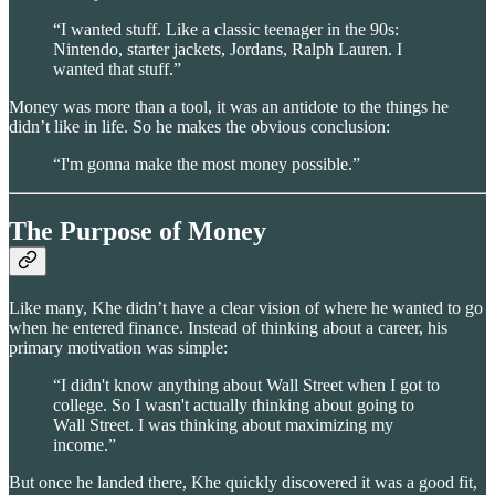
“I wanted stuff. Like a classic teenager in the 90s:
Nintendo, starter jackets, Jordans, Ralph Lauren. I
wanted that stuff.”
Money was more than a tool, it was an antidote to the things he
didn’t like in life. So he makes the obvious conclusion:
“I'm gonna make the most money possible.”
The Purpose of Money
Like many, Khe didn’t have a clear vision of where he wanted to go
when he entered finance. Instead of thinking about a career, his
primary motivation was simple:
“I didn't know anything about Wall Street when I got to
college. So I wasn't actually thinking about going to
Wall Street. I was thinking about maximizing my
income.”
But once he landed there, Khe quickly discovered it was a good fit,