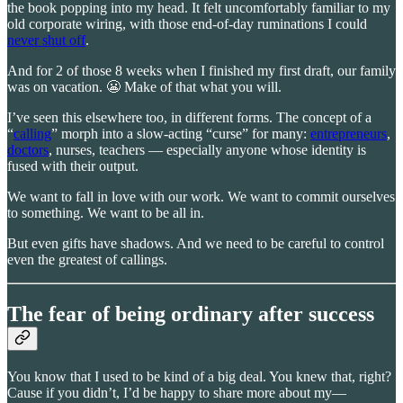
the book popping into my head. It felt uncomfortably familiar to my
old corporate wiring, with those end-of-day ruminations I could
never shut off
.
And for 2 of those 8 weeks when I finished my first draft, our family
was on vacation. 😬 Make of that what you will.
I’ve seen this elsewhere too, in different forms. The concept of a
“
calling
” morph into a slow-acting “curse” for many:
entrepreneurs
,
doctors
, nurses, teachers — especially anyone whose identity is
fused with their output.
We want to fall in love with our work. We want to commit ourselves
to something. We want to be all in.
But even gifts have shadows. And we need to be careful to control
even the greatest of callings.
The fear of being ordinary after success
You know that I used to be kind of a big deal. You knew that, right?
Cause if you didn’t, I’d be happy to share more about my—