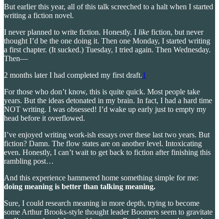
But earlier this year, all of this talk screeched to a halt when I started
writing a fiction novel.
I never planned to write fiction. Honestly. I
like
fiction, but never
thought I’d be the one doing it. Then one Monday, I started writing
a first chapter. (It sucked.) Tuesday, I tried again. Then Wednesday.
Then—
2 months later I had completed my first draft.
1
For those who don’t know, this is quite quick. Most people take
years. But the ideas detonated in my brain. In fact, I had a hard time
NOT writing. I was obsessed! I’d wake up early just to empty my
head before it overflowed.
I’ve enjoyed writing work-ish essays over these last two years. But
fiction? Damn. The flow states are on another level. Intoxicating
even. Honestly, I can’t wait to get back to fiction after finishing this
rambling post…
And this experience hammered home something simple for me:
doing meaning is better than talking meaning.
Sure, I could research meaning in more depth, trying to become
some Arthur Brooks-style thought leader Boomers seem to gravitate