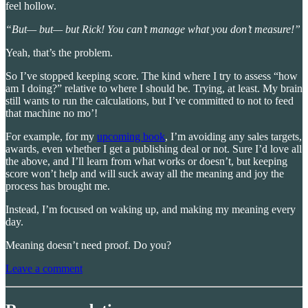
feel hollow.
“But— but— but Rick! You can’t manage what you don’t measure!”
Yeah, that’s the problem.
So I’ve stopped keeping score. The kind where I try to assess “how
am I doing?” relative to where I should be. Trying, at least. My brain
still wants to run the calculations, but I’ve committed to not to feed
that machine no mo’!
For example, for my
upcoming book
, I’m avoiding any sales targets,
awards, even whether I get a publishing deal or not. Sure I’d love all
the above, and I’ll learn from what works or doesn’t, but keeping
score won’t help and will suck away all the meaning and joy the
process has brought me.
Instead, I’m focused on waking up, and making my meaning every
day.
Meaning doesn’t need proof. Do you?
Leave a comment