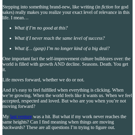
Stepping into something brand-new, like writing (in
fiction
for god
sakes) really makes you realize your exact level of relevance in this
life. I mean…
What if I’m no good at this?
What if I never reach the same level of success?
What if… (gasp) I’m no longer kind of a big deal?
One important fact the self-improvement culture bulldozes over: the
world is filled with growth AND decline. Seasons. Death. You get
it.
Life moves forward, whether we do or not.
And it’s easy to feel fulfilled when everything is clicking. When
we’re growing. When the world feels like it wants us. When we feel
accepted, respected and loved. But who are you when you’re not
moving forward?
My
last venture
was a hit. But what if my work never reaches the
same heights? Can I find meaning when things are moving
backwards
? These are all questions I’m trying to figure out.