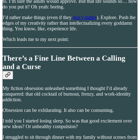
to. I’m sure the adults would approve. But that life sounds so… how
do you put it? Oh yeah: boring.
I’d rather make things (even if they
don’t matter
). Explore. Push the
edges of my creativity rather than intellectualizing every goddamn
thing. You know, like, experience life.
Which leads me to my next point:
There’s a Fine Line Between a Calling
and a Curse
My fiction obsession unleashed something I thought I’d already
conquered: that old cocktail of burnout, frenzy, and work-identity
addiction.
Obsession can be exhilarating. It also can be consuming.
I told you I started losing sleep. So was that good excitement over
new ideas? Or unhealthy compulsion?
I struggled to sit through dinner with my family without scenes from