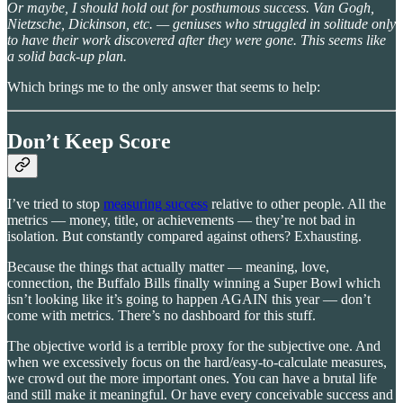
Or maybe, I should hold out for posthumous success. Van Gogh,
Nietzsche, Dickinson, etc. — geniuses who struggled in solitude only
to have their work discovered after they were gone. This seems like
a solid back-up plan.
Which brings me to the only answer that seems to help:
Don’t Keep Score
I’ve tried to stop
measuring success
relative to other people. All the
metrics — money, title, or achievements — they’re not bad in
isolation. But constantly compared against others? Exhausting.
Because the things that actually matter — meaning, love,
connection, the Buffalo Bills finally winning a Super Bowl which
isn’t looking like it’s going to happen AGAIN this year — don’t
come with metrics. There’s no dashboard for this stuff.
The objective world is a terrible proxy for the subjective one. And
when we excessively focus on the hard/easy-to-calculate measures,
we crowd out the more important ones. You can have a brutal life
and still make it meaningful. Or have every conceivable success and