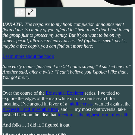
UPDATE
: The response to my book-completion announcement
floored me. So many of you offered to “beta read” that I had to cap
the group just to protect my sanity. But if you want to be on my
super-special, ultra-secret early-access list (updates, sneak peeks,
maybe a free copy), you can find out more here:
Learn more about the book
(one early reader finished it in <24 hours saying “it sucked me in.”
Another said, after a twist: “I can’t believe you [spoiler] like that…
You got me.”)
Over the course of the
Existential Explorer
series, I’ve tried to
explore the edges of the map while on one man’s search for
meaning. I’ve argued in favor of a
midlife crisis
, warned against the
successful-and-miserable trap
, and — my most controversial take —
pushed back on the idea that
freedom is the highest form of wealth
.
And folks… I did it. I figured it out.