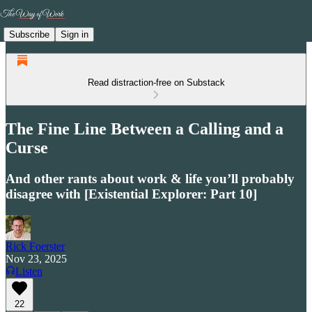
Subscribe
Sign in
Read distraction-free on Substack
The Fine Line Between a Calling and a
Curse
And other rants about work & life you’ll probably
disagree with [Existential Explorer: Part 10]
Rick Foerster
Nov 23, 2025
Listen
22