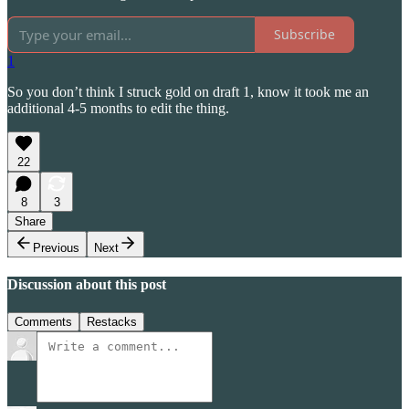
Subscribe
1
So you don’t think I struck gold on draft 1, know it took me an
additional 4-5 months to edit the thing.
22
8
3
Share
Previous
Next
Discussion about this post
Comments
Restacks