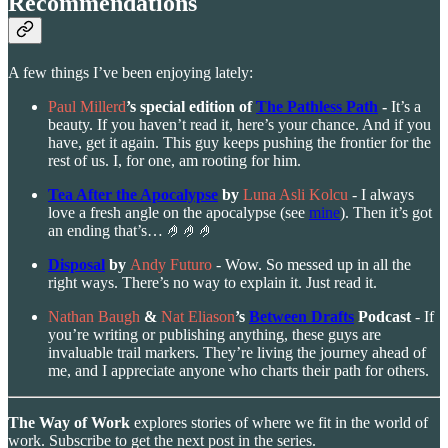
Recommendations
A few things I’ve been enjoying lately:
Paul Millerd
’s special edition of
The Pathless Path
-
It’s a
beauty. If you haven’t read it, here’s your chance. And if you
have, get it again. This guy keeps pushing the frontier for the
rest of us. I, for one, am rooting for him.
Tea After the Apocalypse
by
Luna Asli Kolcu
- I always
love a fresh angle on the apocalypse (see
mine
). Then it’s got
an ending that’s… 🤌🤌🤌
Disposal
by
Andy Futuro
- Wow. So messed up in all the
right ways. There’s no way to explain it. Just read it.
Nathan Baugh
&
Nat Eliason
’s
Between Drafts
Podcast
- If
you’re writing or publishing anything, these guys are
invaluable trail markers. They’re living the journey ahead of
me, and I appreciate anyone who charts their path for others.
The Way of Work
explores stories of where we fit in the world of
work. Subscribe to get the next post in the series.