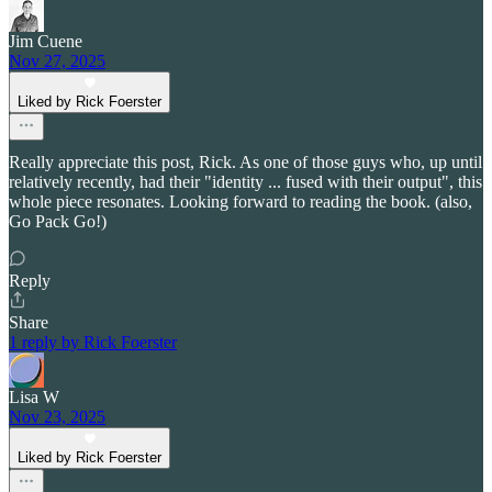
Jim Cuene
Nov 27, 2025
Liked by Rick Foerster
Really appreciate this post, Rick. As one of those guys who, up until
relatively recently, had their "identity ... fused with their output", this
whole piece resonates. Looking forward to reading the book. (also,
Go Pack Go!)
Reply
Share
1 reply by Rick Foerster
Lisa W
Nov 23, 2025
Liked by Rick Foerster