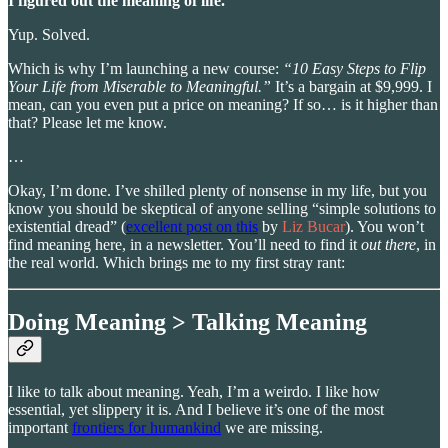
I figured out the meaning of life.
Yup. Solved.
Which is why I’m launching a new course:
“10 Easy Steps to Flip
Your Life from Miserable to Meaningful.”
It’s a bargain at $9,999. I
mean, can you even put a price on meaning? If so… is it higher than
that? Please let me know.
…
Okay, I’m done. I’ve shilled plenty of nonsense in my life, but you
know you should be skeptical of anyone selling “simple solutions to
existential dread” (
excellent post on this
by
Liz Bucar
). You won’t
find meaning here, in a newsletter. You’ll need to find it
out there
, in
the real world. Which brings me to my first stray rant:
Doing Meaning > Talking Meaning
I like to talk about meaning. Yeah, I’m a weirdo. I like how
essential, yet slippery it is. And I believe it’s one of the most
important
frontiers for humankind
we are missing.