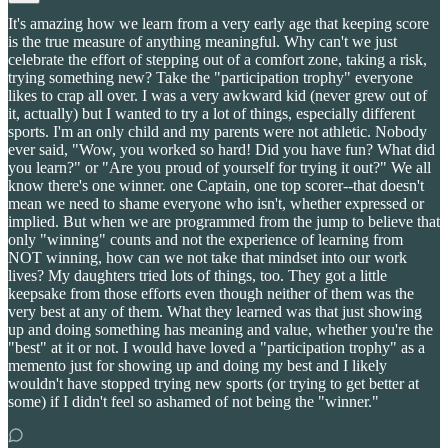
It's amazing how we learn from a very early age that keeping score
is the true measure of anything meaningful. Why can't we just
celebrate the effort of stepping out of a comfort zone, taking a risk,
trying something new? Take the "participation trophy" everyone
likes to crap all over. I was a very awkward kid (never grew out of
it, actually) but I wanted to try a lot of things, especially different
sports. I'm an only child and my parents were not athletic. Nobody
ever said, "Wow, you worked so hard! Did you have fun? What did
you learn?" or "Are you proud of yourself for trying it out?" We all
know there's one winner. one Captain, one top scorer--that doesn't
mean we need to shame everyone who isn't, whether expressed or
implied. But when we are programmed from the jump to believe that
only "winning" counts and not the experience of learning from
NOT winning, how can we not take that mindset into our work
lives? My daughters tried lots of things, too. They got a little
keepsake from those efforts even though neither of them was the
very best at any of them. What they learned was that just showing
up and doing something has meaning and value, whether you're the
"best" at it or not. I would have loved a "participation trophy" as a
memento just for showing up and doing my best and I likely
wouldn't have stopped trying new sports (or trying to get better at
some) if I didn't feel so ashamed of not being the "winner."