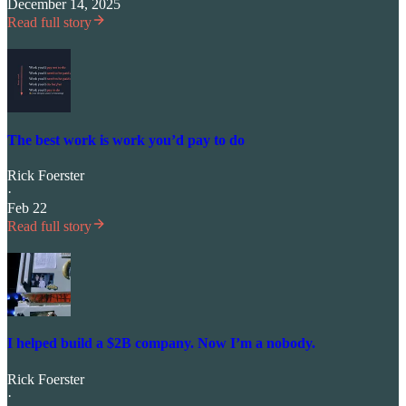
December 14, 2025
Read full story
The best work is work you’d pay to do
Rick Foerster
·
Feb 22
Read full story
I helped build a $2B company. Now I’m a nobody.
Rick Foerster
·