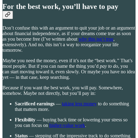
For the best work, you’ll have to pay
Don’t confuse this with an argument to quit your job or an argument
about financial independence, as if your dreams come true as soon
as you become free (I’ve written about
why this isn’t true
,
extensively). And no, this isn’t a way to reorganize your life
tomorrow.
Maybe you need the money, even if it’s not the “best work.” That’s
most people. But if you can name the thing you’d
pay to do
, you
can start moving toward it, even slowly. Or maybe you have no idea
yet — in that case, keep searching.
Because if you want the best work, you will pay. Somewhere,
somehow. Maybe not directly, but you’ll pay in:
Sacrificed earnings
—
taking less money
to do something
that matters more.
Flexibility
— buying back time or lowering your stress so
you can focus on
higher-value work
.
Status
— stepping off the impressive track to do something