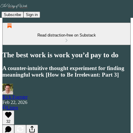
Subscribe
Sign in
Read distraction-free on Substack
The best work is work you’d pay to do
A counter-intuitive thought experiment for finding
meaningful work [How to Be Irrelevant: Part 3]
Rick Foerster
Feb 22, 2026
Listen
32