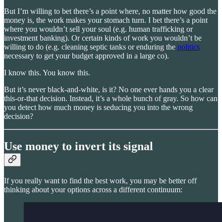
But I’m willing to bet there’s a point where, no matter how good the
money is, the work makes your stomach turn. I bet there’s a point
where you wouldn’t sell your soul (e.g. human trafficking or
investment banking). Or certain kinds of work you wouldn’t be
willing to do (e.g. cleaning septic tanks or enduring the
politics
necessary to get your budget approved in a large co).
I know this. You know this.
But it’s never black-and-white, is it? No one ever hands you a clear
this-or-that decision. Instead, it’s a whole bunch of gray. So how can
you detect how much money is seducing you into the wrong
decision?
Use money to invert its signal
If you really want to find the best work, you may be better off
thinking about your options across a different continuum: