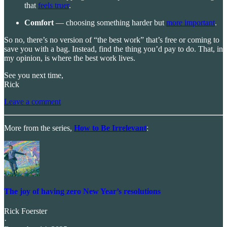
that
feels truer
.
Comfort
— choosing something harder but
more important
.
So no, there’s no version of “the best work” that’s free or coming to
save you with a bag. Instead, find the thing you’d pay to do. That, in
my opinion, is where the best work lives.
See you next time,
Rick
Leave a comment
More from the series,
How to Be Irrelevant
:
The joy of having zero New Year’s resolutions
Rick Foerster
·