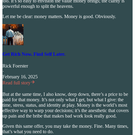
too. It’s so easy to envision the value money brings; the clarity is
powerful enough to split the heavens.
Let me be clear: money matters. Money is good. Obviously.
Get Rich Now. Find Self Later.
Rick Foerster
·
February 16, 2025
Read full story
But at the same time, I also know, deep down, there’s a price to be
paid for that money. It’s not only what I get, but what I give: the
time, stress, status, and identity at play. Money is the world’s most
effective way to warp your decisions; it’s the anesthetic that covers
up pain and the bribe that makes bad work look really good.
Given this same offer, you may take the money. Fine. Many times,
that’s what you need to do.