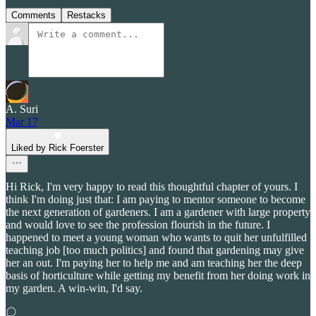
Comments
Restacks
A. Suri
Mar 17
Liked by Rick Foerster
Hi Rick, I'm very happy to read this thoughtful chapter of yours. I
think I'm doing just that: I am paying to mentor someone to become
the next generation of gardeners. I am a gardener with large property
and would love to see the profession flourish in the future. I
happened to meet a young woman who wants to quit her unfulfilled
teaching job [too much politics] and found that gardening may give
her an out. I'm paying her to help me and am teaching her the deep
basis of horticulture while getting my benefit from her doing work in
my garden. A win-win, I'd say.