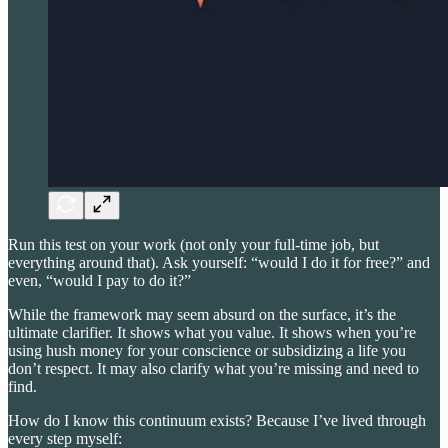
Run this test on your work (not only your full-time job, but
everything around that). Ask yourself: “would I do it for free?” and
even, “would I pay to do it?”
While the framework may seem absurd on the surface, it’s the
ultimate clarifier. It shows what you value. It shows when you’re
using hush money for your conscience or subsidizing a life you
don’t respect. It may also clarify what you’re missing and need to
find.
How do I know this continuum exists? Because I’ve lived through
every step myself: