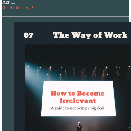
Apr 11
Read full story