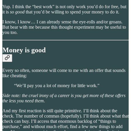
Yup. I think the “best work” is not only work you’d do for free, but
it is
so good
that you’d be willing to spend your money to do it.
I know, I know… I can already sense the eye-rolls and/or groans.
But bear with me because this thought experiment may be useful to
you too.
Money is good
Every so often, someone will come to me with an offer that sounds
like cheating:
“We’ll pay you a lot of money for little work.”
Side note: the cruel irony of a career is you get more of these offers
the less you need them.
And my first reaction is still quite primitive. I’ll think about the
check. The number of commas (hopefully). I’ll think about what that
check can buy. I’ll access that enormous backlog of “things to
purchase,” and without much effort, find a few new things to add