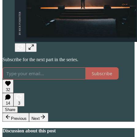
Subscribe for the next part in the series.
Subscribe
32
14
3
Share
Previous
Next
Discussion about this post