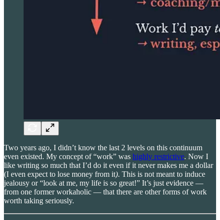
Two years ago, I didn’t know the last 2 levels on this continuum
even existed. My concept of “work” was
highly restrictive
. Now I
like writing so much that I’d do it even if it never makes me a dollar
(I even expect to lose money from it
)
. This is not meant to induce
jealousy or “look at me, my life is so great!” It’s just evidence —
from one former workaholic — that there are other forms of work
worth taking seriously.