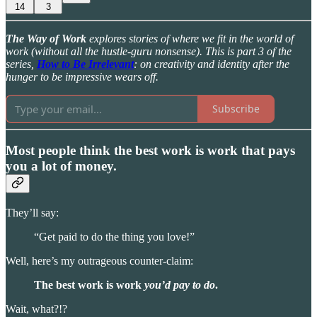
14
3
The Way of Work
explores stories of where we fit in the world of
work (without all the hustle-guru nonsense). This is part 3 of the
series,
How to Be Irrelevant
: on creativity and identity after the
hunger to be impressive wears off.
Subscribe
Most people think the best work is work that pays
you a lot of money.
They’ll say:
“Get paid to do the thing you love!”
Well, here’s my outrageous counter-claim:
The best work is work
you’d pay to do
.
Wait, what?!?