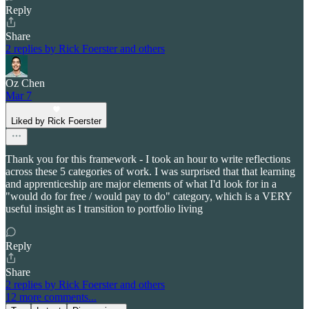
Reply
Share
2 replies by Rick Foerster and others
Oz Chen
Mar 7
Liked by Rick Foerster
Thank you for this framework - I took an hour to write reflections
across these 5 categories of work. I was surprised that that learning
and apprenticeship are major elements of what I'd look for in a
"would do for free / would pay to do" category, which is a VERY
useful insight as I transition to portfolio living
Reply
Share
2 replies by Rick Foerster and others
12 more comments...