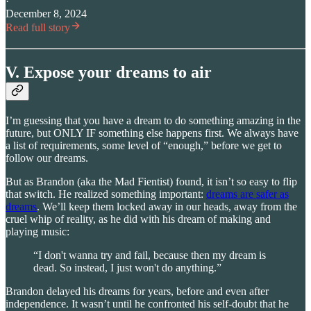
·
December 8, 2024
Read full story
V. Expose your dreams to air
I’m guessing that you have a dream to do something amazing in the
future, but ONLY IF something else happens first. We always have
a list of requirements, some level of “enough,” before we get to
follow our dreams.
But as Brandon (aka the Mad Fientist) found, it isn’t so easy to flip
that switch. He realized something important:
dreams are safer as
dreams
. We’ll keep them locked away in our heads, away from the
cruel whip of reality, as he did with his dream of making and
playing music:
“I don't wanna try and fail, because then my dream is
dead. So instead, I just won't do anything.”
Brandon delayed his dreams for years, before and even after
independence. It wasn’t until he confronted his self-doubt that he