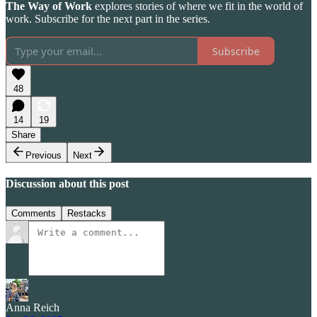
The Way of Work
explores stories of where we fit in the world of
work. Subscribe for the next part in the series.
Subscribe
48
14
19
Share
Previous
Next
Discussion about this post
Comments
Restacks
Anna Reich