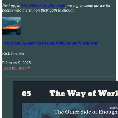
Next up, in
The Other Side of Enough
, we’ll give some advice for
people who are still on their path to enough.
"Fuck You Money” is Useless Without the “Fuck You”
Rick Foerster
·
February 9, 2025
Read full story