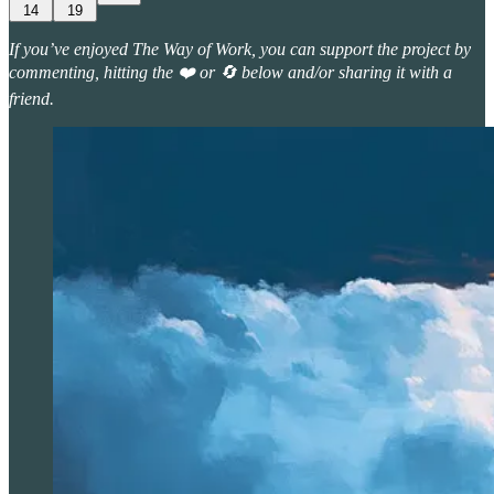
14
19
If you’ve enjoyed The Way of Work, you can support the project by
commenting, hitting the ❤️ or 🔄 below and/or sharing it with a
friend.