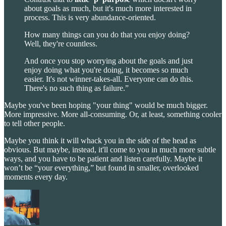
about goals as much, but it's much more interested in
process. This is very abundance-oriented.
How many things can you do that you enjoy doing?
Well, they're countless.
And once you stop worrying about the goals and just
enjoy doing what you're doing, it becomes so much
easier. It's not winner-takes-all. Everyone can do this.
There's no such thing as failure.”
Maybe you've been hoping "your thing" would be much bigger.
More impressive. More all-consuming. Or, at least, something cooler
to tell other people.
Maybe you think it will whack you in the side of the head as
obvious. But maybe, instead, it'll come to you in much more subtle
ways, and you have to be patient and listen carefully. Maybe it
won’t be “your everything,” but found in smaller, overlooked
moments every day.