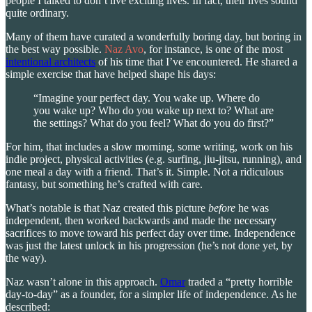
people I talked to don’t live exciting lives. In fact, their lives sound
quite ordinary.
Many of them have curated a wonderfully boring day, but boring in
the best way possible.
Naz Avo
, for instance, is one of the most
intentional architects
of his time that I’ve encountered. He shared a
simple exercise that have helped shape his days:
“Imagine your perfect day. You wake up. Where do
you wake up? Who do you wake up next to? What are
the settings? What do you feel? What do you do first?”
For him, that includes a slow morning, some writing, work on his
indie project, physical activities (e.g. surfing, jiu-jitsu, running), and
one meal a day with a friend. That’s it. Simple. Not a ridiculous
fantasy, but something he’s crafted with care.
What’s notable is that Naz created this picture
before
he was
independent, then worked backwards and made the necessary
sacrifices to move toward his perfect day over time. Independence
was just the latest unlock in his progression (he’s not done yet, by
the way).
Naz wasn’t alone in this approach.
Omar
traded a “pretty horrible
day-to-day” as a founder, for a simpler life of independence. As he
described: