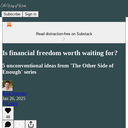
Subscribe
Sign in
Read distraction-free on Substack
Is financial freedom worth waiting for?
5 unconventional ideas from 'The Other Side of
Enough' series
Rick Foerster
Jan 26, 2025
Listen
48