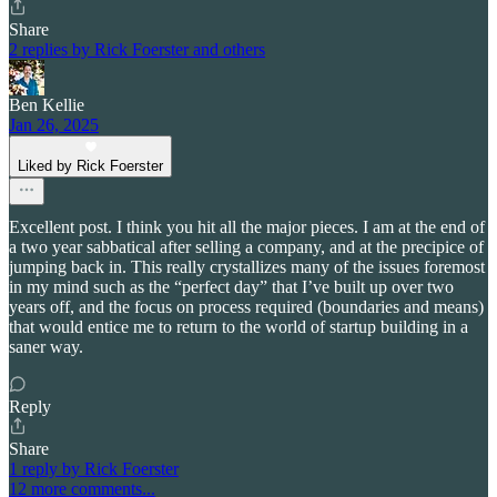
Share
2 replies by Rick Foerster and others
Ben Kellie
Jan 26, 2025
Liked by Rick Foerster
Excellent post. I think you hit all the major pieces. I am at the end of
a two year sabbatical after selling a company, and at the precipice of
jumping back in. This really crystallizes many of the issues foremost
in my mind such as the “perfect day” that I’ve built up over two
years off, and the focus on process required (boundaries and means)
that would entice me to return to the world of startup building in a
saner way.
Reply
Share
1 reply by Rick Foerster
12 more comments...