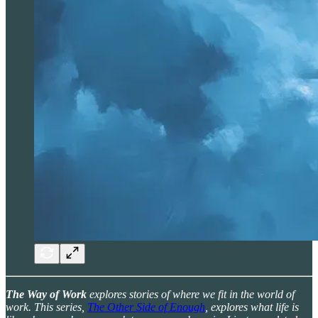
The Way of Work
explores stories of where we fit in the world of
work. This series,
The Other Side of Enough
, explores what life is