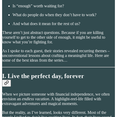
Is “enough” worth waiting for?
What do people do when they don’t have to work?
And what does it mean for the rest of us?
These aren’t just abstract questions. Because if you are killing
yourself to get to the other side of enough, it might be useful to
know what you’re fighting for.
As I spoke to each guest, their stories revealed recurring themes –
unconventional lessons about crafting a meaningful life. Here are
some of the best ideas from the series…
I. Live the perfect day, forever
When we picture someone with financial independence, we often
envision an
endless vacation
. A highlight-reel-life filled with
extravagant adventures and magical moments.
But the reality, as I’ve learned, looks very different. Most of the