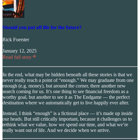
Should you put off life for the future?
Rick Foerster
·
January 12, 2025
Read full story
In the end, what may be hidden beneath all these stories is that we
never really reach a point of “enough.” We may graduate from one
enough (e.g. money), but around the corner, there another new
search coming for us. It’s one thing to see financial freedom as a
worthy goal, but another to see it as The Endgame — the perfect
destination where we automatically get to live happily ever after.
Instead, I think “enough” is a fictional place — it’s made up inside
our heads. But still critically important, because it challenges us to
rethink what we value, how we spend our time, and what we’re
really want out of life. And we decide when we arrive.