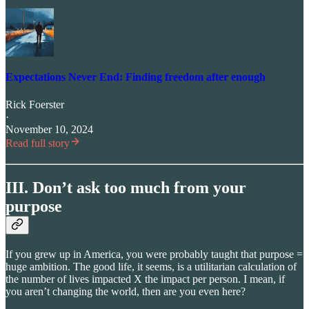
Expectations Never End: Finding freedom after enough
Rick Foerster
·
November 10, 2024
Read full story
III. Don’t ask too much from your
purpose
If you grew up in America, you were probably taught that purpose =
huge ambition. The good life, it seems, is a utilitarian calculation of
the number of lives impacted X the impact per person. I mean, if
you aren’t changing the world, then are you even here?