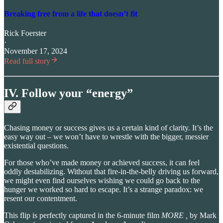
Breaking free from a life that doesn’t fit
Rick Foerster
·
November 17, 2024
Read full story
IV. Follow your “energy”
Chasing money or success gives us a certain kind of clarity. It’s the
easy way out – we won’t have to wrestle with the bigger, messier
existential questions.
For those who’ve made money or achieved success, it can feel
oddly destabilizing. Without that fire-in-the-belly driving us forward,
we might even find ourselves wishing we could go back to the
hunger we worked so hard to escape. It’s a strange paradox: we
resent our contentment.
This flip is perfectly captured in the 6-minute film
MORE ,
by Mark