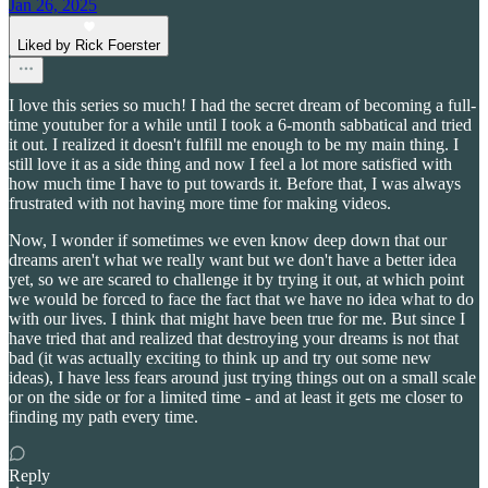
Jan 26, 2025
Liked by Rick Foerster
I love this series so much! I had the secret dream of becoming a full-
time youtuber for a while until I took a 6-month sabbatical and tried
it out. I realized it doesn't fulfill me enough to be my main thing. I
still love it as a side thing and now I feel a lot more satisfied with
how much time I have to put towards it. Before that, I was always
frustrated with not having more time for making videos.
Now, I wonder if sometimes we even know deep down that our
dreams aren't what we really want but we don't have a better idea
yet, so we are scared to challenge it by trying it out, at which point
we would be forced to face the fact that we have no idea what to do
with our lives. I think that might have been true for me. But since I
have tried that and realized that destroying your dreams is not that
bad (it was actually exciting to think up and try out some new
ideas), I have less fears around just trying things out on a small scale
or on the side or for a limited time - and at least it gets me closer to
finding my path every time.
Reply