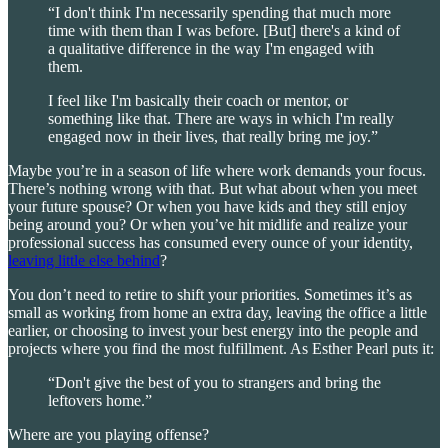
“I don't think I'm necessarily spending that much more
time with them than I was before. [But] there's a kind of
a qualitative difference in the way I'm engaged with
them.
I feel like I'm basically their coach or mentor, or
something like that. There are ways in which I'm really
engaged now in their lives, that really bring me joy.”
Maybe you’re in a season of life where work demands your focus.
There’s nothing wrong with that. But what about when you meet
your future spouse? Or when you have kids and they still enjoy
being around you? Or when you’ve hit midlife and realize your
professional success has consumed every ounce of your identity,
leaving little else behind
?
You don’t need to retire to shift your priorities. Sometimes it’s as
small as working from home an extra day, leaving the office a little
earlier, or choosing to invest your best energy into the people and
projects where you find the most fulfillment. As Esther Pearl puts it:
“Don't give the best of you to strangers and bring the
leftovers home.”
Where are you playing offense?