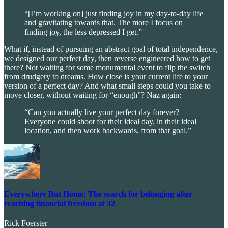
“[I’m working on] just finding joy in my day-to-day life
and gravitating towards that. The more I focus on
finding joy, the less depressed I get.”
What if, instead of pursuing an abstract goal of total independence,
we designed our perfect day, then reverse engineered how to get
there? Not waiting for some monumental event to flip the switch
from drudgery to dreams. How close is your current life to your
version of a perfect day? And what small steps could you take to
move closer, without waiting for “enough”? Naz again:
“Can you actually live your perfect day forever?
Everyone could shoot for their ideal day, in their ideal
location, and then work backwards, from that goal.”
Everywhere But Home: The search for belonging after
reaching financial freedom at 32
Rick Foerster