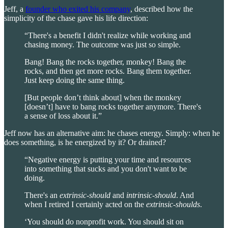
Jeff, a
founder who exited his company
, described how the
simplicity of the chase gave his life direction:
“There's a benefit I didn't realize while working and
chasing money. The outcome was just so simple.
Bang! Bang the rocks together, monkey! Bang the
rocks, and then get more rocks. Bang them together.
Just keep doing the same thing.
[But people don’t think about] when the monkey
[doesn’t] have to bang rocks together anymore. There's
a sense of loss about it.”
Jeff now has an alternative aim: he chases energy. Simply: when he
does something, is he energized by it? Or drained?
“Negative energy is putting your time and resources
into something that sucks and you don't want to be
doing.
There's an
extrinsic-should
and
intrinsic-should
. And
when I retired I certainly acted on the
extrinsic-shoulds
.
‘You should do nonprofit work. You should sit on