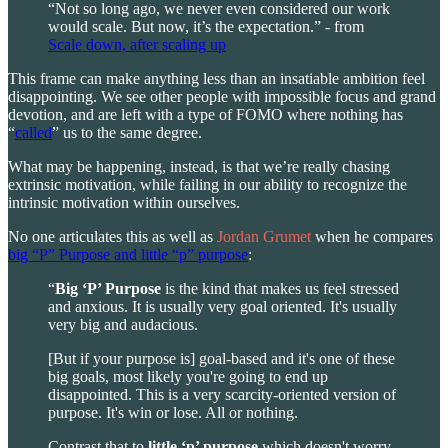
“Not so long ago, we never even considered our work
would scale. But now, it’s the expectation.” - from
Scale down, after scaling up
This frame can make anything less than an insatiable ambition feel
disappointing. We see other people with impossible focus and grand
devotion, and are left with a type of FOMO where nothing has
“
called
” us to the same degree.
What may be happening, instead, is that we’re really chasing
extrinsic motivation, while failing in our ability to recognize the
intrinsic motivation within ourselves.
No one articulates this as well as
Jordan Grumet
when he compares
big “P” Purpose and little “p” purpose
:
“
Big ‘P’ Purpose
is the kind that makes us feel stressed
and anxious. It is usually very goal oriented. It's usually
very big and audacious.
[But if your purpose is] goal-based and it's one of these
big goals, most likely you're going to end up
disappointed. This is a very scarcity-oriented version of
purpose. It's win or lose. All or nothing.
Contrast that to
little ‘p’ purpose
which doesn't worry