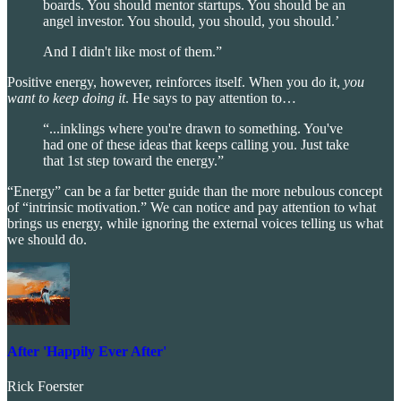
boards. You should mentor startups. You should be an
angel investor. You should, you should, you should.’
And I didn't like most of them.”
Positive energy, however, reinforces itself. When you do it,
you
want to keep doing it
. He says to pay attention to…
“...inklings where you're drawn to something. You've
had one of these ideas that keeps calling you. Just take
that 1st step toward the energy.”
“Energy” can be a far better guide than the more nebulous concept
of “intrinsic motivation.” We can notice and pay attention to what
brings us energy, while ignoring the external voices telling us what
we should do.
After 'Happily Ever After'
Rick Foerster