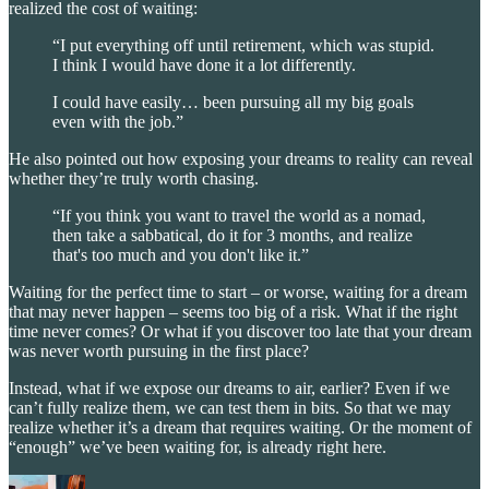
realized the cost of waiting:
“I put everything off until retirement, which was stupid.
I think I would have done it a lot differently.
I could have easily… been pursuing all my big goals
even with the job.”
He also pointed out how exposing your dreams to reality can reveal
whether they’re truly worth chasing.
“If you think you want to travel the world as a nomad,
then take a sabbatical, do it for 3 months, and realize
that's too much and you don't like it.”
Waiting for the perfect time to start – or worse, waiting for a dream
that may never happen – seems too big of a risk. What if the right
time never comes? Or what if you discover too late that your dream
was never worth pursuing in the first place?
Instead, what if we expose our dreams to air, earlier? Even if we
can’t fully realize them, we can test them in bits. So that we may
realize whether it’s a dream that requires waiting. Or the moment of
“enough” we’ve been waiting for, is already right here.