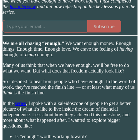
like when you have enough to never work again. I just completed
the
last interview
and am now reflecting on the key lessons from the
series.
Subscribe
We are all chasing “enough.”
We want enough money. Enough
things. Enough time. Enough love. We crave the feeling of
having
enough, of
being
enough.
Many of us think that when we have enough, we’ll be free to do
what we want. But what does that freedom actually look like?
So I decided to hear from people who have enough. In the world of
work, they’ve reached the finish line — or at least what many of us
think
is the finish line.
In the
series
, I spoke with a kaleidoscope of people to get a better
picture of what it’s like to live inside the dream of financial
independence. Less about how they achieved this milestone, and
more about what happened after. I wanted to explore bigger
questions, like:
Is “enough” worth working toward?