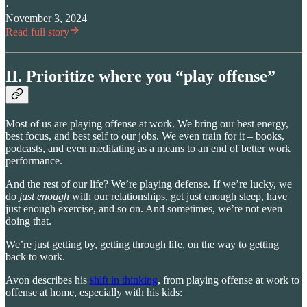
·
November 3, 2024
Read full story
II. Prioritize where you “play offense”
Most of us are playing offense at work. We bring our best energy,
best focus, and best self to our jobs. We even train for it – books,
podcasts, and even meditating as a means to an end of better work
performance.
And the rest of our life? We’re playing defense. If we’re lucky, we
do
just enough
with our relationships, get just enough sleep, have
just enough exercise, and so on. And sometimes, we’re not even
doing that.
We’re just getting by, getting through life, on the way to getting
back to work.
Avon describes his
shift in thinking
, from playing offense at work to
offense at home, especially with his kids: