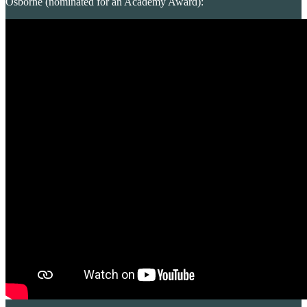
Osborne (nominated for an Academy Award):