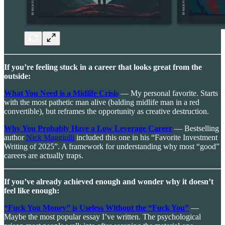
If you’re feeling stuck in a career that looks great from the
outside:
What You Need is a Midlife Crisis
— My personal favorite. Starts
with the most pathetic man alive (balding midlife man in a red
convertible), but reframes the opportunity as creative destruction.
Why You Probably Have a Low Leverage Career
— Bestselling
author
Nick Maggiulli
included this one in his “Favorite Investment
Writing of 2025”. A framework for understanding why most “good”
careers are actually traps.
If you’ve already achieved enough and wonder why it doesn’t
feel like enough:
“Fuck You Money” is Useless Without the “Fuck You”
—
Maybe the most popular essay I’ve written. The psychological