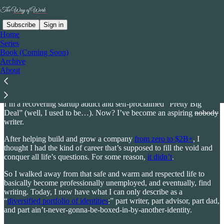
Subscribe
Sign in
Home
Series
Book (Coming Soon)
“Rick has a gift for conveying deep, thought-provoking ideas.”
Archive
- Ellen Kelsay, CEO, Business Group on Health
About
So I want to be honest with you from the beginning:
I’m a recovering startup addict and self-proclaimed “Pretty Big
Deal” (well, I used to be…). Now? I’ve become an aspiring
nobody
writer.
After helping build and grow a company
from zero to $2B+
, I
thought I had the kind of career that’s supposed to fill the void and
conquer all life’s questions. For some reason,
it didn’t
.
So I walked away from that safe and warm and respected life to
basically become professionally unemployed, and eventually, find
writing. Today, I now have what I can only describe as a
“
diversified portfolio of identities
:” part writer, part advisor, part dad,
and part ain’t-never-gonna-be-boxed-in-by-another-identity.