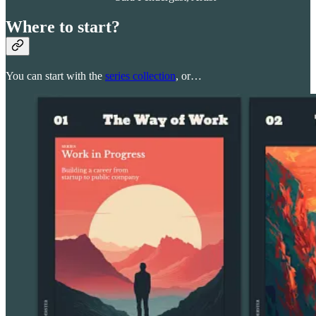
Where to start?
You can start with the
series collection
, or…