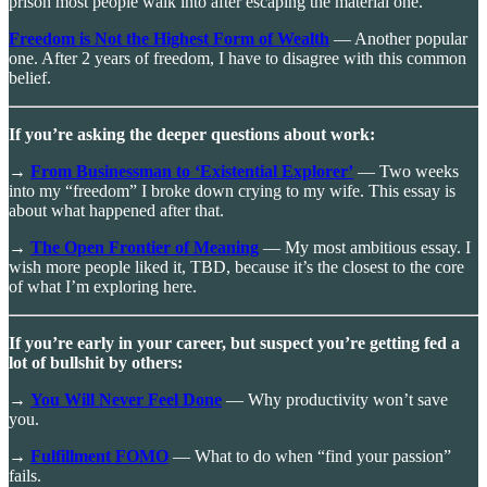
prison most people walk into after escaping the material one.
Freedom is Not the Highest Form of Wealth
— Another popular
one. After 2 years of freedom, I have to disagree with this common
belief.
If you’re asking the deeper questions about work:
→
From Businessman to ‘Existential Explorer’
— Two weeks
into my “freedom” I broke down crying to my wife. This essay is
about what happened after that.
→
The Open Frontier of Meaning
— My most ambitious essay. I
wish more people liked it, TBD, because it’s the closest to the core
of what I’m exploring here.
If you’re early in your career, but suspect you’re getting fed a
lot of bullshit by others:
→
You Will Never Feel Done
— Why productivity won’t save
you.
→
Fulfillment FOMO
— What to do when “find your passion”
fails.