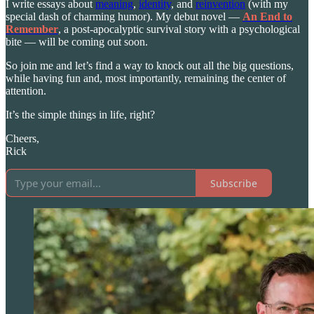
I write essays about
meaning
,
identity
, and
reinvention
(with my
special dash of charming humor). My debut novel —
An End to
Remember
, a post-apocalyptic survival story with a psychological
bite — will be coming out soon.
So join me and let’s find a way to knock out all the big questions,
while having fun and, most importantly, remaining the center of
attention.
It’s the simple things in life, right?
Cheers,
Rick
Subscribe