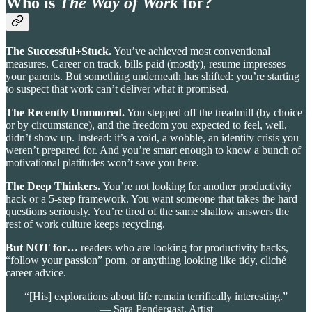
Who is
The Way of Work
for?
The Successful+Stuck.
You’ve achieved most conventional
measures. Career on track, bills paid (mostly), resume impresses
your parents. But something underneath has shifted: you’re starting
to suspect that work can’t deliver what it promised.
The Recently Unmoored.
You stepped off the treadmill (by choice
or by circumstance), and the freedom you expected to feel, well,
didn’t show up. Instead: it’s a void, a wobble, an identity crisis you
weren’t prepared for. And you’re smart enough to know a bunch of
motivational platitudes won’t save you here.
The Deep Thinkers.
You’re not looking for another productivity
hack or a 5-step framework. You want someone that takes the hard
questions seriously. You’re tired of the same shallow answers the
rest of work culture keeps recycling.
But NOT for…
readers who are looking for productivity hacks,
“follow your passion” porn, or anything looking like tidy, cliché
career advice.
“[His] explorations about life remain terrifically interesting.”
— Sara Pendergast, Artist