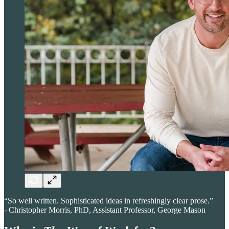
“So well written. Sophisticated ideas in refreshingly clear prose.”
- Christopher Morris, PhD, Assistant Professor, George Mason