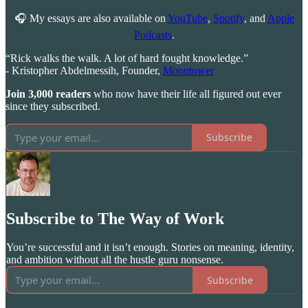
🎧 My essays are also available on
YouTube
,
Spotify
, and
Apple
Podcasts
.
“Rick walks the walk. A lot of hard fought knowledge.”
- Kristopher Abdelmessih, Founder,
Moontower
Join 3,000 readers
who now have their life all figured out ever
since they subscribed.
Subscribe
Subscribe to The Way of Work
You’re successful and it isn’t enough. Stories on meaning, identity,
and ambition without all the hustle guru nonsense.
Subscribe