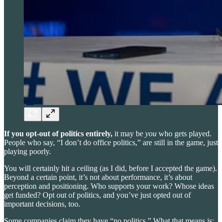
If you opt-out of politics entirely,
it may be
you
who gets played.
People who say, “I don’t do office politics,” are still in the game, just
playing poorly.
You will certainly hit a ceiling (as I did, before I accepted the game).
Beyond a certain point, it’s not about performance, it’s about
perception and positioning. Who supports your work? Whose ideas
get funded? Opt out of politics, and you’ve just opted out of
important decisions, too.
Some companies claim they have “no politics.” What that means is: