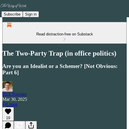
Subscribe
Sign in
Read distraction-free on Substack
The Two-Party Trap (in office politics)
Are you an Idealist or a Schemer? [Not Obvious:
Part 6]
Rick Foerster
Mar 30, 2025
Listen
19