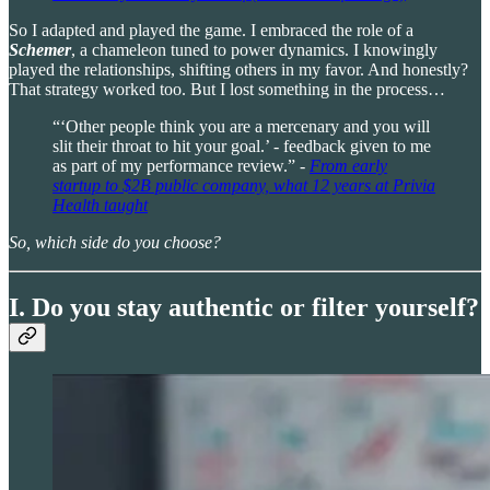
So I adapted and played the game. I embraced the role of a
Schemer
, a chameleon tuned to power dynamics. I knowingly
played the relationships, shifting others in my favor. And honestly?
That strategy worked too. But I lost something in the process…
“‘Other people think you are a mercenary and you will
slit their throat to hit your goal.’ - feedback given to me
as part of my performance review.” -
From early
startup to $2B public company, what 12 years at Privia
Health taught
So, which side do you choose?
I. Do you stay authentic or filter yourself?