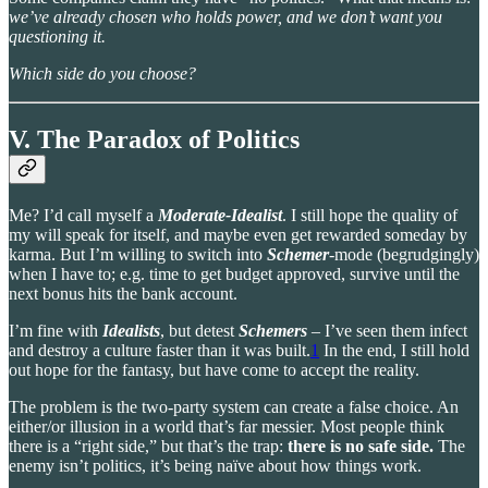
we’ve already chosen who holds power, and we don’t want you
questioning it.
Which side do you choose?
V. The Paradox of Politics
Me? I’d call myself a
Moderate-Idealist
. I still hope the quality of
my will speak for itself, and maybe even get rewarded someday by
karma. But I’m willing to switch into
Schemer
-mode (begrudgingly)
when I have to; e.g. time to get budget approved, survive until the
next bonus hits the bank account.
I’m fine with
Idealists
, but detest
Schemers
– I’ve seen them infect
and destroy a culture faster than it was built.
1
In the end, I still hold
out hope for the fantasy, but have come to accept the reality.
The problem is the two-party system can create a false choice. An
either/or illusion in a world that’s far messier. Most people think
there is a “right side,” but that’s the trap:
there is no safe side.
The
enemy isn’t politics, it’s being naïve about how things work.