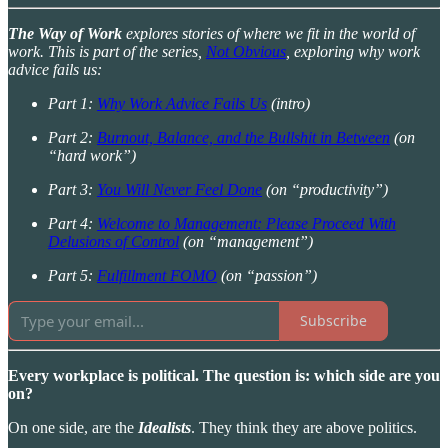
The Way of Work
explores stories of where we fit in the world of
work. This is part of the series,
Not Obvious
, exploring why work
advice fails us:
Part 1:
Why Work Advice Fails Us
(intro)
Part 2:
Burnout, Balance, and the Bullshit in Between
(on
“hard work”)
Part 3:
You Will Never Feel Done
(on “productivity”)
Part 4:
Welcome to Management: Please Proceed With
Delusions of Control
(on “management”)
Part 5:
Fulfillment FOMO
(on “passion”)
Subscribe
Every workplace is political. The question is: which side are you
on?
On one side, are the
Idealists
. They think they are above politics.