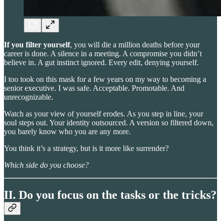
If you filter yourself
, you will die a million deaths before your
career is done. A silence in a meeting. A compromise you didn’t
believe in. A gut instinct ignored. Every edit, denying yourself.
I too took on this mask for a few years on my way to becoming a
senior executive. I was safe. Acceptable. Promotable. And
unrecognizable.
Watch as your view of yourself erodes. As you step in line, your
soul steps out. Your identity outsourced. A version so filtered down,
you barely know who you are any more.
You think it’s a strategy, but is it more like surrender?
Which side do you choose?
II. Do you focus on the tasks or the tricks?