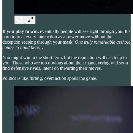
If you play to win,
eventually people will see right through you. It’s
hard to treat every interaction as a power move without the
deception seeping through your mask.
One truly remarkable asshole
comes to mind here…
You might win in the short term, but the reputation will catch up to
you. Those who are too obvious about their maneuvering will soon
find defensive rivals, intent on thwarting their moves.
Politics is like flirting, overt action spoils the game.