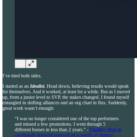
I’ve tried both sides.
I started as an
Idealist
. Head down, believing results would speak
for themselves. And it worked, at least for a while. But as I moved
up, from a junior level to SVP, the stakes changed. I found myself
entangled in shifting alliances and an org chart in flux. Suddenly,
great work wasn’t enough:
“I was no longer considered one of the top performers
and missed a few promotions. I went through 5
different bosses in less than 2 years.” -
Fluidity: How to
continually reinvent yourself (in a world of change)