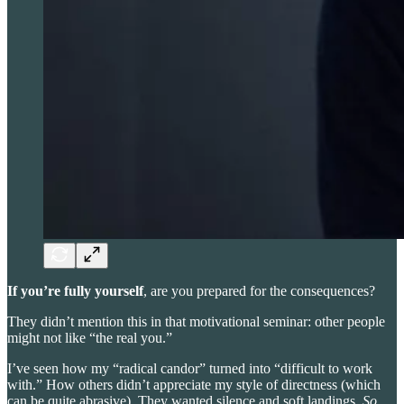
If you’re fully yourself
, are you prepared for the consequences?
They didn’t mention this in that motivational seminar: other people
might not like “the real you.”
I’ve seen how my “radical candor” turned into “difficult to work
with.” How others didn’t appreciate my style of directness (which
can be quite abrasive). They wanted silence and soft landings.
So