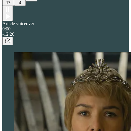
17
4
Article voiceover
0:00
-12:26