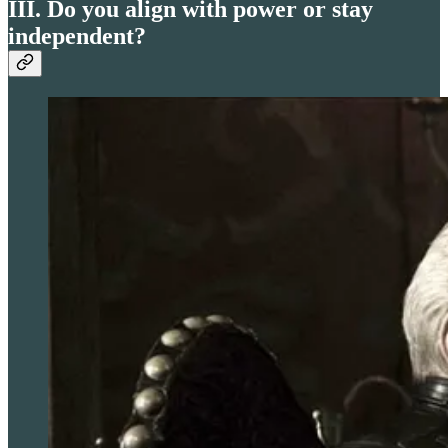
III. Do you align with power or stay
independent?