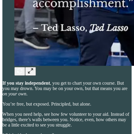
If you stay independent
, you get to chart your own course. But
you may drown. You may be on your own, but that means you are
on your own
.
You’re free, but exposed. Principled, but alone.
When you need help, see how few volunteer to your aid. Instead of
bridges, there’s walls between you. Notice, even, how others may
be a little excited to see you struggle.