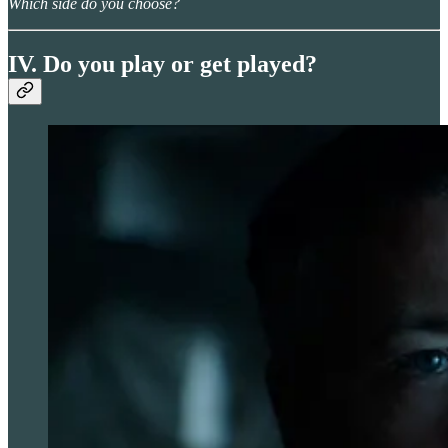
Which side do you choose?
IV. Do you play or get played?