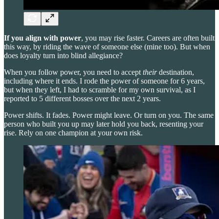
If you align with power
, you may rise faster. Careers are often built
this way, by riding the wave of someone else (mine too). But when
does loyalty turn into blind allegiance?
When you follow power, you need to accept
their
destination,
including where it ends. I rode the power of someone for 6 years,
but when they left, I had to scramble for my own survival, as I
reported to 5 different bosses over the next 2 years.
Power shifts. It fades. Power might leave. Or turn on you. The same
person who built you up may later hold you back, resenting your
rise. Rely on one champion at your own risk.