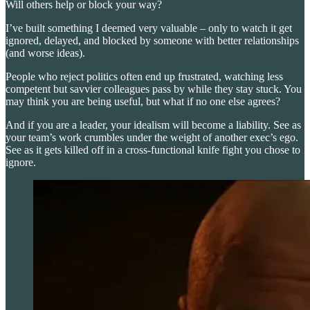
Will others help or block your way?
I’ve built something I deemed very valuable – only to watch it get
ignored, delayed, and blocked by someone with better relationships
(and worse ideas).
People who reject politics often end up frustrated, watching less
competent but savvier colleagues pass by while they stay stuck. You
may think you are being useful, but what if no one else agrees?
And if you are a leader, your idealism will become a liability. See as
your team’s work crumbles under the weight of another exec’s ego.
See as it gets killed off in a cross-functional knife fight you chose to
ignore.