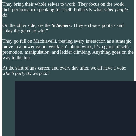
They bring their whole selves to work. They focus on the work,
their performance speaking for itself. Politics is what
other people
do
.
On the other side,
are the
Schemers
. They embrace politics and
“play the game to win.”
They go full on Machiavelli, treating every interaction as a strategic
move in a power game. Work isn’t about work, it’s a game of self-
promotion, manipulation, and ladder-climbing. Anything goes on the
way to the top.
At the start of any career, and every day after, we all have a vote:
which party do we pick?