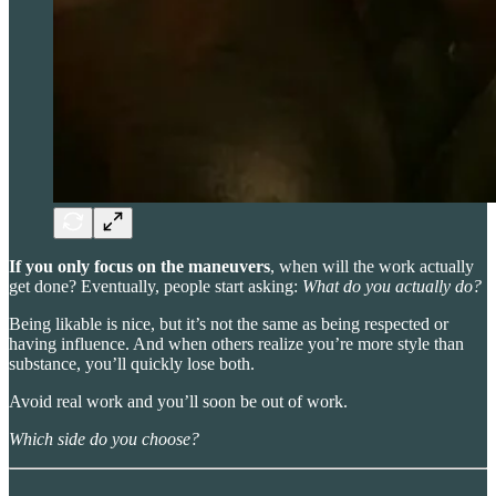
If you only focus on the maneuvers
, when will the work actually
get done? Eventually, people start asking:
What do you actually do?
Being likable is nice, but it’s not the same as being respected or
having influence. And when others realize you’re more style than
substance, you’ll quickly lose both.
Avoid real work and you’ll soon be out of work.
Which side do you choose?