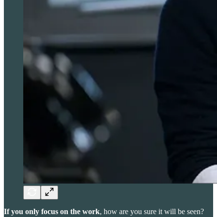
If you only focus on the work
, how are you sure it will be seen?