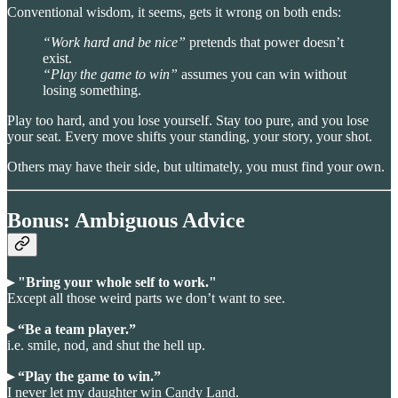
Conventional wisdom, it seems, gets it wrong on both ends:
“Work hard and be nice”
pretends that power doesn’t
exist.
“Play the game to win”
assumes you can win without
losing something.
Play too hard, and you lose yourself. Stay too pure, and you lose
your seat. Every move shifts your standing, your story, your shot.
Others may have their side, but ultimately, you must find your own.
Bonus: Ambiguous Advice
▸ "Bring your whole self to work."
Except all those weird parts we don’t want to see.
▸ “Be a team player.”
i.e. smile, nod, and shut the hell up.
▸ “Play the game to win.”
I never let my daughter win Candy Land.