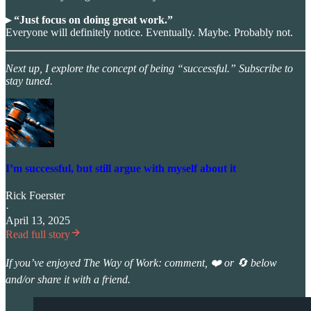
▸ “Just focus on doing great work.”
Everyone will definitely notice. Eventually. Maybe. Probably not.
Next up, I explore the concept of being “successful.” Subscribe to
stay tuned.
I’m successful, but still argue with myself about it
Rick Foerster
·
April 13, 2025
Read full story
If you’ve enjoyed The Way of Work: comment, ❤️ or 🔄 below
and/or share it with a friend.