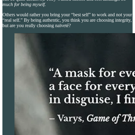
much for being myself.
Others would rather you bring your “best self” to work and not your
“real self.” By being authentic, you think you are choosing integrity,
but are you really choosing naïveté?