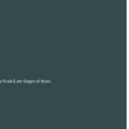
ly/Scale/Late Stages of those.