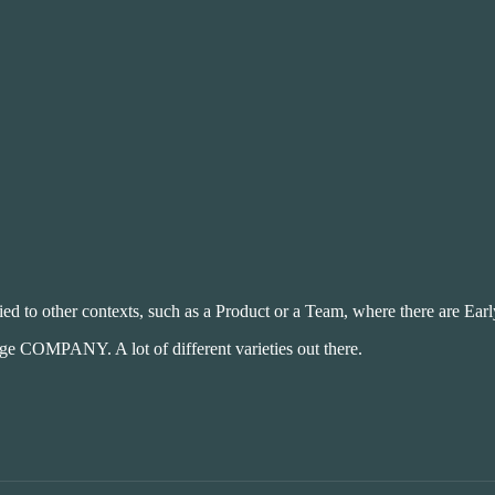
lied to other contexts, such as a Product or a Team, where there are Ear
 COMPANY. A lot of different varieties out there.