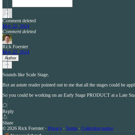
Comment deleted
May 22, 2024
Comment deleted
Rick Foerster
May 22, 2024
Author
Sounds like Scale Stage.
But an astute reader pointed out to me that all the stages could be app
So you could be working on an Early Stage PRODUCT at a Late Stage
Reply
Share
© 2026 Rick Foerster
·
Privacy
∙
Terms
∙
Collection notice