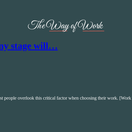
ny stage will…
t people overlook this critical factor when choosing their work. [Work 