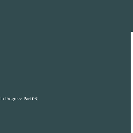
in Progress: Part 06]