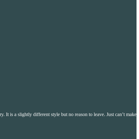
y. It is a slightly different style but no reason to leave. Just can’t make