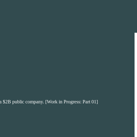
 of a $2B public company. [Work in Progress: Part 01]