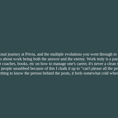
onal journey at Privia, and the multiple evolutions you went through t
hs about work being both the answer and the enemy. Work truly is a parad
r coaches, books, etc on how to manage one's career, it's never a clean s
 people unsubbed because of this I chalk it up to "can't please all the 
etting to know the person behind the posts, it feels somewhat cold when