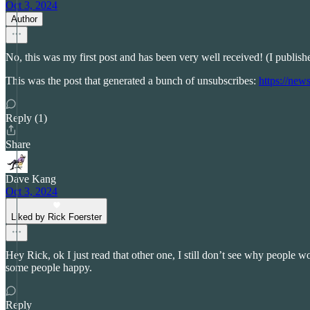
Oct 3, 2024
Author
No, this was my first post and has been very well received! (I publis
This was the post that generated a bunch of unsubscribes:
https://new
Reply (1)
Share
Dave Kang
Oct 3, 2024
Liked by Rick Foerster
Hey Rick, ok I just read that other one, I still don’t see why people woul
some people happy.
Reply