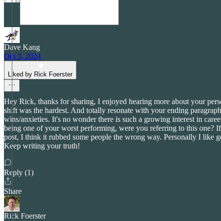
Dave Kang
Oct 3, 2024
Liked by Rick Foerster
Hey Rick, thanks for sharing, I enjoyed hearing more about your pers
shift was the hardest. And totally resonate with your ending paragrap
wins/anxieties. It's no wonder there is such a growing interest in caree
being one of your worst performing, were you referring to this one? If
post, I think it rubbed some people the wrong way. Personally I like g
Keep writing your truth!
Reply (1)
Share
Rick Foerster