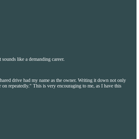
t sounds like a demanding career.
shared drive had my name as the owner. Writing it down not only
 on repeatedly." This is very encouraging to me, as I have this