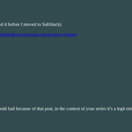
hed it before I moved to SubStack)
sletter.thewayofwork.com/p/career-change
d bail because of that post, in the context of your series it’s a legit entr