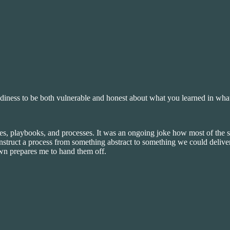
adiness to be both vulnerable and honest about what you learned in wha
es, playbooks, and processes. It was an ongoing joke how most of the 
nstruct a process from something abstract to something we could deliver
wn prepares me to hand them off.