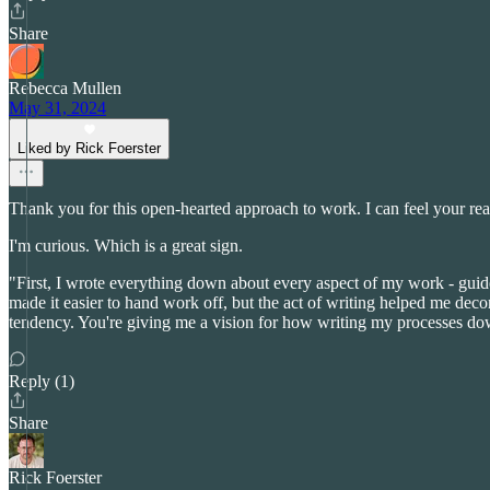
Share
Rebecca Mullen
May 31, 2024
Liked by Rick Foerster
Thank you for this open-hearted approach to work. I can feel your re
I'm curious. Which is a great sign.
"First, I wrote everything down about every aspect of my work - guid
made it easier to hand work off, but the act of writing helped me deco
tendency. You're giving me a vision for how writing my processes do
Reply (1)
Share
Rick Foerster