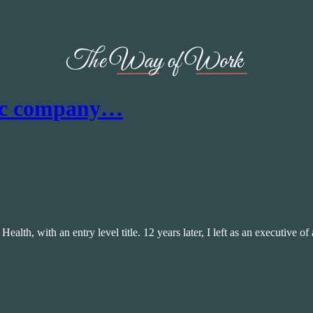
lic company…
 Health, with an entry level title. 12 years later, I left as an executive