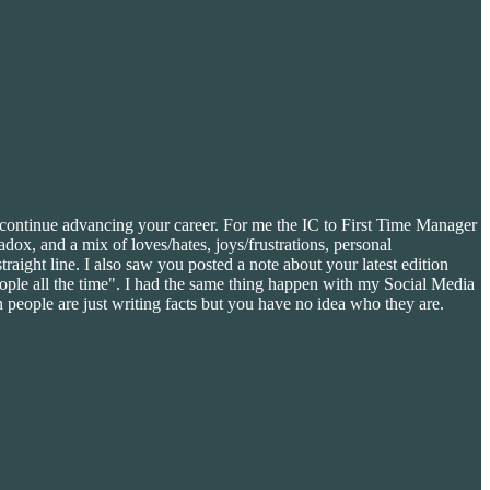
o continue advancing your career. For me the IC to First Time Manager
ox, and a mix of loves/hates, joys/frustrations, personal
traight line. I also saw you posted a note about your latest edition
people all the time". I had the same thing happen with my Social Media
 people are just writing facts but you have no idea who they are.