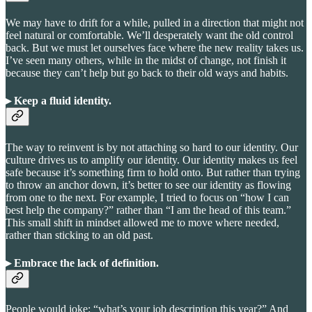
We may have to drift for a while, pulled in a direction that might not
feel natural or comfortable. We’ll desperately want the old control
back. But we must let ourselves face where the new reality takes us.
I’ve seen many others, while in the midst of change, not finish it
because they can’t help but go back to their old ways and habits.
▸ Keep a fluid identity
.
The way to reinvent is by not attaching so hard to our identity. Our
culture drives us to amplify our identity. Our identity makes us feel
safe because it’s something firm to hold onto. But rather than trying
to throw an anchor down, it’s better to see our identity as flowing
from one to the next. For example, I tried to focus on “how I can
best help the company?” rather than “I am the head of this team.”
This small shift in mindset allowed me to move where needed,
rather than sticking to an old past.
▸ Embrace the lack of definition
.
People would joke: “what’s your job description this year?” And