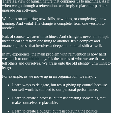
There’s a view of human nature that compares us to machines. As if
when we go through a reinvention, we simply replace our parts or
upgrade our software.
We focus on acquiring new skills, new titles, or completing a new
training. And voila! The change is complete, from one version to
another.
But, of course, we aren’t machines. And change is never an abrupt,
mechanical shift from one thing to another. It’s a complex and
nuanced process that involves a deeper, emotional shift as well.
In my experience, the main problem with reinvention is how hard
we attach to our old identity. It’s the stories of who we are that we
tell others and ourselves. We grasp onto the old identity, unwilling to
let go.
For example, as we move up in an organization, we may…
Learn ways to delegate, but resist giving up control because
our self worth is still tied to our personal performance.
Learn to create a process, but resist creating something that
makes ourselves replaceable.
Learn to create a budget, but resist playing the politics