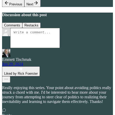
Previous
Next
Discussion about this post
Comments
Restacks
Emmett Tischmak
Jun 29, 2024
Liked by Rick Foerster
Really enjoying this series. Your point about avoiding politics really
struck a chord with me. I'd be interested to hear more about your
journey from attempting to steer clear of politics to realizing their
inevitability and learning to navigate them effectively. Thanks!