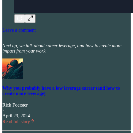
Leave a comment
Next up, we talk about career leverage, and how to create more
impact from your work.
Why you probably have a low leverage career (and how to
create more leverage)
Rick Foerster
·
April 29, 2024
Read full story