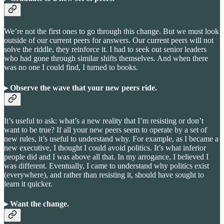
We’re not the first ones to go through this change. But we must look
outside of our current peers for answers. Our current peers will not
solve the riddle, they reinforce it. I had to seek out senior leaders
who had gone through similar shifts themselves. And when there
was no one I could find, I turned to books.
▸ Observe the wave that your new peers ride.
It’s useful to ask: what’s a new reality that I’m resisting or don’t
want to be true? If all your new peers seem to operate by a set of
new rules, it’s useful to understand why. For example, as I became a
new executive, I thought I could avoid politics. It’s what inferior
people did and I was above all that. In my arrogance, I believed I
was different. Eventually, I came to understand why politics exist
(everywhere), and rather than resisting it, should have sought to
learn it quicker.
▸ Want the change
.