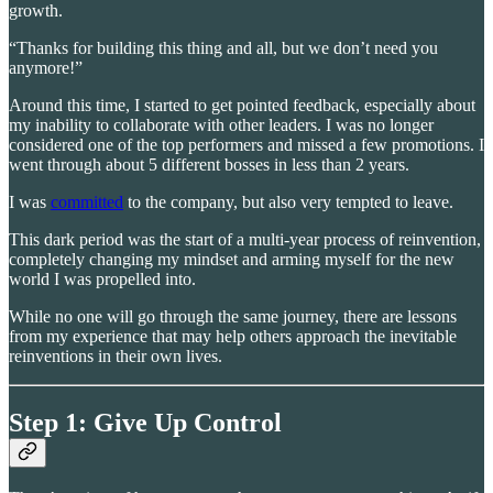
growth.
“Thanks for building this thing and all, but we don’t need you
anymore!”
Around this time, I started to get pointed feedback, especially about
my inability to collaborate with other leaders. I was no longer
considered one of the top performers and missed a few promotions. I
went through about 5 different bosses in less than 2 years.
I was
committed
to the company, but also very tempted to leave.
This dark period was the start of a multi-year process of reinvention,
completely changing my mindset and arming myself for the new
world I was propelled into.
While no one will go through the same journey, there are lessons
from my experience that may help others approach the inevitable
reinventions in their own lives.
Step 1: Give Up Control