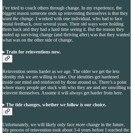
I’ve tried to coach others through change. In my experience, the
biggest reason someone ends up reinventing themselves is that they
want the change
. I worked with one individual, who had to face
brutal feedback, over several years. Their old ways were holding
them back and they had a hard time seeing it. But the reason they
ended up surviving change (and thriving after) was that they wanted
what was on the other side of change.
▸ Train for reinventions now
.
Reinvention seems harder as we age. The older we get the less
identity risk we are willing to take. Our identities get hardened
inside our mind and reinforced by those around us. There’s a point
where many people get stuck with who they are and are unwilling to
reinvent themselves. Assume it will always get harder from here.
▸ The tide changes, whether we follow is our choice.
Unfortunately, we will likely only face
more
change in the future.
My process of reinvention took about 3-4 years before I reached the