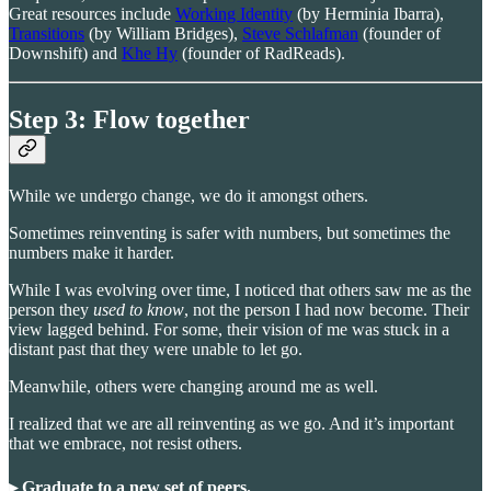
Great resources include
Working Identity
(by Herminia Ibarra),
Transitions
(by William Bridges),
Steve Schlafman
(founder of
Downshift) and
Khe Hy
(founder of RadReads).
Step 3: Flow together
While we undergo change, we do it amongst others.
Sometimes reinventing is safer with numbers, but sometimes the
numbers make it harder.
While I was evolving over time, I noticed that others saw
me as the
person they
used to know
, not the person I had now become.
Their
view lagged behind. For some, their vision of me was stuck in a
distant past that they were unable to let go.
Meanwhile, others were changing around me as well.
I realized that we are all reinventing as we go. And it’s important
that we embrace, not resist others.
▸ Graduate to a new set of peers.