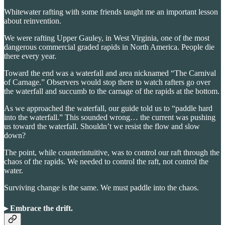
Whitewater rafting with some friends taught me an important lesson
about reinvention.
We were rafting Upper Gauley, in West Virginia, one of the most
dangerous commercial graded rapids in North America. People die
there every year.
Toward the end was a waterfall and area nicknamed “The Carnival
of Carnage.” Observers would stop there to watch rafters go over
the waterfall and succumb to the carnage of the rapids at the bottom.
As we approached the waterfall, our guide told us to “paddle hard
into the waterfall.” This sounded wrong… the current was pushing
us toward the waterfall. Shouldn’t we resist the flow and slow
down?
The point, while counterintuitive, was to control our raft through the
chaos of the rapids. We needed to control the raft, not control the
water.
Surviving change is the same. We must paddle into the chaos.
▸ Embrace the drift
.