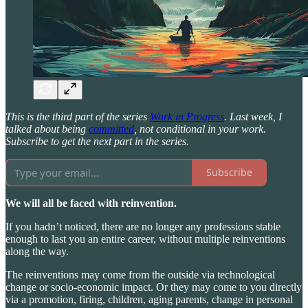
This is the third part of the series
Work in Progress
. Last week, I
talked about being
committed
, not conditional in your work.
Subscribe to get the next part in the series.
Subscribe
We will all be faced with reinvention.
If you hadn’t noticed, there are no longer any professions stable
enough to last you an entire career, without multiple reinventions
along the way.
The reinventions may come from the outside via technological
change or socio-economic impact. Or they may come to you directly
via a promotion, firing, children, aging parents, change in personal