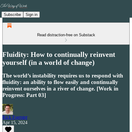
Subscribe
Sign in
Read distraction-free on Substack
Fluidity: How to continually reinvent
yourself (in a world of change)
The world’s instability requires us to respond with
fluidity: an ability to flow easily and continually
reinvent ourselves in a river of change. [Work in
Progress: Part 03]
Rick Foerster
Apr 15, 2024