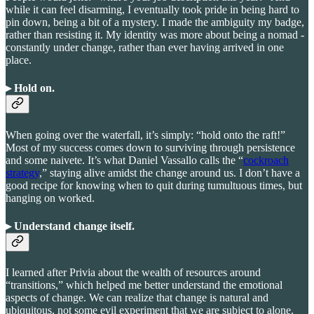
while it can feel disarming, I eventually took pride in being hard to
pin down, being a bit of a mystery. I made the ambiguity my badge,
rather than resisting it. My identity was more about being a nomad -
constantly under change, rather than ever having arrived in one
place.
▸ Hold on
.
When going over the waterfall, it’s simply: “hold onto the raft!”
Most of my success comes down to surviving through persistence
and some naivete. It’s what Daniel Vassallo calls the “
cockroach
strategy
,” staying alive amidst the change around us. I don’t have a
good recipe for knowing when to quit during tumultuous times, but
hanging on worked.
▸ Understand change itself
.
I learned after Privia about the wealth of resources around
“transitions,” which helped me better understand the emotional
aspects of change. We can realize that change is natural and
ubiquitous, not some evil experiment that we are subject to alone.