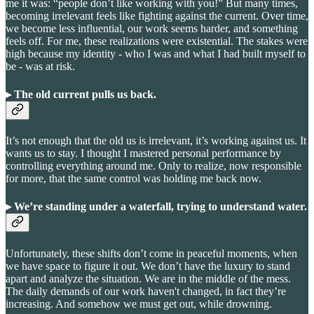
me it was: “people don’t like working with you!” But many times,
becoming irrelevant feels like fighting against the current. Over time,
we become less influential, our work seems harder, and something
feels off. For me, these realizations were existential. The stakes were
high because my identity - who I was and what I had built myself to
be - was at risk.
▸ The old current pulls us back
.
It’s not enough that the old us is irrelevant, it’s working against us. It
wants us to stay. I thought I mastered personal performance by
controlling everything around me. Only to realize, now responsible
for more, that the same control was holding me back now.
▸ We’re standing under a waterfall, trying to understand water
.
Unfortunately, these shifts don’t come in peaceful moments, when
we have space to figure it out. We don’t have the luxury to stand
apart and analyze the situation. We are in the middle of the mess.
The daily demands of our work haven't changed, in fact they’re
increasing. And somehow we must get out, while drowning.