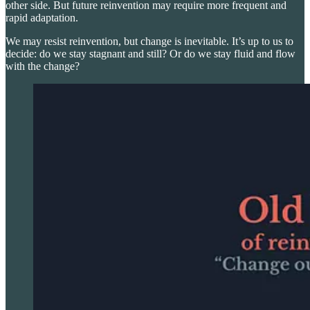
other side. But future reinvention may require more frequent and
rapid adaptation.
We may resist reinvention, but change is inevitable. It’s up to us to
decide: do we stay stagnant and still? Or do we stay fluid and flow
with the change?