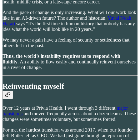
health, midlife crisis, or a late-stage encore career.
And the pace of change is only increasing. What will our work look
like in an AI-driven future? The author and historian,
Yuval Noah
Harari
says “It’s the first time in human history that nobody has any
idea what the world will look like in 20 years.”
We may never again have a feeling of security or settledness that
others felt in the past.
Thus, the world’s instability requires us to respond with
fluidity
. An ability to flow easily and continually reinvent ourselves
in a river of change.
Reinventing myself
Over 12 years at Privia Health, I went through 3 different
major
transitions
and moved frequently across about a dozen teams. These
changes were sometimes voluntary, but sometimes forced.
For me, the hardest transition was around 2017, when our founder
Jeff Butler left as CEO. We had just gone through an epic run of