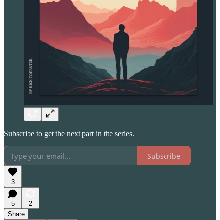
Subscribe to get the next part in the series.
Subscribe
3
5
2
Share