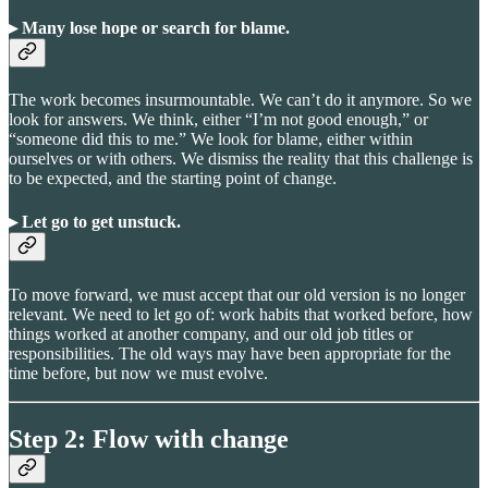
▸ Many lose hope or search for blame
.
The work becomes insurmountable. We can’t do it anymore. So we
look for answers. We think, either “I’m not good enough,” or
“someone did this to me.” We look for blame, either within
ourselves or with others. We dismiss the reality that this challenge is
to be expected, and the starting point of change.
▸ Let go to get unstuck
.
To move forward, we must accept that our old version is no longer
relevant. We need to let go of: work habits that worked before, how
things worked at another company, and our old job titles or
responsibilities. The old ways may have been appropriate for the
time before, but now we must evolve.
Step 2: Flow with change