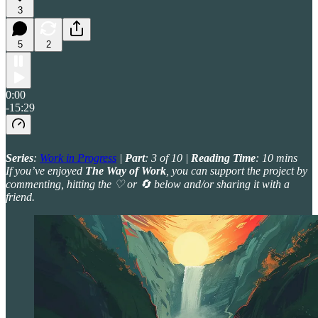
3
5
2
0:00
-15:29
Series
:
Work in Progress
|
Part
: 3 of 10 |
Reading Time
: 10 mins
If you’ve enjoyed
The Way of Work
, you can support the project by
commenting, hitting the ♡ or 🔄 below and/or sharing it with a
friend.