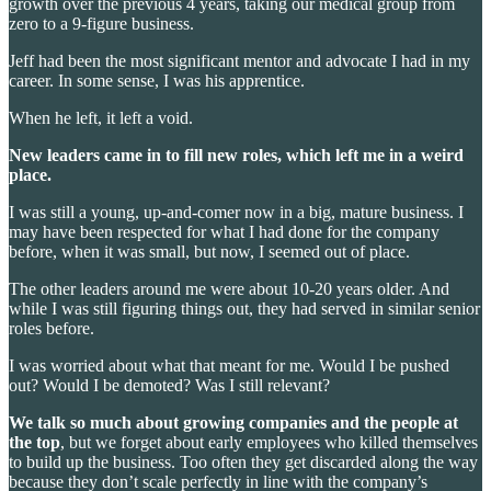
growth over the previous 4 years, taking our medical group from
zero to a 9-figure business.
Jeff had been the most significant mentor and advocate I had in my
career. In some sense, I was his apprentice.
When he left, it left a void.
New leaders came in to fill new roles, which left me in a weird
place.
I was still a young, up-and-comer now in a big, mature business. I
may have been respected for what I had done for the company
before, when it was small, but now, I seemed out of place.
The other leaders around me were about 10-20 years older. And
while I was still figuring things out, they had served in similar senior
roles before.
I was worried about what that meant for me. Would I be pushed
out? Would I be demoted? Was I still relevant?
We talk so much about growing companies and the people at
the top
, but we forget about early employees who killed themselves
to build up the business. Too often they get discarded along the way
because they don’t scale perfectly in line with the company’s