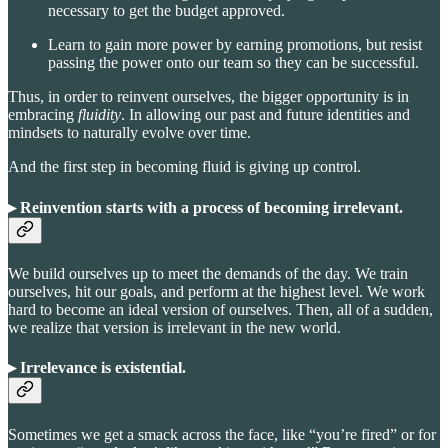
necessary to get the budget approved.
Learn to gain more power by earning promotions, but resist
passing the power onto our team so they can be successful.
Thus, in order to reinvent ourselves, the bigger opportunity is in
embracing
fluidity
. In allowing our past and future identities and
mindsets to naturally evolve over time.
And the first step in becoming fluid is giving up control.
▸ Reinvention starts with a process of becoming irrelevant.
We build ourselves up to meet the demands of the day. We train
ourselves, hit our goals, and perform at the highest level. We work
hard to become an ideal version of ourselves. Then, all of a sudden,
we realize that version is irrelevant in the new world.
▸ Irrelevance is existential
.
Sometimes we get a smack across the face, like “you’re fired” or for