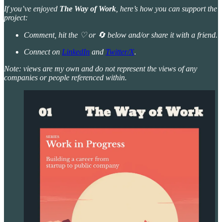
If you’ve enjoyed
The Way of Work
, here’s how you can support the
project:
Comment, hit the ♡ or 🔄 below and/or share it with a friend.
Connect on
LinkedIn
and
Twitter/X
.
Note: views are my own and do not represent the views of any
companies or people referenced within.