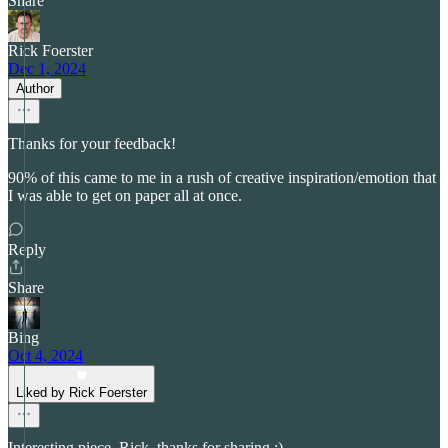
Share
Rick Foerster
Dec 1, 2024
Author
Thanks for your feedback!
90% of this came to me in a rush of creative inspiration/emotion that
I was able to get on paper all at once.
Reply
Share
Bing
Oct 4, 2024
Liked by Rick Foerster
Interesting piece, Rick, thanks for sharing :)