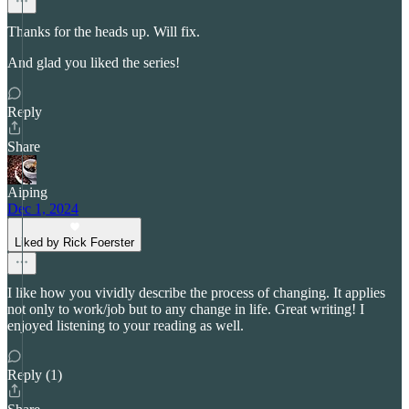
Thanks for the heads up. Will fix.
And glad you liked the series!
Reply
Share
Aiping
Dec 1, 2024
Liked by Rick Foerster
I like how you vividly describe the process of changing. It applies
not only to work/job but to any change in life. Great writing! I
enjoyed listening to your reading as well.
Reply (1)