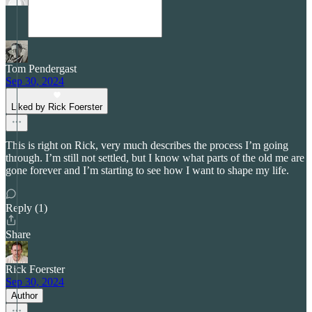
Tom Pendergast
Sep 30, 2024
Liked by Rick Foerster
This is right on Rick, very much describes the process I’m going
through. I’m still not settled, but I know what parts of the old me are
gone forever and I’m starting to see how I want to shape my life.
Reply (1)
Share
Rick Foerster
Sep 30, 2024
Author