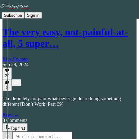
Subscribe
Sign in
The very easy, not-painful-at-
all, 5 super…
Rick Foerster
Sep 29, 2024
20
8
The definitely-no-pain-whatsoever guide to doing something
different [Don’t Work: Part 09]
Read →
8 Comments
Top first