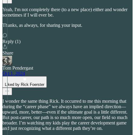
Yeah, I'm not completely there (to a new place) either and wonder
sometimes if I will ever be.
Thanks, as always, for sharing your input.
Reply (1)
Share
Tom Pendergast
Oct 1, 2024
Liked by Rick Foerster
I wonder the same thing Rick. It occurred to me this morning that
during the “career phase” we always have an implied direction—
upward, more, better—even if the ultimate goal is a little different.
But post-career, our path is so much more open, our field so much
broader. I’m watching my kids play the career development game
and just recognizing what a different path they’re on.