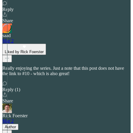
Reply
Share
saad
Mar 2
Liked by Rick Foerster
Really enjoying the series. Just a note that this post does not have
the link to #10 - which is also great!
Reply (1)
Share
Rick Foerster
Mar 2
Author