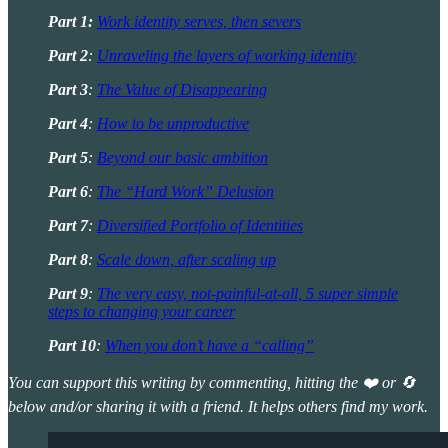
Part 1:
Work identity serves, then severs
Part 2
:
Unraveling the layers of working identity
Part 3
:
The Value of Disappearing
Part 4
:
How to be unproductive
Part 5
:
Beyond our basic ambition
Part 6
:
The “Hard Work” Delusion
Part 7
:
Diversified Portfolio of Identities
Part 8
:
Scale down, after scaling up
Part 9
:
The very easy, not-painful-at-all, 5 super simple
steps to changing your career
Part 10
:
When you don’t have a “calling”
You can support this writing by commenting, hitting the ❤️ or 🔄
below and/or sharing it with a friend. It helps others find my work.