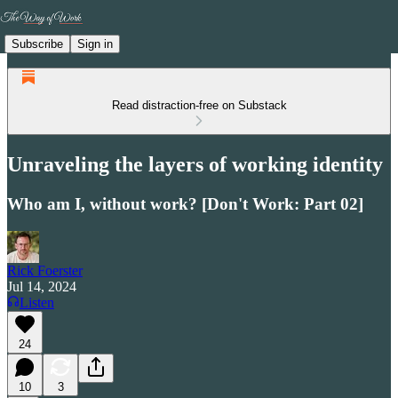
Subscribe
Sign in
Read distraction-free on Substack
Unraveling the layers of working identity
Who am I, without work? [Don't Work: Part 02]
Rick Foerster
Jul 14, 2024
Listen
24
10
3