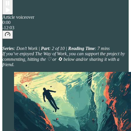
Article voiceover
0:00
-12:03
Series
: Don’t Work |
Part
: 2 of 10 |
Reading Time
: 7 mins
If you’ve enjoyed The Way of Work, you can support the project by
commenting, hitting the ♡ or 🔄 below and/or sharing it with a
friend.