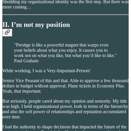
Shedding my organizational identity was the first step. But there was
more coming…
II. I’m not my position
"Prestige is like a powerful magnet that warps even
your beliefs about what you enjoy. It causes you to
work not on what you like, but what you’d like to like."
Paul Graham
While working, I was a Very-Important-Person!
Senior Vice Peasant of this and that. Able to approve a few thousand
dollars in budget without approval. Plane tickets in Economy Plus.
Yeah,
that important
.
But seriously, people cared about my opinion and seniority. My title
was high. I held organizational power, both in terms of the hierarchy
and also the soft power of relationships and reputation accumulated
over time.
I had the authority to shape decisions that impacted the future of the