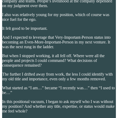
company and teams. People’s livelihood at the company depended
on my judgment over them.
I also was relatively young for my position, which of course was
nice fuel for the ego.
It felt good to be important.
And I expected to leverage that Very-Important-Person status into
becoming an Even-More-Important-Person in my next venture. It
was the next rung in the ladder.
But when I stopped working, it all fell off. Where were all the
people and projects I could command? What decisions of
consequence remained?
The further I drifted away from work, the less I could identify with
my old title and importance, even only a few months removed.
What started as “I am…” became “I recently was…” then “I used to
be…”
In this positional vacuum, I began to ask myself who I was without
my position? And whether any title, expertise, or status would make
me feel whole?