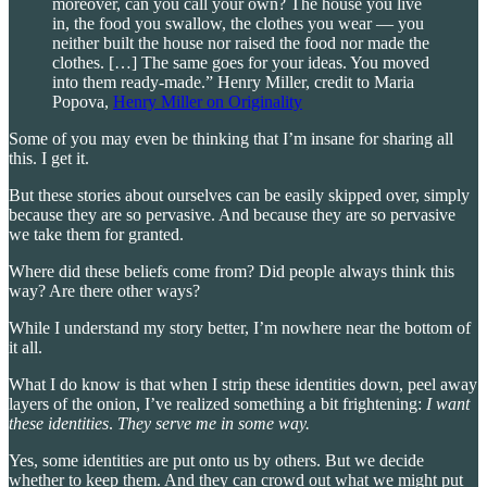
moreover, can you call your own? The house you live
in, the food you swallow, the clothes you wear — you
neither built the house nor raised the food nor made the
clothes. […] The same goes for your ideas. You moved
into them ready-made.” Henry Miller, credit to Maria
Popova,
Henry Miller on Originality
Some of you may even be thinking that I’m insane for sharing all
this. I get it.
But these stories about ourselves can be easily skipped over, simply
because they are so pervasive. And because they are so pervasive
we take them for granted.
Where did these beliefs come from? Did people always think this
way? Are there other ways?
While I understand my story better, I’m nowhere near the bottom of
it all.
What I do know is that when I strip these identities down, peel away
layers of the onion, I’ve realized something a bit frightening:
I want
these identities
.
They serve me in some way.
Yes, some identities are put onto us by others. But we decide
whether to keep them. And they can crowd out what we might put