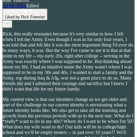
Matt Valkovic
Jul 16, 2024
Edited
Liked by Rick Foerster
Rick, this really resonates because it's very similar to how I felt
when I left the Army. Even though I was in for only four years, I
was told that and felt like it was the most important thing I'd ever do.
In many ways, it was. But the way I've come to see it is that at that
point in my life -- my early 20s, right after college -- serving in the
Army was exactly where I was supposed to be. But thinking ahead
about my life, I had an intuitive sense the Army wasn't where I was
supposed to be in my 30s and 40s. I wanted to start a family and the
Army, esp during Iraq & Afg, was not a great place to do so. Many
friends did and I admired their courage and sacrifice but I knew I
didn't want that life for my future family.
My current view is that our identities change as we get older and
part of the challenge in our current identity is envisioning what a
future identity looks like. We also get to take all the learning and
growth from the previous periods with us to the next one. What do I
*really* want to do in my 40s? Where do I want to be when I'm 50?
What does my wife want to do? Our kids will be in college/high
school and we'll be empty nesters -- in just over 10 years?! We'll