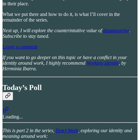
in their place.
What we put there and how to do it, is what I’ll cover in the
remainder of the series.
Next up, I will explore the counterintuitive value of
disappearing
.
Subscribe to stay tuned.
Leave a comment
If you want to go deeper on this topic or have a conflict in your
identity around work, I highly recommend
Working Identity
, by
Herminia Ibarra.
Today’s Poll
Loading...
This is part 2 in the series,
Don’t Work
, exploring our identity and
meaning around work: