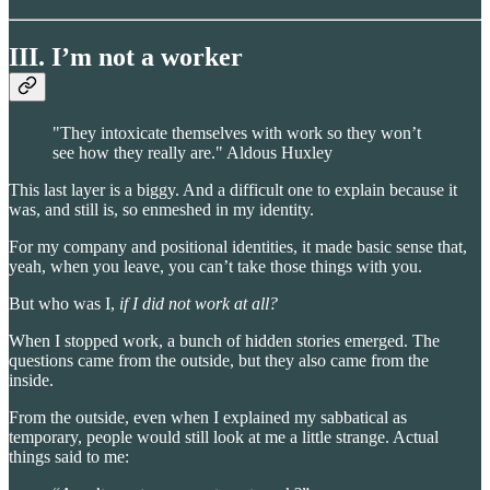
III. I’m not a worker
"They intoxicate themselves with work so they won’t
see how they really are." Aldous Huxley
This last layer is a biggy. And a difficult one to explain because it
was, and still is, so enmeshed in my identity.
For my company and positional identities, it made basic sense that,
yeah, when you leave, you can’t take those things with you.
But who was I,
if I did not work at all?
When I stopped work, a bunch of hidden stories emerged. The
questions came from the outside, but they also came from the
inside.
From the outside, even when I explained my sabbatical as
temporary, people would still look at me a little strange. Actual
things said to me: