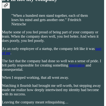
"When a hundred men stand together, each of them
loses his mind and gets another one." Friedrich
Nietzsche
Maybe some of you feel proud of being part of your company or
team. When the company does well, you feel better. And when it
does poorly, you feel poorly.
As an early employee of a startup, the company felt like it was
part
of me
.
The fact that the company had done so well was a sense of pride. I
felt partly responsible for creating something
innovative
and
consequential.
When I stopped working, that all went away.
Watching it flourish had brought me self-worth, but stepping away
made me realize how deeply intertwined my identity had become
with its success.
Leaving the company meant relinquishing…