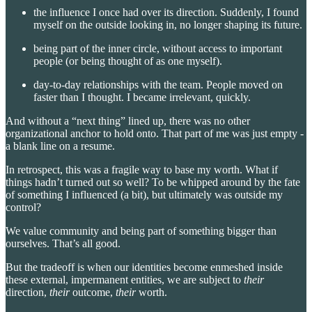
the influence I once had over its direction. Suddenly, I found
myself on the outside looking in, no longer shaping its future.
being part of the inner circle, without access to important
people (or being thought of as one myself).
day-to-day relationships with the team. People moved on
faster than I thought. I became irrelevant, quickly.
And without a “next thing” lined up, there was no other
organizational anchor to hold onto. That part of me was just empty -
a blank line on a resume.
In retrospect, this was a fragile way to base my worth. What if
things hadn’t turned out so well? To be whipped around by the fate
of something I influenced (a bit), but ultimately was outside my
control?
We value community and being part of something bigger than
ourselves. That’s all good.
But the tradeoff is when our identities become enmeshed inside
these external, impermanent entities, we are subject to
their
direction,
their
outcome,
their
worth.