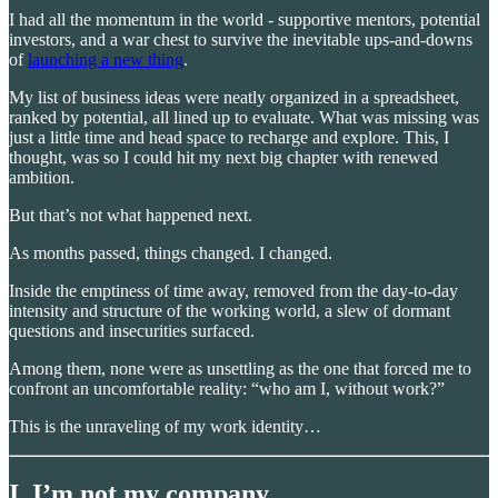
I had all the momentum in the world - supportive mentors, potential
investors, and a war chest to survive the inevitable ups-and-downs
of
launching a new thing
.
My list of business ideas were neatly organized in a spreadsheet,
ranked by potential, all lined up to evaluate. What was missing was
just a little time and head space to recharge and explore. This, I
thought, was so I could hit my next big chapter with renewed
ambition.
But that’s not what happened next.
As months passed, things changed. I changed.
Inside the emptiness of time away, removed from the day-to-day
intensity and structure of the working world, a slew of dormant
questions and insecurities surfaced.
Among them, none were as unsettling as the one that forced me to
confront an uncomfortable reality: “who am I, without work?”
This is the unraveling of my work identity…
I. I’m not my company