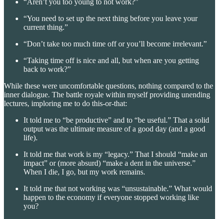
“Aren’t you too young to not work?”
“You need to set up the next thing before you leave your
current thing.”
“Don’t take too much time off or you’ll become irrelevant.”
“Taking time off is nice and all, but when are you getting
back to work?”
While these were uncomfortable questions, nothing compared to the
inner dialogue. The battle royale within myself providing unending
lectures, imploring me to do this-or-that:
It told me to “be productive” and to “be useful.” That a solid
output was the ultimate measure of a good day (and a good
life).
It told me that work is my “legacy.” That I should “make an
impact” or (more absurd) “make a dent in the universe.”
When I die, I go, but my work remains.
It told me that not working was “unsustainable.” What would
happen to the economy if everyone stopped working like
you?