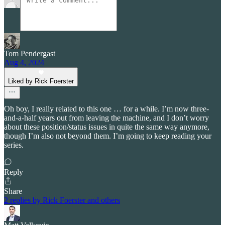
Tom Pendergast
Aug 4, 2024
Liked by Rick Foerster
Oh boy, I really related to this one … for a while. I’m now three-
and-a-half years out from leaving the machine, and I don’t worry
about these position/status issues in quite the same way anymore,
though I’m also not beyond them. I’m going to keep reading your
series.
Reply
Share
2 replies by Rick Foerster and others