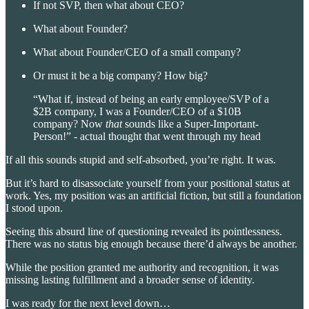
If not SVP, then what about CEO?
What about Founder?
What about Founder/CEO of a small company?
Or must it be a big company? How big?
“What if, instead of being an early employee/SVP of a
$2B company, I was a Founder/CEO of a $10B
company? Now
that
sounds like a Super-Important-
Person!” - actual thought that went through my head
If all this sounds stupid and self-absorbed, you’re right. It was.
But it’s hard to disassociate yourself from your positional status at
work. Yes, my position was an artificial fiction, but still a foundation
I stood upon.
Seeing this absurd line of questioning revealed its pointlessness.
There was no status big enough because there’d always be another.
While the position granted me authority and recognition, it was
missing lasting fulfillment and a broader sense of identity.
I was ready for the next level down…