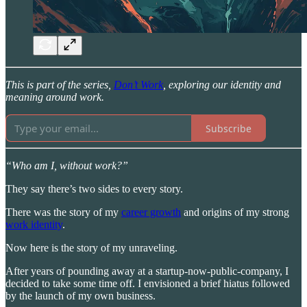
This is part of the series,
Don’t Work
, exploring our identity and
meaning around work.
Subscribe
“Who am I, without work?”
They say there’s two sides to every story.
There was the story of my
career growth
and origins of my strong
work identity
.
Now here is the story of my unraveling.
After years of pounding away at a startup-now-public-company, I
decided to take some time off. I envisioned a brief hiatus followed
by the launch of my own business.