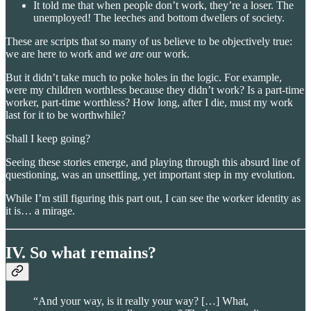
It told me that when people don’t work, they’re a loser. The
unemployed! The leeches and bottom dwellers of society.
These are scripts that so many of us believe to be objectively true:
we are here to work and
we are
our work.
But it didn’t take much to poke holes in the logic. For example,
were my children worthless because they didn’t work? Is a part-time
worker, part-time worthless? How long, after I die, must my work
last for it to be worthwhile?
Shall I keep going?
Seeing these stories emerge, and playing through this absurd line of
questioning, was an unsettling, yet important step in my evolution.
While I’m still figuring this part out, I can see the worker identity as
it is… a mirage.
IV. So what remains?
“And your way, is it really your way? […] What,