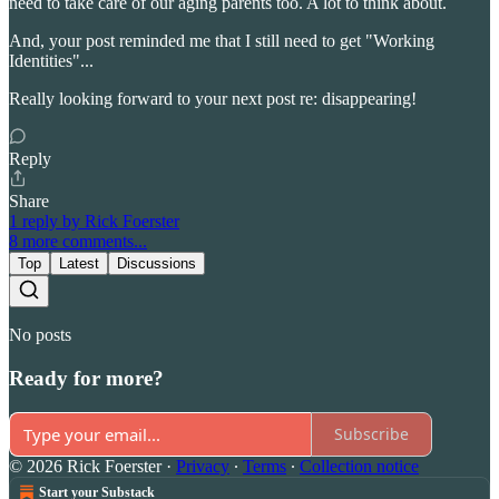
need to take care of our aging parents too. A lot to think about.
And, your post reminded me that I still need to get "Working
Identities"...
Really looking forward to your next post re: disappearing!
Reply
Share
1 reply by Rick Foerster
8 more comments...
Top
Latest
Discussions
No posts
Ready for more?
Subscribe
© 2026 Rick Foerster
·
Privacy
∙
Terms
∙
Collection notice
Start your Substack