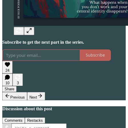
Subscribe to get the next part in the series.
Subscribe
24
10
3
Share
Previous
Next
Discussion about this post
Comments
Restacks