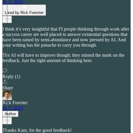
Jul 7, 2025
Liked by Rick Foerster
I think it’s very insightful that FI people thinking through work after
a success career are well placed to answer existential questions that
have been raised by semi-abundance and now pressed by AI. And
your writing has the panache to carry you through.
The AI will have to improve though; they missed the mark on the
feedback. Just the right amount of thinking here.
Reply (1)
Share
Rick Foerster
Jul 7, 2025
Author
Thanks Kam, for the good feedback!