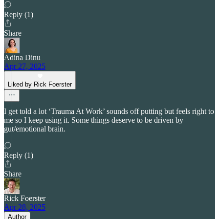
Reply (1)
Share
Adina Dinu
Apr 27, 2025
Liked by Rick Foerster
I get told a lot ‘Trauma At Work’ sounds off putting but feels right to
me so I keep using it. Some things deserve to be driven by
gut/emotional brain.
Reply (1)
Share
Rick Foerster
Apr 28, 2025
Author