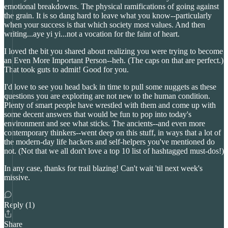
emotional breakdowns. The physical ramifications of going against
the grain. It is so dang hard to leave what you know--particularly
when your success is that which society most values. And then
writing...aye yi yi...not a vocation for the faint of heart.
I loved the bit you shared about realizing you were trying to become
an Even More Important Person--heh. (The caps on that are perfect.)
That took guts to admit! Good for you.
I'd love to see you head back in time to pull some nuggets as these
questions you are exploring are not new to the human condition.
Plenty of smart people have wrestled with them and come up with
some decent answers that would be fun to pop into today's
environment and see what sticks. The ancients--and even more
contemporary thinkers--went deep on this stuff, in ways that a lot of
the modern-day life hackers and self-helpers you've mentioned do
not. (Not that we all don't love a top 10 list of hashtagged must-dos!)
In any case, thanks for trail blazing! Can't wait 'til next week's
missive.
Reply (1)
Share