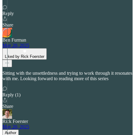
Reply
Share
Ben Furman
May 20, 2025
Liked by Rick Foerster
Sitting with the unsettledness and trying to work through it resonates
with me. Looking forward to reading more of this series
Reply (1)
Share
Rick Foerster
May 20, 2025
Author