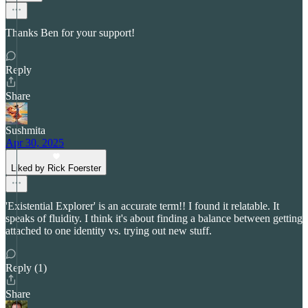
Thanks Ben for your support!
Reply
Share
Sushmita
Apr 30, 2025
Liked by Rick Foerster
'Existential Explorer' is an accurate term!! I found it relatable. It
speaks of fluidity. I think it's about finding a balance between getting
attached to one identity vs. trying out new stuff.
Reply (1)
Share