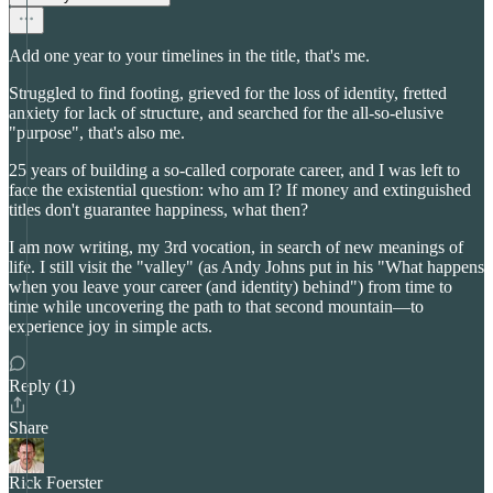
Add one year to your timelines in the title, that's me.
Struggled to find footing, grieved for the loss of identity, fretted
anxiety for lack of structure, and searched for the all-so-elusive
"purpose", that's also me.
25 years of building a so-called corporate career, and I was left to
face the existential question: who am I? If money and extinguished
titles don't guarantee happiness, what then?
I am now writing, my 3rd vocation, in search of new meanings of
life. I still visit the "valley" (as Andy Johns put in his "What happens
when you leave your career (and identity) behind") from time to
time while uncovering the path to that second mountain—to
experience joy in simple acts.
Reply (1)
Share
Rick Foerster