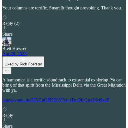
Your columns are terrific. Smart & thought provoking. Thank you.
Reply (2)
Share
Brett Howser
Apr 28, 2025
Liked by Rick Foerster
A harmonica is a terrific soundtrack to existential exploring. Ya can
bring of that spirit from the Mississippi Delta via the Great Migration
with ya.
https://youtu.be/STzCpOPKEbY?si=sTmQfcQirxNM9k45
Reply
Share