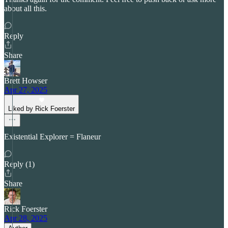
about all this.
Reply
Share
Brett Howser
Apr 27, 2025
Liked by Rick Foerster
Existential Explorer = Flaneur
Reply (1)
Share
Rick Foerster
Apr 28, 2025