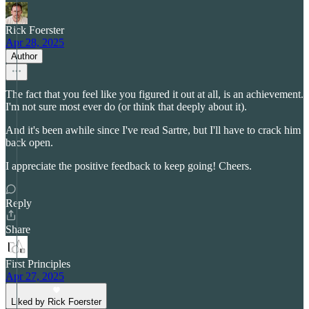
Rick Foerster
Apr 28, 2025
Author
The fact that you feel like you figured it out at all, is an achievement.
I'm not sure most ever do (or think that deeply about it).
And it's been awhile since I've read Sartre, but I'll have to crack him
back open.
I appreciate the positive feedback to keep going! Cheers.
Reply
Share
First Principles
Apr 27, 2025
Liked by Rick Foerster