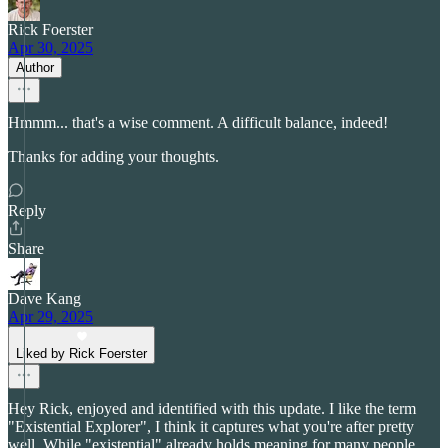
Rick Foerster
Apr 30, 2025
Author
Hmmm... that's a wise comment. A difficult balance, indeed!
Thanks for adding your thoughts.
Reply
Share
Dave Kang
Apr 29, 2025
Liked by Rick Foerster
Hey Rick, enjoyed and identified with this update. I like the term
"Existential Explorer", I think it captures what you're after pretty
well. While "existential" already holds meaning for many people,