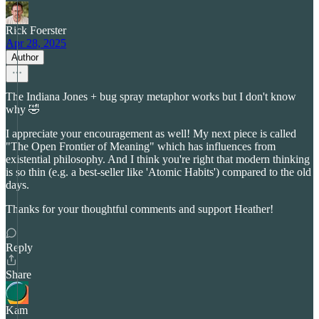
Rick Foerster
Apr 28, 2025
Author
The Indiana Jones + bug spray metaphor works but I don't know
why 🤣
I appreciate your encouragement as well! My next piece is called
"The Open Frontier of Meaning" which has influences from
existential philosophy. And I think you're right that modern thinking
is so thin (e.g. a best-seller like 'Atomic Habits') compared to the old
days.
Thanks for your thoughtful comments and support Heather!
Reply
Share
Kam