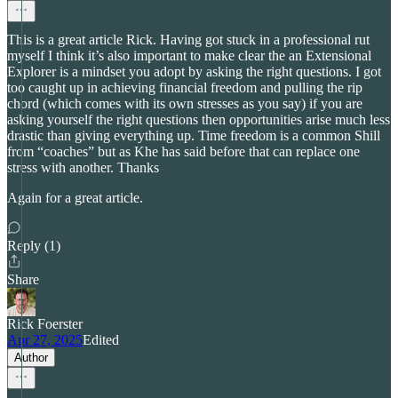
This is a great article Rick. Having got stuck in a professional rut
myself I think it’s also important to make clear the an Extensional
Explorer is a mindset you adopt by asking the right questions. I got
too caught up in achieving financial freedom and pulling the rip
chord (which comes with its own stresses as you say) if you are
asking yourself the right questions then opportunities arise much less
drastic than giving everything up. Time freedom is a common Shill
from “coaches” but as Khe has said before that can replace one
stress with another. Thanks
Again for a great article.
Reply (1)
Share
Rick Foerster
Apr 27, 2025
Edited
Author