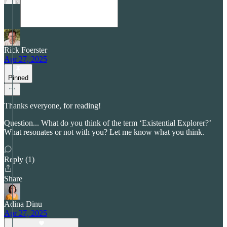
Rick Foerster
Apr 27, 2025
Pinned
Thanks everyone, for reading!
Question... What do you think of the term ‘Existential Explorer?’
What resonates or not with you? Let me know what you think.
Reply (1)
Share
Adina Dinu
Apr 27, 2025