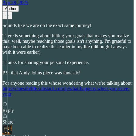
Apr 28, 2025
Author
Sounds like we are on the exact same journey!
There is something about hitting your goals that makes you realize
that, well, maybe reaching those goals isn't anything. I'm grateful to
have been able to realize this earlier in my life (although I always
wish it were earlier).
Thanks for sharing your personal experience.
P.S. that Andy Johns piece was fantastic!
For anyone reading this whose wondering what we're talking about:
https://cluesdotlife.substack.com/p/what-happens-when-you-leave-
your
Reply
Share