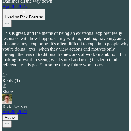
Danishes all the way down
Apr 28, 2025
Liked by Rick Foerster
This is great, and the theme of being an existential explorer really
resonates with how I approach my writing, reading, traveling, and,
of course, my...exploring. It's often difficult to explain to people why
you're doing "xyz" when they view actions and motives only
through the lens of traditional frameworks of work or ambition. I'm
looking forward to seeing what’s next and using this term (and
referencing this post!) in some of my future work as well.
Reply (1)
Share
Rick Foerster
Apr 28, 2025
Author