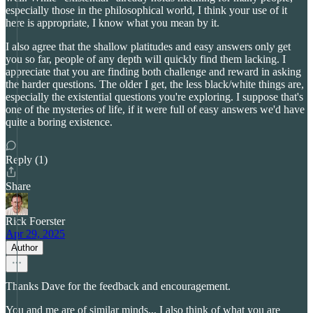
especially those in the philosophical world, I think your use of it
here is appropriate, I know what you mean by it.
I also agree that the shallow platitudes and easy answers only get
you so far, people of any depth will quickly find them lacking. I
appreciate that you are finding both challenge and reward in asking
the harder questions. The older I get, the less black/white things are,
especially the existential questions you're exploring. I suppose that's
one of the mysteries of life, if it were full of easy answers we'd have
quite a boring existence.
Reply (1)
Share
Rick Foerster
Apr 29, 2025
Author
Thanks Dave for the feedback and encouragement.
You and me are of similar minds... I also think of what you are