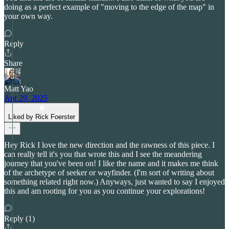
doing as a perfect example of "moving to the edge of the map" in
your own way.
Reply
Share
Matt Yao
Apr 29, 2025
Liked by Rick Foerster
Hey Rick I love the new direction and the rawness of this piece. I
can really tell it's you that wrote this and I see the meandering
journey that you've been on! I like the name and it makes me think
of the archetype of seeker or wayfinder. (I'm sort of writing about
something related right now.) Anyways, just wanted to say I enjoyed
this and am rooting for you as you continue your explorations!
Reply (1)