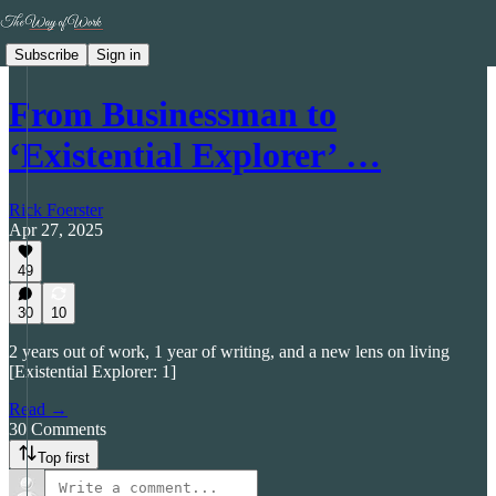
Subscribe
Sign in
From Businessman to
‘Existential Explorer’ …
Rick Foerster
Apr 27, 2025
49
30
10
2 years out of work, 1 year of writing, and a new lens on living
[Existential Explorer: 1]
Read →
30 Comments
Top first