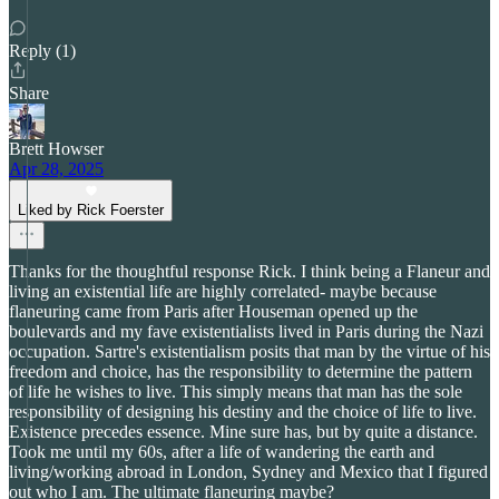
Reply (1)
Share
Brett Howser
Apr 28, 2025
Liked by Rick Foerster
Thanks for the thoughtful response Rick. I think being a Flaneur and
living an existential life are highly correlated- maybe because
flaneuring came from Paris after Houseman opened up the
boulevards and my fave existentialists lived in Paris during the Nazi
occupation. Sartre's existentialism posits that man by the virtue of his
freedom and choice, has the responsibility to determine the pattern
of life he wishes to live. This simply means that man has the sole
responsibility of designing his destiny and the choice of life to live.
Existence precedes essence. Mine sure has, but by quite a distance.
Took me until my 60s, after a life of wandering the earth and
living/working abroad in London, Sydney and Mexico that I figured
out who I am. The ultimate flaneuring maybe?