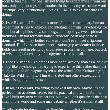
room to breathe. I, for one, am not trying to extract myself from one
box, only to plant myself in another. In the title, my use of the word
"attempt" very intentionally: "An ATTEMPT to explain what I'm
doing."
2. I see Existential Explorer as more of an interdisciplinary human
experiment, trying to explore and integrate domains. Psychology for
sure, but also philosophy, sociology, anthropology, even spiritual
traditions. I'm not formally trained/credentialed in any of these
domains, which may bother some as I won't ever meet a rigorous
standard. But I've seen how specialization (esp academic) in those
fields can result in plenty of knowledge in one narrow lane, but lack
of wisdom (and certainly life enjoyment) across it all.
3. I see Existential Explorer as more of an 'activity' than as a 'field of
study' like psychology. I'm trying to experience this, rather than just
study it. I kind of imagine myself as the writer John Krakauer (e.g.
"Into the Wild" or "Into Thin Air"), studying others expeditions
while also going on his own.
4. In all, as you said, I'm trying to make it my own. Maybe it's not
perfect in an academic sense, but it's practical and works for me.
Like I built my own chair that fits, but it wouldn't qualify as the best
chair in the world and some may debate whether it's a chair at all!
Thanks again for the comment. Feel free to push back or ask more