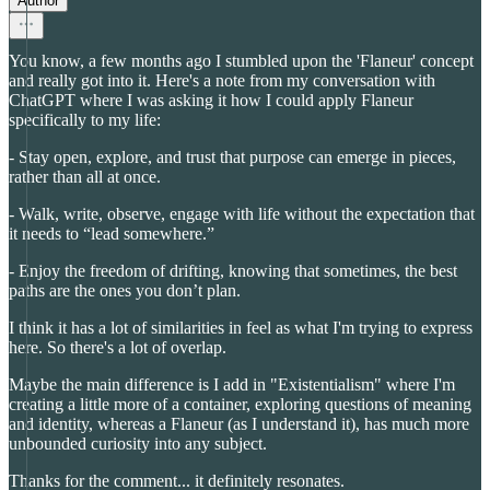
Author
You know, a few months ago I stumbled upon the 'Flaneur' concept
and really got into it. Here's a note from my conversation with
ChatGPT where I was asking it how I could apply Flaneur
specifically to my life:
- Stay open, explore, and trust that purpose can emerge in pieces,
rather than all at once.
- Walk, write, observe, engage with life without the expectation that
it needs to “lead somewhere.”
- Enjoy the freedom of drifting, knowing that sometimes, the best
paths are the ones you don’t plan.
I think it has a lot of similarities in feel as what I'm trying to express
here. So there's a lot of overlap.
Maybe the main difference is I add in "Existentialism" where I'm
creating a little more of a container, exploring questions of meaning
and identity, whereas a Flaneur (as I understand it), has much more
unbounded curiosity into any subject.
Thanks for the comment... it definitely resonates.