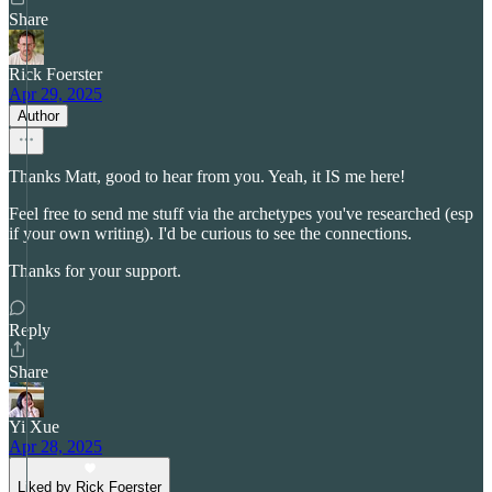
Share
Rick Foerster
Apr 29, 2025
Author
Thanks Matt, good to hear from you. Yeah, it IS me here!
Feel free to send me stuff via the archetypes you've researched (esp
if your own writing). I'd be curious to see the connections.
Thanks for your support.
Reply
Share
Yi Xue
Apr 28, 2025
Liked by Rick Foerster