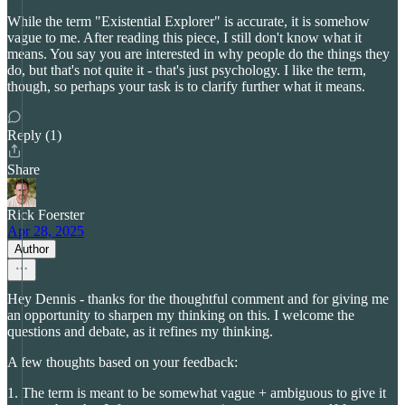
While the term "Existential Explorer" is accurate, it is somehow
vague to me. After reading this piece, I still don't know what it
means. You say you are interested in why people do the things they
do, but that's not quite it - that's just psychology. I like the term,
though, so perhaps your task is to clarify further what it means.
Reply (1)
Share
Rick Foerster
Apr 28, 2025
Author
Hey Dennis - thanks for the thoughtful comment and for giving me
an opportunity to sharpen my thinking on this. I welcome the
questions and debate, as it refines my thinking.
A few thoughts based on your feedback:
1. The term is meant to be somewhat vague + ambiguous to give it