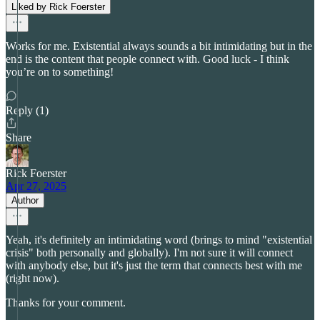
Liked by Rick Foerster
Works for me. Existential always sounds a bit intimidating but in the
end is the content that people connect with. Good luck - I think
you’re on to something!
Reply (1)
Share
Rick Foerster
Apr 27, 2025
Author
Yeah, it's definitely an intimidating word (brings to mind "existential
crisis" both personally and globally). I'm not sure it will connect
with anybody else, but it's just the term that connects best with me
(right now).
Thanks for your comment.