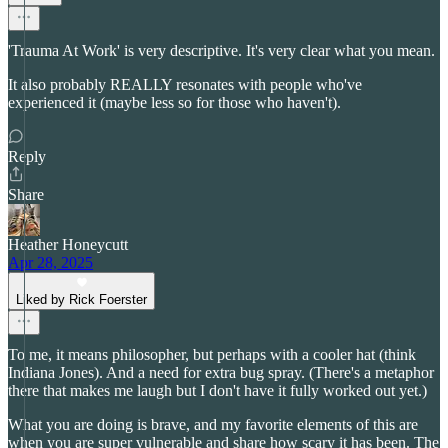
'Trauma At Work' is very descriptive. It's very clear what you mean.
It also probably REALLY resonates with people who've
experienced it (maybe less so for those who haven't).
Reply
Share
Heather Honeycutt
Apr 28, 2025
Liked by Rick Foerster
To me, it means philosopher, but perhaps with a cooler hat (think
Indiana Jones). And a need for extra bug spray. (There's a metaphor
there that makes me laugh but I don't have it fully worked out yet.)
What you are doing is brave, and my favorite elements of this are
when you are super vulnerable and share how scary it has been. The