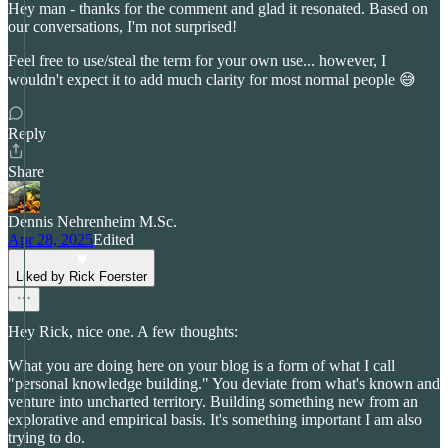
Hey man - thanks for the comment and glad it resonated. Based on
our conversations, I'm not surprised!
Feel free to use/steal the term for your own use... however, I
wouldn't expect it to add much clarity for most normal people 😅
Reply
Share
Dennis Nehrenheim M.Sc.
Apr 28, 2025
Edited
Liked by Rick Foerster
Hey Rick, nice one. A few thoughts:
What you are doing here on your blog is a form of what I call
"personal knowledge building." You deviate from what's known and
venture into uncharted territory. Building something new from an
explorative and empirical basis. It's something important I am also
trying to do.