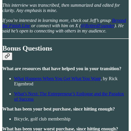
This interview was transcribed, then summarized and edited for
clarity. Any emphasis is mine.
If you’re interested in learning more, check out Jeff’s group
Beyond
the Finish Line
or connect with him on X (
@RetiredFounder
). He
said he’s open to connecting with others in my audience.
Bonus Questions
What are resources that have helped you in your transition?
What Happens When You Get What You Want
, by Rick
Eigenbrod
What’s Next: The Entrepreneur’s Epilogue and the Paradox
of Success
What has been your best purchase, since hitting enough?
Bicycle, golf club membership
What has been your worst purchase, since hitting enough?