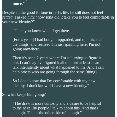
more.
”
Despite all the good fortune in Jeff’s life, he still does not feel
settled
. I asked him: “how long did it take you to feel comfortable in
your new identity?”
“I'll let you know when I get there.
[For 4 years] I had bought, upgraded, and optimized all
the things, and realized I'm just spinning here. I'm not
going anywhere.
Then it's been 2 years where I'm still trying to figure it
out. I can't say I've figured it all out, but at least I can
talk intelligently about what happened to me. And I can
help others who are going through the same [thing].
So I don't know that I'm comfortable with my new
identity. I don't know if I have a new identity.”
So what keeps him going?
“The draw is more curiosity and a desire to be helpful
to the next 100 people I talk to about this. And that's
enough. That is the other side of enough.”