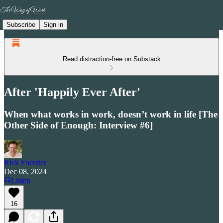
Subscribe
Sign in
Read distraction-free on Substack
After 'Happily Ever After'
When what works in work, doesn’t work in life [The
Other Side of Enough: Interview #6]
Rick Foerster
Dec 08, 2024
Listen
16