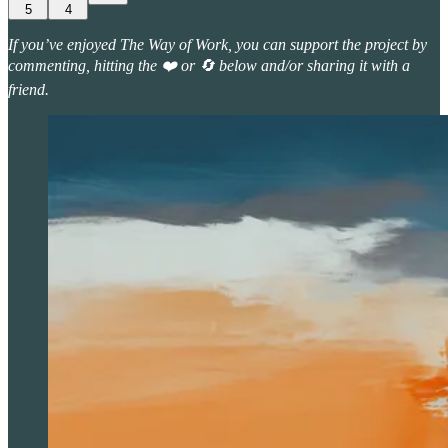
5
4
If you’ve enjoyed The Way of Work, you can support the project by
commenting, hitting the ❤️ or 🔄 below and/or sharing it with a
friend.