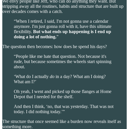
We envy people like Jeff, who can do anything they want. But
stripping away all the routines, habits and structure that are built up
over decades comes with a catch.
“When I retired, I said, I'm not gonna use a calendar
anymore. I'm just gonna roll with it, have this ultimate
flexibility.
But what ends up happening is
I end up
doing a lot of nothing.
”
The question then becomes: how does he spend his days?
“People like me hate that question. Not because it's
rude, but because sometimes the wheels start spinning
about.
‘What do I actually
do
in a day? What am I doing?
What am I?’
Oh yeah, I went and picked up those flanges at Home
Depot that I needed for the shelf.
And then I think, ‘no, that was yesterday. That was not
today. I did nothing today.’”
The structure that once seemed like a burden now reveals itself as
something more.