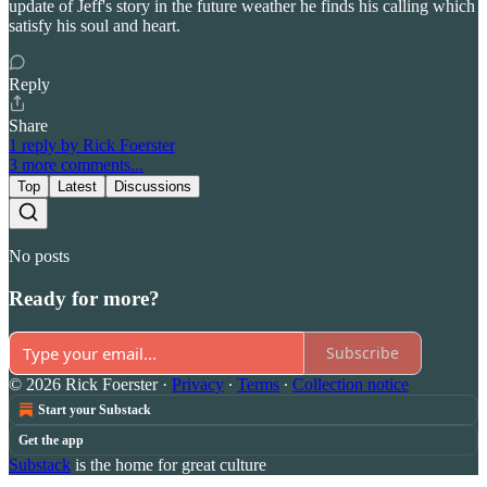
update of Jeff's story in the future weather he finds his calling which
satisfy his soul and heart.
Reply
Share
1 reply by Rick Foerster
3 more comments...
Top
Latest
Discussions
No posts
Ready for more?
Subscribe
© 2026 Rick Foerster
·
Privacy
∙
Terms
∙
Collection notice
Start your Substack
Get the app
Substack
is the home for great culture