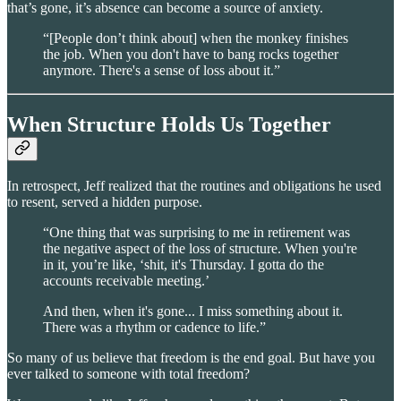
that’s gone, it’s absence can become a source of anxiety.
“[People don’t think about] when the monkey finishes
the job. When you don't have to bang rocks together
anymore. There's a sense of loss about it.”
When Structure Holds Us Together
In retrospect, Jeff realized that the routines and obligations he used
to resent, served a hidden purpose.
“One thing that was surprising to me in retirement was
the negative aspect of the loss of structure. When you're
in it, you’re like, ‘shit, it's Thursday. I gotta do the
accounts receivable meeting.’
And then, when it's gone... I miss something about it.
There was a rhythm or cadence to life.”
So many of us believe that freedom is the end goal. But have you
ever talked to someone with total freedom?