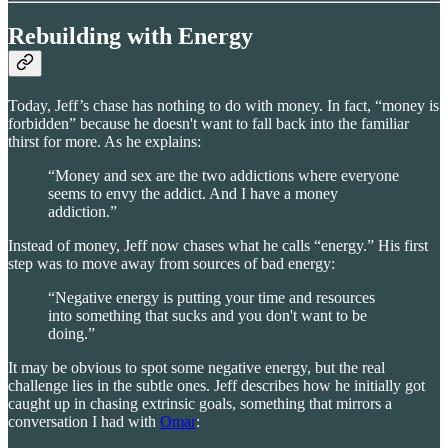
Rebuilding with Energy
Today, Jeff’s chase has nothing to do with money. In fact, “money is
forbidden” because he doesn't want to fall back into the familiar
thirst for more. As he explains:
“Money and sex are the two addictions where everyone
seems to envy the addict. And I have a money
addiction.”
Instead of money, Jeff now chases what he calls “energy.” His first
step was to move away from sources of bad energy:
“Negative energy is putting your time and resources
into something that sucks and you don't want to be
doing.”
It may be obvious to spot some negative energy, but the real
challenge lies in the subtle ones. Jeff describes how he initially got
caught up in chasing extrinsic goals, something that mirrors a
conversation I had with
Omar
: