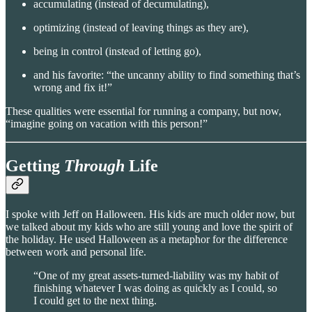
accumulating (instead of decumulating),
optimizing (instead of leaving things as they are),
being in control (instead of letting go),
and his favorite: “the uncanny ability to find something that’s
wrong and fix it!”
These qualities were essential for running a company, but now,
“imagine going on vacation with this person!”
Getting
Through
Life
I spoke with Jeff on Halloween. His kids are much older now, but
we talked about my kids who are still young and love the spirit of
the holiday. He used Halloween as a metaphor for the difference
between work and personal life.
“One of my great assets-turned-liability was my habit of
finishing whatever I was doing as quickly as I could, so
I could get to the next thing.