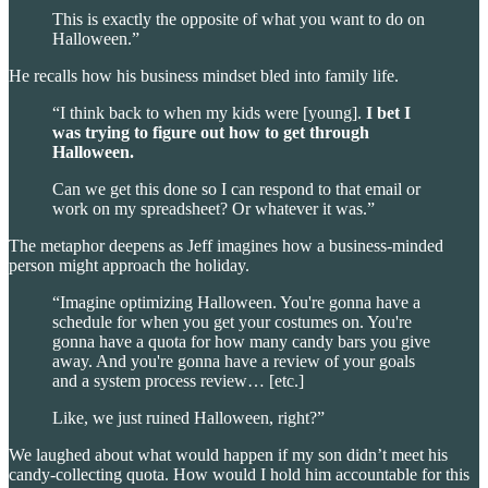
This is exactly the opposite of what you want to do on
Halloween.”
He recalls how his business mindset bled into family life.
“I think back to when my kids were [young].
I bet I
was trying to figure out how to get through
Halloween.
Can we get this done so I can respond to that email or
work on my spreadsheet? Or whatever it was.”
The metaphor deepens as Jeff imagines how a business-minded
person might approach the holiday.
“Imagine optimizing Halloween. You're gonna have a
schedule for when you get your costumes on. You're
gonna have a quota for how many candy bars you give
away. And you're gonna have a review of your goals
and a system process review… [etc.]
Like, we just ruined Halloween, right?”
We laughed about what would happen if my son didn’t meet his
candy-collecting quota. How would I hold him accountable for this