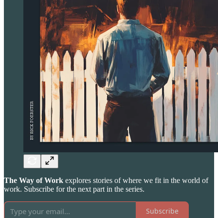
The Way of Work
explores stories of where we fit in the world of
work. Subscribe for the next part in the series.
Subscribe