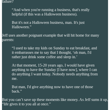
failure?
“And when you're running a business, that's really
helpful (if this was a Halloween business).
But it's not a Halloween business, man. It's just
Halloween.”
Jeff uses another poignant example that will hit home for many
parents:
“I used to take my kids on Sunday to eat breakfast, and
it embarrasses me to say that I thought, ‘oh man, I'd
rather just drink some coffee and sleep in.’
At that moment, 15-20 years ago, I would have given
anything to have the Sunday [I have now], where I can
do anything I want today. Nobody needs anything from
me.
But man, I'd give anything now to have one of those
back.”
But you can’t save up these moments like money. As Jeff sums it up,
“life gives it to you all at once.”