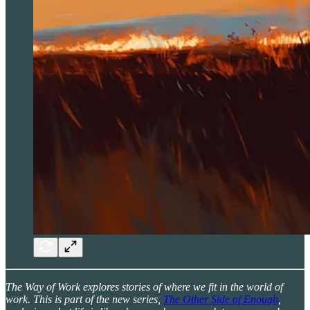
The Way of Work explores stories of where we fit in the world of
work. This is part of the new series,
The Other Side of Enough
,