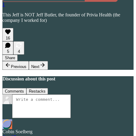
1
This Jeff is NOT Jeff Butler, the founder of Privia Health (the
company I worked for)
16
5
4
Share
Previous
Next
Discussion about this post
Comments
Restacks
Cobin Soelberg