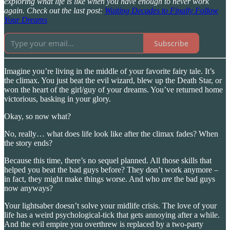
exploring what life is like when you have enough to never work
again. Check out the last post:
Waiting Decades to Finally Follow
Your Dreams
Subscribe
Imagine you’re living in the middle of your favorite fairy tale. It’s
the climax. You just beat the evil wizard, blew up the Death Star, or
won the heart of the girl/guy of your dreams. You’ve returned home
victorious, basking in your glory.
Okay, so now what?
No, really… what does life look like after the climax fades? When
the story ends?
Because this time, there’s no sequel planned. All those skills that
helped you beat the bad guys before? They don’t work anymore –
in fact, they might make things worse. And who
are
the bad guys
now anyways?
Your lightsaber doesn’t solve your midlife crisis. The love of your
life has a weird psychological-tick that gets annoying after a while.
And the evil empire you overthrew is replaced by a two-party