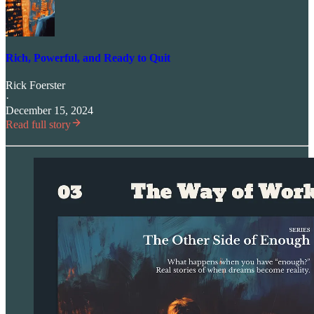
Rich, Powerful, and Ready to Quit
Rick Foerster
·
December 15, 2024
Read full story