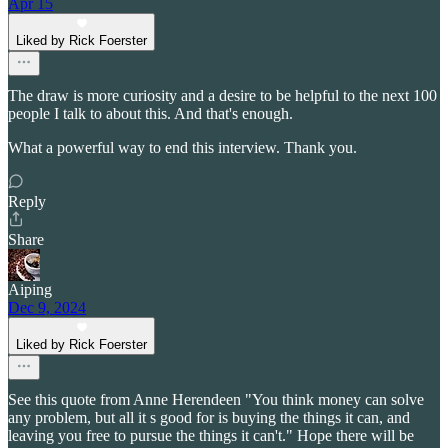
Apr 15
Liked by Rick Foerster
The draw is more curiosity and a desire to be helpful to the next 100
people I talk to about this. And that's enough.
What a powerful way to end this interview. Thank you.
Reply
Share
Aiping
Dec 9, 2024
Liked by Rick Foerster
See this quote from Anne Herendeen "You think money can solve
any problem, but all it s good for is buying the things it can, and
leaving you free to pursue the things it can't." Hope there will be