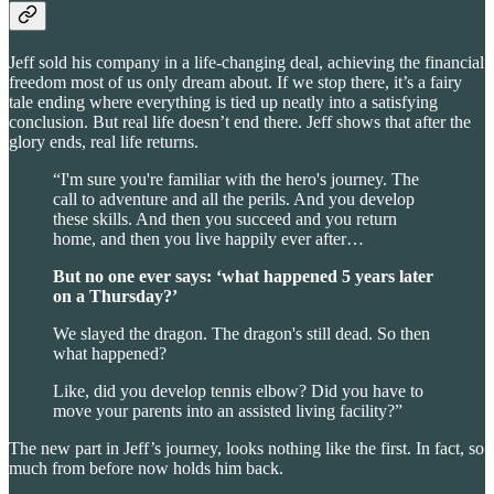
Jeff sold his company in a life-changing deal, achieving the financial
freedom most of us only dream about. If we stop there, it’s a fairy
tale ending where everything is tied up neatly into a satisfying
conclusion. But real life doesn’t end there. Jeff shows that after the
glory ends, real life returns.
“I'm sure you're familiar with the hero's journey. The
call to adventure and all the perils. And you develop
these skills. And then you succeed and you return
home, and then you live happily ever after…
But no one ever says: ‘what happened 5 years later
on a Thursday?’
We slayed the dragon. The dragon's still dead. So then
what happened?
Like, did you develop tennis elbow? Did you have to
move your parents into an assisted living facility?”
The new part in Jeff’s journey, looks nothing like the first. In fact, so
much from before now holds him back.