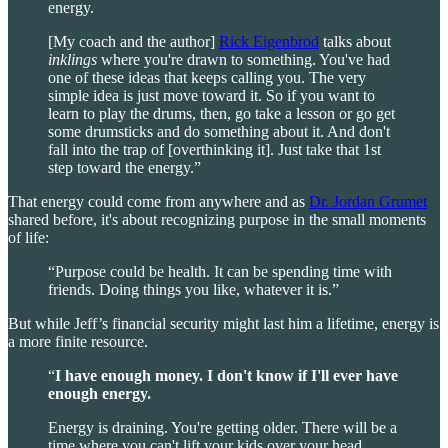
energy.
[My coach and the author]
Rick Eigenbrod
talks about
inklings
where you're drawn to something. You've had
one of these ideas that keeps calling you. The very
simple idea is just move toward it. So if you want to
learn to play the drums, then, go take a lesson or go get
some drumsticks and do something about it. And don't
fall into the trap of [overthinking it]. Just take that 1st
step toward the energy.”
That energy could come from anywhere and as
Dr. Jordan Grumet
shared before, it's about recognizing purpose in the small moments
of life:
“Purpose could be health. It can be spending time with
friends. Doing things you like, whatever it is.”
But while Jeff’s financial security might last him a lifetime, energy is
a more finite resource.
“
I have enough money. I don't know if I'll ever have
enough energy.
Energy is draining. You're getting older. There will be a
time where you can't lift your kids over your head