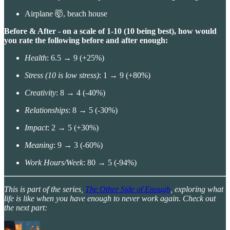
Airplane 🤯, beach house
Before & After - on a scale of 1-10 (10 being best), how would
you rate the following before and after enough:
Health
: 6.5 → 9 (+25%)
Stress (10 is low stress)
: 1 → 9 (+80%)
Creativity
: 8 → 4 (-40%)
Relationships
: 8 → 5 (-30%)
Impact
: 2 → 5 (+30%)
Meaning
: 9 → 3 (-60%)
Work Hours/Week
: 80 → 5 (-94%)
This is part of the series,
The Other Side of Enough
, exploring what
life is like when you have enough to never work again. Check out
the next part: