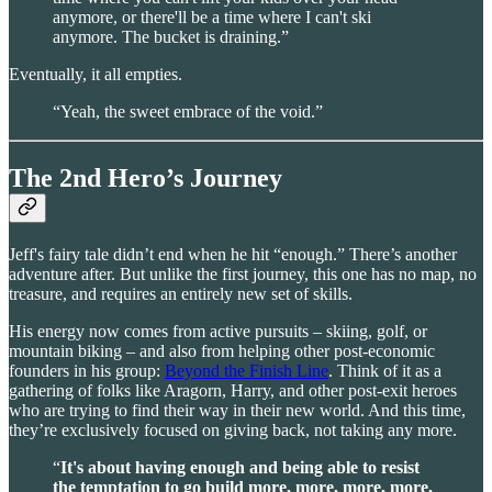
anymore, or there'll be a time where I can't ski
anymore. The bucket is draining.”
Eventually, it all empties.
“Yeah, the sweet embrace of the void.”
The 2nd Hero’s Journey
Jeff's fairy tale didn’t end when he hit “enough.” There’s another
adventure after. But unlike the first journey, this one has no map, no
treasure, and requires an entirely new set of skills.
His energy now comes from active pursuits – skiing, golf, or
mountain biking – and also from helping other post-economic
founders in his group:
Beyond the Finish Line
. Think of it as a
gathering of folks like Aragorn, Harry, and other post-exit heroes
who are trying to find their way in their new world. And this time,
they’re exclusively focused on giving back, not taking any more.
“
It's about having enough and being able to resist
the temptation to go build more, more, more, more,