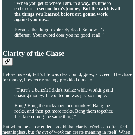
“When you get to where I am, in a way, it's time to
embark on a second hero's journey.
But the catch is all
the things you learned before are gonna work
against you now.
Because the dragon's already dead. So now it’s
different. Your sword does you no good at all.”
Clarity of the Chase
Before his exit, Jeff’s life was clear: build, grow, succeed. The chase
for money, however grueling, provided direction.
“There's a benefit I didn't realize while working and
chasing money. The outcome was just so simple.
Bang! Bang the rocks together, monkey! Bang the
rocks, and then get more rocks. Bang them together.
Just keep doing the same thing.”
But when the chase ended, so did that clarity. Work can often feel
meaningless, but
the act of work
can create meaning in itself. When