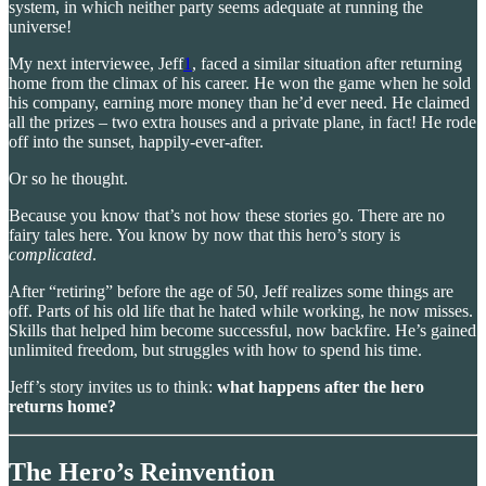
system, in which neither party seems adequate at running the
universe!
My next interviewee, Jeff
1
, faced a similar situation after returning
home from the climax of his career. He won the game when he sold
his company, earning more money than he’d ever need. He claimed
all the prizes – two extra houses and a private plane, in fact! He rode
off into the sunset, happily-ever-after.
Or so he thought.
Because you know that’s not how these stories go. There are no
fairy tales here. You know by now that this hero’s story is
complicated
.
After “retiring” before the age of 50, Jeff realizes some things are
off. Parts of his old life that he hated while working, he now misses.
Skills that helped him become successful, now backfire. He’s gained
unlimited freedom, but struggles with how to spend his time.
Jeff’s story invites us to think:
what happens after the hero
returns home?
The Hero’s Reinvention