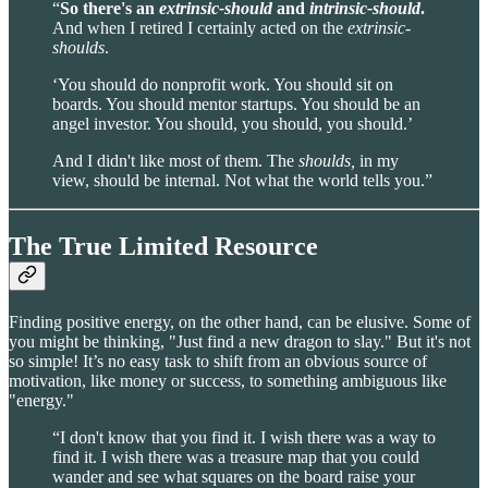
“
So there's an
extrinsic-should
and
intrinsic-should
.
And when I retired I certainly acted on the
extrinsic-
shoulds
.
‘You should do nonprofit work. You should sit on
boards. You should mentor startups. You should be an
angel investor. You should, you should, you should.’
And I didn't like most of them. The
shoulds,
in my
view, should be internal. Not what the world tells you.”
The True Limited Resource
Finding positive energy, on the other hand, can be elusive. Some of
you might be thinking, "Just find a new dragon to slay." But it's not
so simple! It’s no easy task to shift from an obvious source of
motivation, like money or success, to something ambiguous like
"energy."
“I don't know that you find it. I wish there was a way to
find it. I wish there was a treasure map that you could
wander and see what squares on the board raise your