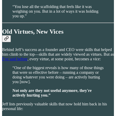
“You lose all the scaffolding that feels like it was
weighing on you. But in a lot of ways it was holding
you up.”
Old Virtues, New Vices
Behind Jeff’s success as a founder and CEO were skills that helped
him climb to the top—skills that are widely viewed as virtues. But as
I’ve said before
, every virtue, at some point, becomes a vice:
“One of the biggest reveals is how many of those things
that were so effective before – running a company or
doing whatever you were doing – are actively hurting
you [now].
Not only are they not useful anymore, they're
actively hurting you.”
Jeff lists previously valuable skills that now hold him back in his
personal life: